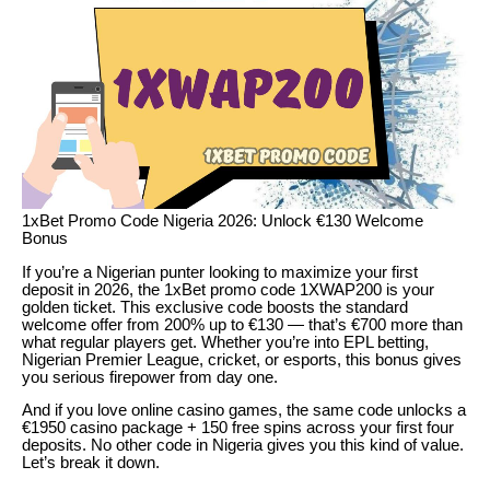
1xBet Promo Code Nigeria 2026: Unlock €130 Welcome
Bonus
If you’re a Nigerian punter looking to maximize your first
deposit in 2026, the 1xBet promo code 1XWAP200 is your
golden ticket. This exclusive code boosts the standard
welcome offer from 200% up to €130 — that’s €700 more than
what regular players get. Whether you’re into EPL betting,
Nigerian Premier League, cricket, or esports, this bonus gives
you serious firepower from day one.
And if you love online casino games, the same code unlocks a
€1950 casino package + 150 free spins across your first four
deposits. No other code in Nigeria gives you this kind of value.
Let’s break it down.