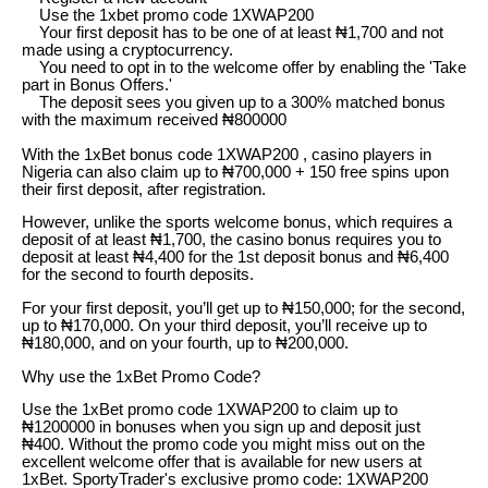
Use the 1xbet promo code 1XWAP200
Your first deposit has to be one of at least ₦1,700 and not
made using a cryptocurrency.
You need to opt in to the welcome offer by enabling the 'Take
part in Bonus Offers.'
The deposit sees you given up to a 300% matched bonus
with the maximum received ₦800000
With the 1xBet bonus code 1XWAP200 , casino players in
Nigeria can also claim up to ₦700,000 + 150 free spins upon
their first deposit, after registration.
However, unlike the sports welcome bonus, which requires a
deposit of at least ₦1,700, the casino bonus requires you to
deposit at least ₦4,400 for the 1st deposit bonus and ₦6,400
for the second to fourth deposits.
For your first deposit, you’ll get up to ₦150,000; for the second,
up to ₦170,000. On your third deposit, you’ll receive up to
₦180,000, and on your fourth, up to ₦200,000.
Why use the 1xBet Promo Code?
Use the 1xBet promo code 1XWAP200 to claim up to
₦1200000 in bonuses when you sign up and deposit just
₦400. Without the promo code you might miss out on the
excellent welcome offer that is available for new users at
1xBet. SportyTrader's exclusive promo code: 1XWAP200