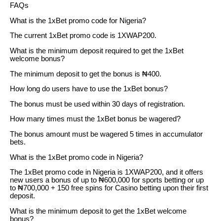
FAQs
What is the 1xBet promo code for Nigeria?
The current 1xBet promo code is 1XWAP200.
What is the minimum deposit required to get the 1xBet
welcome bonus?
The minimum deposit to get the bonus is ₦400.
How long do users have to use the 1xBet bonus?
The bonus must be used within 30 days of registration.
How many times must the 1xBet bonus be wagered?
The bonus amount must be wagered 5 times in accumulator
bets.
What is the 1xBet promo code in Nigeria?
The 1xBet promo code in Nigeria is 1XWAP200, and it offers
new users a bonus of up to ₦600,000 for sports betting or up
to ₦700,000 + 150 free spins for Casino betting upon their first
deposit.
What is the minimum deposit to get the 1xBet welcome
bonus?