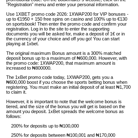
"Registration" menu and enter your personal information.
Use 1XBET promo code 2026: 1XWAP200 for VIP bonuses -
up to €1950 + 150 free spins on casino and 100% up to €130
on sportsbook! Then enter the promo code and confirm your
registration. Log in to the site to enter the supporting
documents you will be asked for, make a deposit of 1€ or in
the currency of your choice and off you go! You can start
playing at 1xbet.
The original maximum Bonus amount is a 300% matched
deposit bonus up to a maximum of ₦600,000. However, with
the promo code: 1XWAP200, that maximum amount is
increased to ₦800000.
The 1xBet promo code today, 1XWAP200, gets you a
₦600,000 boost if you choose the sports betting bonus when
registering. You must make an initial deposit of at least ₦1,700
to claim it.
However, it is important to note that the welcome bonus is
tiered, and the size of the bonus you will get is based on the
amount you deposit. 1xBet spreads the welcome bonus as
follows:
200% for deposits up to ₦100,000
250% for deposits between ₦100,001 and ₦170,000