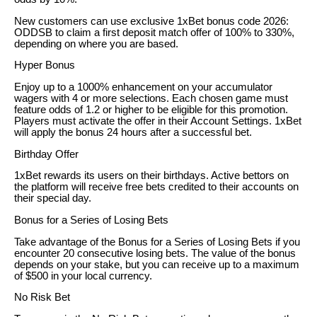
New customers can use exclusive 1xBet bonus code 2026:
ODDSB to claim a first deposit match offer of 100% to 330%,
depending on where you are based.
Hyper Bonus
Enjoy up to a 1000% enhancement on your accumulator
wagers with 4 or more selections. Each chosen game must
feature odds of 1.2 or higher to be eligible for this promotion.
Players must activate the offer in their Account Settings. 1xBet
will apply the bonus 24 hours after a successful bet.
Birthday Offer
1xBet rewards its users on their birthdays. Active bettors on
the platform will receive free bets credited to their accounts on
their special day.
Bonus for a Series of Losing Bets
Take advantage of the Bonus for a Series of Losing Bets if you
encounter 20 consecutive losing bets. The value of the bonus
depends on your stake, but you can receive up to a maximum
of $500 in your local currency.
No Risk Bet