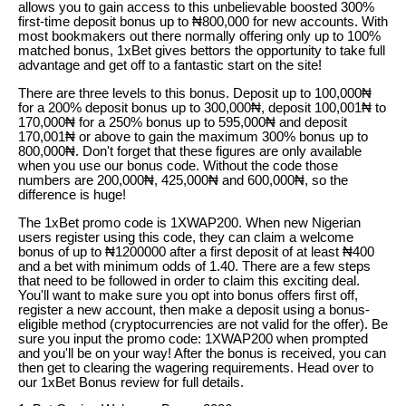
allows you to gain access to this unbelievable boosted 300%
first-time deposit bonus up to ₦800,000 for new accounts. With
most bookmakers out there normally offering only up to 100%
matched bonus, 1xBet gives bettors the opportunity to take full
advantage and get off to a fantastic start on the site!
There are three levels to this bonus. Deposit up to 100,000₦
for a 200% deposit bonus up to 300,000₦, deposit 100,001₦ to
170,000₦ for a 250% bonus up to 595,000₦ and deposit
170,001₦ or above to gain the maximum 300% bonus up to
800,000₦. Don't forget that these figures are only available
when you use our bonus code. Without the code those
numbers are 200,000₦, 425,000₦ and 600,000₦, so the
difference is huge!
The 1xBet promo code is 1XWAP200. When new Nigerian
users register using this code, they can claim a welcome
bonus of up to ₦1200000 after a first deposit of at least ₦400
and a bet with minimum odds of 1.40. There are a few steps
that need to be followed in order to claim this exciting deal.
You'll want to make sure you opt into bonus offers first off,
register a new account, then make a deposit using a bonus-
eligible method (cryptocurrencies are not valid for the offer). Be
sure you input the promo code: 1XWAP200 when prompted
and you'll be on your way! After the bonus is received, you can
then get to clearing the wagering requirements. Head over to
our 1xBet Bonus review for full details.