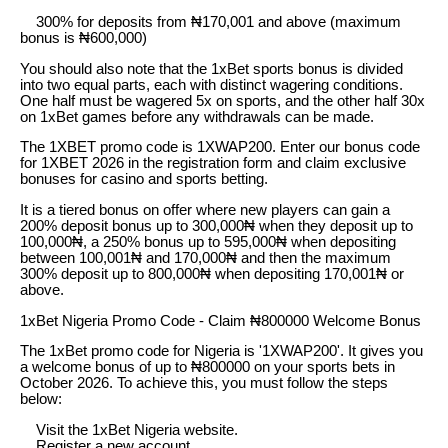
300% for deposits from ₦170,001 and above (maximum
bonus is ₦600,000)
You should also note that the 1xBet sports bonus is divided
into two equal parts, each with distinct wagering conditions.
One half must be wagered 5x on sports, and the other half 30x
on 1xBet games before any withdrawals can be made.
The 1XBET promo code is 1XWAP200. Enter our bonus code
for 1XBET 2026 in the registration form and claim exclusive
bonuses for casino and sports betting.
It is a tiered bonus on offer where new players can gain a
200% deposit bonus up to 300,000₦ when they deposit up to
100,000₦, a 250% bonus up to 595,000₦ when depositing
between 100,001₦ and 170,000₦ and then the maximum
300% deposit up to 800,000₦ when depositing 170,001₦ or
above.
1xBet Nigeria Promo Code - Claim ₦800000 Welcome Bonus
The 1xBet promo code for Nigeria is '1XWAP200'. It gives you
a welcome bonus of up to ₦800000 on your sports bets in
October 2026. To achieve this, you must follow the steps
below:
Visit the 1xBet Nigeria website.
Register a new account