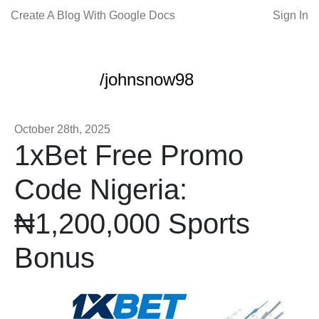
Create A Blog With Google Docs
Sign In
/johnsnow98
October 28th, 2025
1xBet Free Promo
Code Nigeria:
₦1,200,000 Sports
Bonus