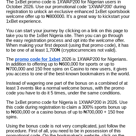
The 1xBet promo code is 1XWAP200 for Nigerian users in
October 2026. Use our promotional code '1XWAP200' during
registration to unlock an exclusive enhanced 1xBet sportsbook
welcome offer up to ₦800000. It's a great way to kickstart your
1xBet experience.
You can start your journey by clicking on a link on this page to
take you to the 1xBet Nigeria site. Then you can go through
the easy registration process and opt into the welcome offer.
When making your first deposit (using that promo code), it has
to be one of at least 1,700₦ (cryptocurrencies not valid).
The
promo code for 1xbet
2026 is 1XWAP200 for Nigerians.
In addition to offering up to ₦600,000 for sports or up to
₦700,000 and 150 free spins on Casino to new users, it gives
you access to one of the best-known bookmakers in the world.
Instead of wagering one part of the bonus on a combined of at
least 3 events like a normal welcome bonus, with the promo
code you have to do it 5 times, under the same conditions.
The 1xBet promo code for Nigeria is 1XWAP200 in 2026. Use
this code during registration to claim a 300% sports bonus up
to ₦600,000 or a casino bonus of up to ₦700,000 + 150 free
spins.
Using the bonus code is not very complicated, just follow the
procedure. First of all, you need to be in possession of this
promotional code. On the bookmaker's website, click on the