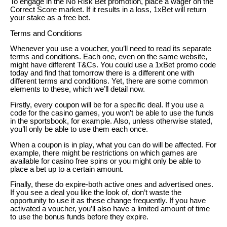
To engage in the No Risk Bet promotion, place a wager on the
Correct Score market. If it results in a loss, 1xBet will return
your stake as a free bet.
Terms and Conditions
Whenever you use a voucher, you’ll need to read its separate
terms and conditions. Each one, even on the same website,
might have different T&Cs. You could use a 1xBet promo code
today and find that tomorrow there is a different one with
different terms and conditions. Yet, there are some common
elements to these, which we’ll detail now.
Firstly, every coupon will be for a specific deal. If you use a
code for the casino games, you won’t be able to use the funds
in the sportsbook, for example. Also, unless otherwise stated,
you’ll only be able to use them each once.
When a coupon is in play, what you can do will be affected. For
example, there might be restrictions on which games are
available for casino free spins or you might only be able to
place a bet up to a certain amount.
Finally, these do expire-both active ones and advertised ones.
If you see a deal you like the look of, don’t waste the
opportunity to use it as these change frequently. If you have
activated a voucher, you’ll also have a limited amount of time
to use the bonus funds before they expire.