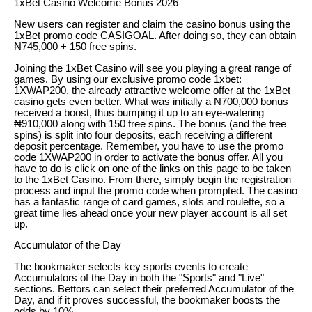
1xBet Casino Welcome Bonus 2026
New users can register and claim the casino bonus using the
1xBet promo code CASIGOAL. After doing so, they can obtain
₦745,000 + 150 free spins.
Joining the 1xBet Casino will see you playing a great range of
games. By using our exclusive promo code 1xbet:
1XWAP200, the already attractive welcome offer at the 1xBet
casino gets even better. What was initially a ₦700,000 bonus
received a boost, thus bumping it up to an eye-watering
₦910,000 along with 150 free spins. The bonus (and the free
spins) is split into four deposits, each receiving a different
deposit percentage. Remember, you have to use the promo
code 1XWAP200 in order to activate the bonus offer. All you
have to do is click on one of the links on this page to be taken
to the 1xBet Casino. From there, simply begin the registration
process and input the promo code when prompted. The casino
has a fantastic range of card games, slots and roulette, so a
great time lies ahead once your new player account is all set
up.
Accumulator of the Day
The bookmaker selects key sports events to create
Accumulators of the Day in both the "Sports" and "Live"
sections. Bettors can select their preferred Accumulator of the
Day, and if it proves successful, the bookmaker boosts the
odds by 10%.