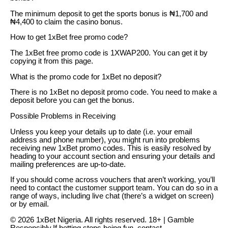
The minimum deposit to get the sports bonus is ₦1,700 and
₦4,400 to claim the casino bonus.
How to get 1xBet free promo code?
The 1xBet free promo code is 1XWAP200. You can get it by
copying it from this page.
What is the promo code for 1xBet no deposit?
There is no 1xBet no deposit promo code. You need to make a
deposit before you can get the bonus.
Possible Problems in Receiving
Unless you keep your details up to date (i.e. your email
address and phone number), you might run into problems
receiving new 1xBet promo codes. This is easily resolved by
heading to your account section and ensuring your details and
mailing preferences are up-to-date.
If you should come across vouchers that aren’t working, you’ll
need to contact the customer support team. You can do so in a
range of ways, including live chat (there’s a widget on screen)
or by email.
© 2026 1xBet Nigeria. All rights reserved. 18+ | Gamble