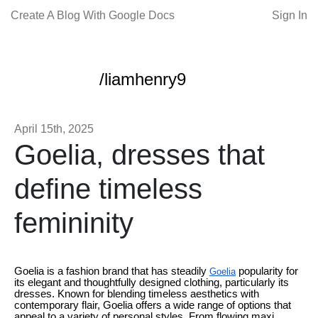
Create A Blog With Google Docs
Sign In
/liamhenry9
April 15th, 2025
Goelia, dresses that
define timeless
femininity
Goelia is a fashion brand that has steadily
popularity for
Goelia
its elegant and thoughtfully designed clothing, particularly its
dresses. Known for blending timeless aesthetics with
contemporary flair, Goelia offers a wide range of options that
appeal to a variety of personal styles. From flowing maxi