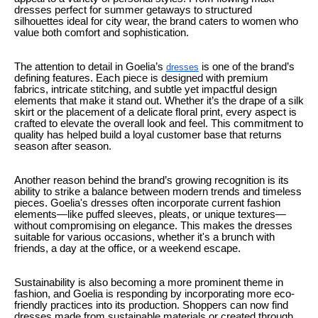
dresses perfect for summer getaways to structured
silhouettes ideal for city wear, the brand caters to women who
value both comfort and sophistication.
The attention to detail in Goelia’s
is one of the brand’s
dresses
defining features. Each piece is designed with premium
fabrics, intricate stitching, and subtle yet impactful design
elements that make it stand out. Whether it’s the drape of a silk
skirt or the placement of a delicate floral print, every aspect is
crafted to elevate the overall look and feel. This commitment to
quality has helped build a loyal customer base that returns
season after season.
Another reason behind the brand’s growing recognition is its
ability to strike a balance between modern trends and timeless
pieces. Goelia's dresses often incorporate current fashion
elements—like puffed sleeves, pleats, or unique textures—
without compromising on elegance. This makes the dresses
suitable for various occasions, whether it's a brunch with
friends, a day at the office, or a weekend escape.
Sustainability is also becoming a more prominent theme in
fashion, and Goelia is responding by incorporating more eco-
friendly practices into its production. Shoppers can now find
dresses made from sustainable materials or created through