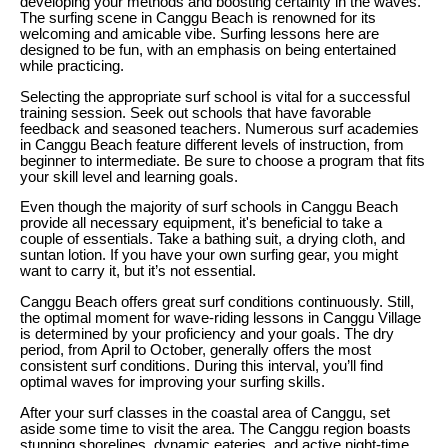
developing your methods and boosting certainty in the waves.
The surfing scene in Canggu Beach is renowned for its
welcoming and amicable vibe. Surfing lessons here are
designed to be fun, with an emphasis on being entertained
while practicing.
Selecting the appropriate surf school is vital for a successful
training session. Seek out schools that have favorable
feedback and seasoned teachers. Numerous surf academies
in Canggu Beach feature different levels of instruction, from
beginner to intermediate. Be sure to choose a program that fits
your skill level and learning goals.
Even though the majority of surf schools in Canggu Beach
provide all necessary equipment, it's beneficial to take a
couple of essentials. Take a bathing suit, a drying cloth, and
suntan lotion. If you have your own surfing gear, you might
want to carry it, but it’s not essential.
Canggu Beach offers great surf conditions continuously. Still,
the optimal moment for wave-riding lessons in Canggu Village
is determined by your proficiency and your goals. The dry
period, from April to October, generally offers the most
consistent surf conditions. During this interval, you’ll find
optimal waves for improving your surfing skills.
After your surf classes in the coastal area of Canggu, set
aside some time to visit the area. The Canggu region boasts
stunning shorelines, dynamic eateries, and active night-time