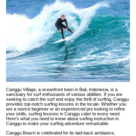
Canggu Village, a oceanfront town in Bali, Indonesia, is a
sanctuary for surf enthusiasts of various abilities. If you are
seeking to catch the surf and enjoy the thrill of surfing, Canggu
provides top-notch surfing lessons in the locale. Whether you
are a novice beginner or an experienced pro looking to refine
your skills, surfing lessons in Canggu cater to every need.
Here’s what you need to know about surfing instruction in
Canggu to make your surfing adventure remarkable.
Canggu Beach is celebrated for its laid-back ambiance,