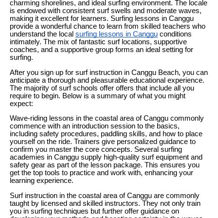
charming shorelines, and ideal surfing environment. The locale
is endowed with consistent surf swells and moderate waves,
making it excellent for learners. Surfing lessons in Canggu
provide a wonderful chance to learn from skilled teachers who
understand the local
surfing lessons in Canggu
conditions
intimately. The mix of fantastic surf locations, supportive
coaches, and a supportive group forms an ideal setting for
surfing.
After you sign up for surf instruction in Canggu Beach, you can
anticipate a thorough and pleasurable educational experience.
The majority of surf schools offer offers that include all you
require to begin. Below is a summary of what you might
expect:
Wave-riding lessons in the coastal area of Canggu commonly
commence with an introduction session to the basics,
including safety procedures, paddling skills, and how to place
yourself on the ride. Trainers give personalized guidance to
confirm you master the core concepts. Several surfing
academies in Canggu supply high-quality surf equipment and
safety gear as part of the lesson package. This ensures you
get the top tools to practice and work with, enhancing your
learning experience.
Surf instruction in the coastal area of Canggu are commonly
taught by licensed and skilled instructors. They not only train
you in surfing techniques but further offer guidance on