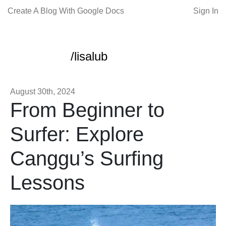
Create A Blog With Google Docs
Sign In
/lisalub
August 30th, 2024
From Beginner to
Surfer: Explore
Canggu’s Surfing
Lessons