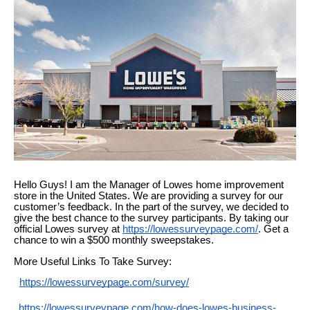
Hello Guys! I am the Manager of
Lowes
home improvement
store in the United States. We are providing a survey for our
customer’s feedback. In
the
part of the survey, we decided to
give the best chance to the survey participants. By taking our
official Lowes survey at
https://lowessurveypage.com/
.
Get a
chance to win a $500 monthly sweepstakes.
More Useful Links To Take Survey:
https://lowessurveypage.com/survey/
https://lowessurveypage.com/how-does-lowes-business-