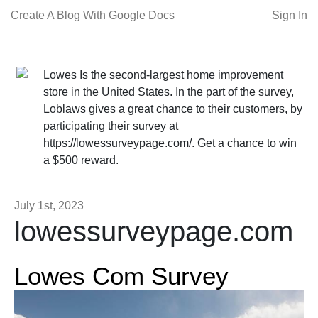
Create A Blog With Google Docs
Sign In
Lowes Is the second-largest home improvement
store in the United States. In the part of the survey,
Loblaws gives a great chance to their customers, by
participating their survey at
https://lowessurveypage.com/. Get a chance to win
a $500 reward.
July 1st, 2023
lowessurveypage.com
Lowes Com Survey