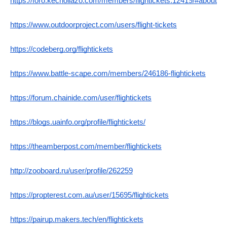
https://foro.kechollazo.com/members/flightickets.12419/#about
https://www.outdoorproject.com/users/flight-tickets
https://codeberg.org/flightickets
https://www.battle-scape.com/members/246186-flightickets
https://forum.chainide.com/user/flightickets
https://blogs.uainfo.org/profile/flightickets/
https://theamberpost.com/member/flightickets
http://zooboard.ru/user/profile/262259
https://propterest.com.au/user/15695/flightickets
https://pairup.makers.tech/en/flightickets