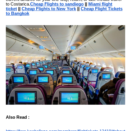
to Costarica.
Cheap Flights to sandiego
||
Miami flight
ticket
||
Cheap Flights to New York
||
Cheap Flight Tickets
to Bangkok
Also Read :