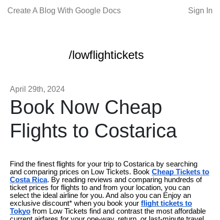
Create A Blog With Google Docs
Sign In
/lowflightickets
April 29th, 2024
Book Now Cheap
Flights to Costarica
Find the finest flights for your trip to Costarica by searching
and comparing prices on Low Tickets. Book
Cheap Tickets to
Costa Rica
. By reading reviews and comparing hundreds of
ticket prices for flights to and from your location, you can
select the ideal airline for you. And also you can Enjoy an
exclusive discount* when you book your
flight tickets to
Tokyo
from Low Tickets find and contrast the most affordable
current airfares for your one-way, return, or last-minute travel