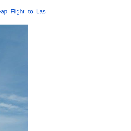
ap Flight to Las