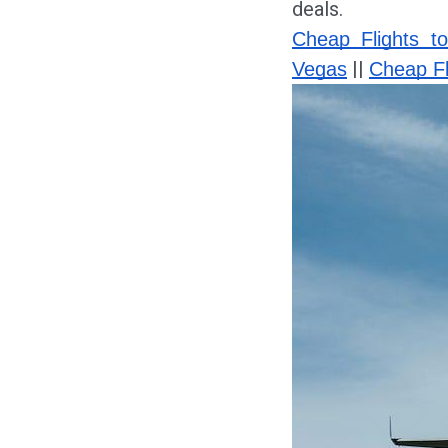
deals.
Cheap Flights t
||
Vegas
Cheap Fl