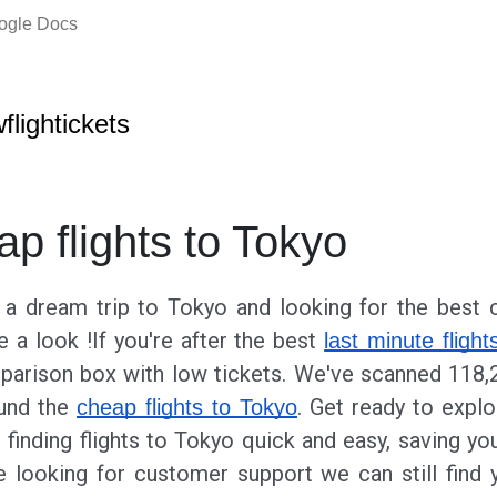
oogle Docs
wflightickets
ap flights to Tokyo
g a dream trip to Tokyo and looking for the best c
e a look !If you're after the best
last minute flight
parison box with low tickets. We've scanned 118,
ound the
. Get ready to expl
cheap flights to Tokyo
finding flights to Tokyo quick and easy, saving y
 looking for customer support we can still find 