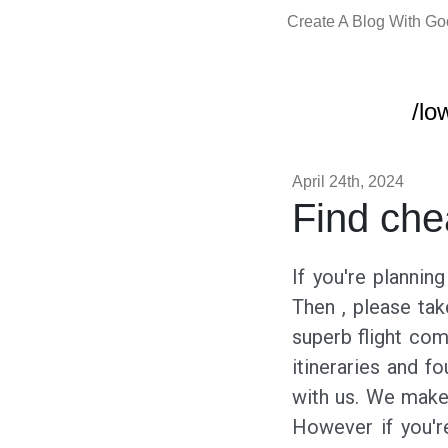
Create A Blog With G
/lo
April 24th, 2024
Find che
If you're plannin
Then , please tak
superb flight com
itineraries and f
with us. We make 
However if you're