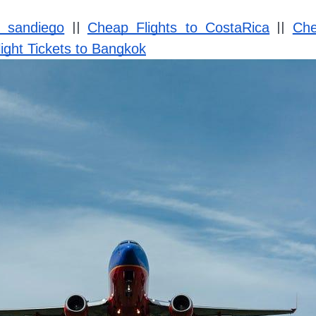
||
||
o sandiego
Cheap Flights to CostaRica
Che
ight Tickets to Bangkok