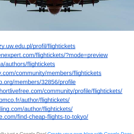
.uw.edu.pl/profil/flightickets
enexpert.com/flightickets/?mode=preview
a/authors/flightickets
ry.com/community/members/flightickets
b.org/members/32856/profile
hortlivefree.com/community/profile/flightickets/
pmco.fr/author/flightickets/
ling.com/author/flightickets/
fe.com/find-cheap-flights-to-tokyo/