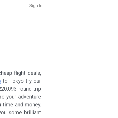
Sign In
heap flight deals,
to Tokyo try our
s
220,093 round trip
ore your adventure
ou time and money.
you some brilliant