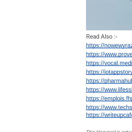
Read Also :-
https://nowewyrazy
https://www.prov
https://vocal.medi
https://iotappsto
https://pharmahu
https://www.lifess
https://emplois.fh
https://www.techs
https://writeupca