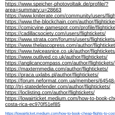
https://www.speicher-photovoltaik.de/profile/?
area=summary;u=28663
https://www.kniterate.com/community/users/fligh
https://www.the-blockchain.com/author/flighticke
https://comicvine.gamespot.com/profile/flighticke
https://cadillacsociety.com/users/flightickets/
https://www.strata.com/forums/users/flightickets
https://www.thelascopress.com/author/flighticket
https://www.twiceasnice.co.uk/author/flightickets
https://www.outlived.co.uk/author/flightickets/
https://anglicancompass.com/author/flightickets/
https://maxternmedia.com/author/flightickets/
https://praca.uxlabs.pl/author/flightickets/
https://forum.neformat.com.ua/members/64548-fl
http://tri-statedefender.com/author/flightickets/
https://loclisting.com/author/flightickets/
https://lowairticket.medium.com/how-to-book-che
costa-rica-ec970f51ef85
https://lowairticket.medium.com/how-to-book-cheap-flights-to-cos