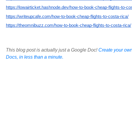
https://lowairticket.hashnode.dev/how-to-book-cheap-flights-to-cos
https://writeupcafe.com/how-to-book-cheap-flights-to-costa-rica/
https://theomnibuzz.com/how-to-book-cheap-flights-to-costa-rica/
This blog post is actually just a Google Doc!
Create your own
Docs, in less than a minute.