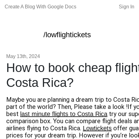
Create A Blog With Google Docs
Sign In
/lowflightickets
May 13th, 2024
How to book cheap flight
Costa Rica?
Maybe you are planning a dream trip to Costa Ri
part of the world? Then, Please take a look !If yo
best
try our supe
last minute flights to Costa Rica
comparison box. You can compare flight deals an
airlines flying to Costa Rica.
offer gua
Lowtickets
prices for your dream trip. However if you’re lo