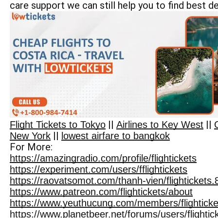
care support we can still help you to find best de
||
||
Flight Tickets to Tokyo
Airlines to Key West
||
New York
lowest airfare to bangkok
For More:
https://amazingradio.com/profile/flightickets
https://experiment.com/users/fflightickets
https://raovatsomot.com/thanh-vien/flightickets
https://www.patreon.com/flightickets/about
https://www.yeuthucung.com/members/flightick
https://www.planetbeer.net/forums/users/flightic