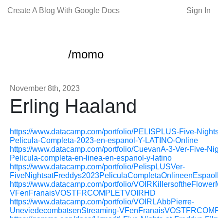
Create A Blog With Google Docs
Sign In
/momo
November 8th, 2023
Erling Haaland
https://www.datacamp.com/portfolio/PELISPLUS-Five-Nights
Pelicula-Completa-2023-en-espanol-Y-LATINO-Online
https://www.datacamp.com/portfolio/CuevanA-3-Ver-Five-Nig
Pelicula-completa-en-linea-en-espanol-y-latino
https://www.datacamp.com/portfolio/PelispLUSVer-
FiveNightsatFreddys2023PeliculaCompletaOnlineenEspaol
https://www.datacamp.com/portfolio/VOIRKillersoftheFlow
VFenFranaisVOSTFRCOMPLETVOIRHD
https://www.datacamp.com/portfolio/VOIRLAbbPierre-
UneviedecombatsenStreaming-VFenFranaisVOSTFRCOM