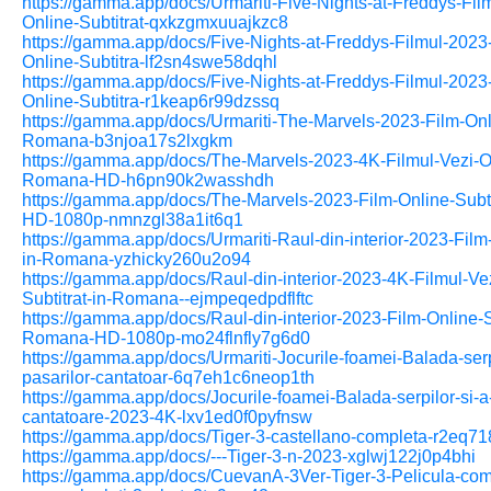
https://gamma.app/docs/Urmariti-Five-Nights-at-Freddys-Fil
Online-Subtitrat-qxkzgmxuuajkzc8
https://gamma.app/docs/Five-Nights-at-Freddys-Filmul-2023
Online-Subtitra-lf2sn4swe58dqhl
https://gamma.app/docs/Five-Nights-at-Freddys-Filmul-2023
Online-Subtitra-r1keap6r99dzssq
https://gamma.app/docs/Urmariti-The-Marvels-2023-Film-Onli
Romana-b3njoa17s2lxgkm
https://gamma.app/docs/The-Marvels-2023-4K-Filmul-Vezi-Onl
Romana-HD-h6pn90k2wasshdh
https://gamma.app/docs/The-Marvels-2023-Film-Online-Subt
HD-1080p-nmnzgl38a1it6q1
https://gamma.app/docs/Urmariti-Raul-din-interior-2023-Film-
in-Romana-yzhicky260u2o94
https://gamma.app/docs/Raul-din-interior-2023-4K-Filmul-Ve
Subtitrat-in-Romana--ejmpeqedpdflftc
https://gamma.app/docs/Raul-din-interior-2023-Film-Online-Su
Romana-HD-1080p-mo24flnfly7g6d0
https://gamma.app/docs/Urmariti-Jocurile-foamei-Balada-serpi
pasarilor-cantatoar-6q7eh1c6neop1th
https://gamma.app/docs/Jocurile-foamei-Balada-serpilor-si-a-
cantatoare-2023-4K-lxv1ed0f0pyfnsw
https://gamma.app/docs/Tiger-3-castellano-completa-r2eq7
https://gamma.app/docs/---Tiger-3-n-2023-xglwj122j0p4bhi
https://gamma.app/docs/CuevanA-3Ver-Tiger-3-Pelicula-com