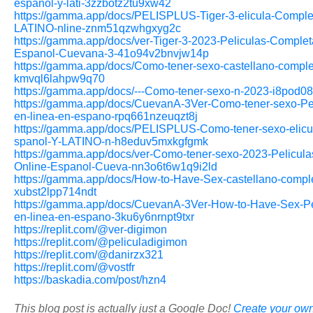
espanol-y-lati-3zzbotz2tu9xw42
https://gamma.app/docs/PELISPLUS-Tiger-3-elicula-Comple
LATINO-nline-znm51qzwhgxyg2c
https://gamma.app/docs/ver-Tiger-3-2023-Peliculas-Complet
Espanol-Cuevana-3-41o94v2bnvjw14p
https://gamma.app/docs/Como-tener-sexo-castellano-comple
kmvql6lahpw9q70
https://gamma.app/docs/---Como-tener-sexo-n-2023-i8pod08
https://gamma.app/docs/CuevanA-3Ver-Como-tener-sexo-Pel
en-linea-en-espano-rpq661nzeuqzt8j
https://gamma.app/docs/PELISPLUS-Como-tener-sexo-elicu
spanol-Y-LATINO-n-h8eduv5mxkgfgmk
https://gamma.app/docs/ver-Como-tener-sexo-2023-Pelicul
Online-Espanol-Cueva-nn3o6t6w1q9i2ld
https://gamma.app/docs/How-to-Have-Sex-castellano-compl
xubst2lpp714ndt
https://gamma.app/docs/CuevanA-3Ver-How-to-Have-Sex-Pe
en-linea-en-espano-3ku6y6nrnpt9txr
https://replit.com/@ver-digimon
https://replit.com/@peliculadigimon
https://replit.com/@danirzx321
https://replit.com/@vostfr
https://baskadia.com/post/hzn4
This blog post is actually just a Google Doc!
Create your own