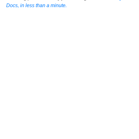
Docs, in less than a minute.