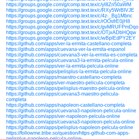
https://groups.google.com/g/comp.text.tex/c/yl8Zri50aWM
https://groups.google.com/g/comp.text.tex/c/RXy5WrBIVJE
https://groups.google.com/g/comp.text.tex/c/4z-_Bg1Mbnc
https://groups.google.com/g/comp.text.tex/c/rOOsfrE0jH8
https://groups.google.com/g/comp.text.tex/c/gvMRUFPmDqo
https://groups.google.com/g/comp.text.tex/c/OTjxADbHQqw
https://groups.google.com/g/comp.text.tex/c/wBplEdPY2EY
https://github.com/apps/ver-la-ermita-castellano-completa
https://github.com/apps/cuevana-ver-la-ermita-espanol
https://github.com/apps/cuevana3-ver-la-ermita-es-completa
https://github.com/apps/cuevana3-la-ermita-pelcula-online
https://github.com/apps/ver-la-ermita-pelcula-online
https://github.com/apps/pelisplus-la-ermita-pelcula-online
https://github.com/apps/maestro-castellano-completa
https://github.com/apps/ver-maestro-pelicula-completa
https://github.com/apps/pelisplus-maestro-pelcula-online
https://github.com/apps/cuevana3-maestro-pelicula-
completa
https://github.com/apps/napoleon-castellano-completa
https://github.com/apps/cuevana3-napoleon-pelicula-online
https://github.com/apps/ver-napoleon-pelcula-online
https://github.com/apps/cuevana3-napoleon-pelcula-online
https://github.com/apps/pelisplus-napoleon-pelcula-online
https://followme.tribe.so/question/https-github-com-apps-
pelisplus-napoleon-pelcula-online-