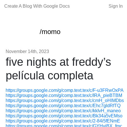
Create A Blog With Google Docs
Sign In
/momo
November 14th, 2023
five nights at freddy’s
película completa
https://groups.google.com/g/comp.text.tex/c/F-u3FRwOxPA
https://groups.google.com/g/comp.text.tex/c/IRA_pieBTBM
https://groups.google.com/g/comp.text.tex/c/cmH_oHlMDbs
https://groups.google.com/g/comp.text.tex/c/Ehc7gldRfTQ
https://groups.google.com/g/comp.text.tex/c/kkIvH_maneo
https://groups.google.com/g/comp.text.tex/c/Bk34a5vEMso
https://groups.google.com/g/comp.text.tex/c/2-84i5fENmE
https://groups.google.com/g/comp.text.tex/c/GYHvjBX_fmc