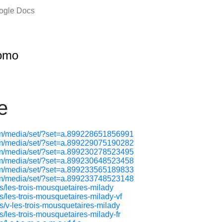
oogle Docs
omo
e
om/media/set/?set=a.899228651856991
om/media/set/?set=a.899229075190282
om/media/set/?set=a.899230278523495
om/media/set/?set=a.899230648523458
om/media/set/?set=a.899233565189833
om/media/set/?set=a.899233748523148
ps/les-trois-mousquetaires-milady
s/les-trois-mousquetaires-milady-vf
ps/v-les-trois-mousquetaires-milady
s/les-trois-mousquetaires-milady-fr