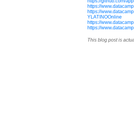
https://github.com/apps
https://www.datacamp
https://www.datacam
YLATINOOnline
https://www.datacamp
https://www.datacamp
This blog post is actu