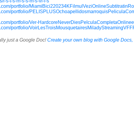
/l-s-t-s-m-s-s-m-s-vf-f-s
.com/portfolio/MiamiBici220234KFilmulVeziOnlineSubtitratin
p.com/portfolio/PELISPLUSOchoapellidosmarroquisPeliculaCo
.com/portfolio/Ver-HardcoreNeverDiesPelculaCompletaOnline
.com/portfolio/VoirLesTroisMousquetairesMiladyStreamingVFF
ally just a Google Doc!
Create your own blog with Google Docs, i