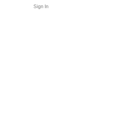
Sign In