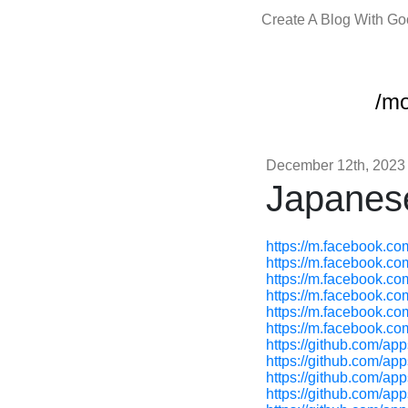
Create A Blog With G
/m
December 12th, 2023
Japanes
https://m.facebook.c
https://m.facebook.c
https://m.facebook.c
https://m.facebook.c
https://m.facebook.c
https://m.facebook.c
https://github.com/ap
https://github.com/app
https://github.com/ap
https://github.com/app