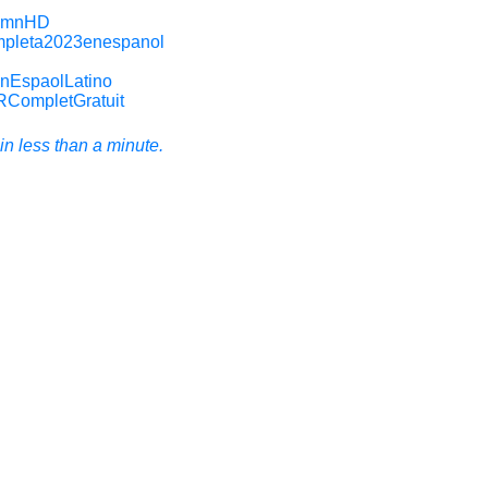
RomnHD
mpleta2023enespanol
enEspaolLatino
RCompletGratuit
n less than a minute.