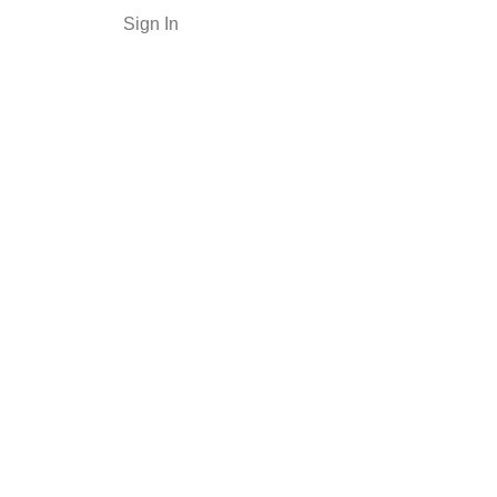
Sign In