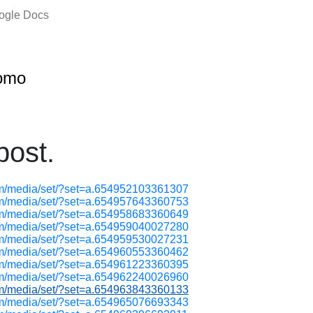
oogle Docs
omo
ost.
om/media/set/?set=a.654952103361307
om/media/set/?set=a.654957643360753
om/media/set/?set=a.654958683360649
om/media/set/?set=a.654959040027280
om/media/set/?set=a.654959530027231
om/media/set/?set=a.654960553360462
om/media/set/?set=a.654961223360395
om/media/set/?set=a.654962240026960
om/media/set/?set=a.654963843360133
om/media/set/?set=a.654965076693343