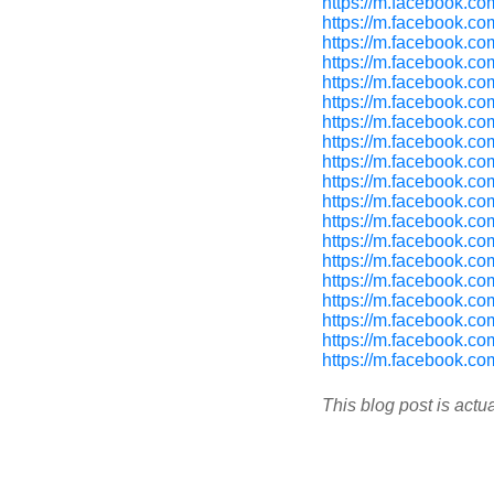
https://m.facebook.c
https://m.facebook.c
https://m.facebook.c
https://m.facebook.c
https://m.facebook.c
https://m.facebook.c
https://m.facebook.c
https://m.facebook.c
https://m.facebook.c
https://m.facebook.c
https://m.facebook.c
https://m.facebook.c
https://m.facebook.c
https://m.facebook.c
https://m.facebook.c
https://m.facebook.c
https://m.facebook.c
https://m.facebook.c
https://m.facebook.c
This blog post is actu