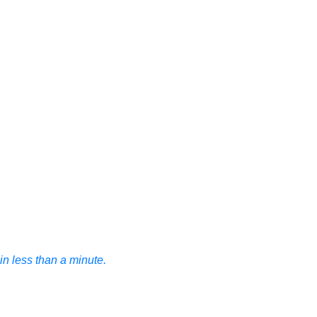
n less than a minute.