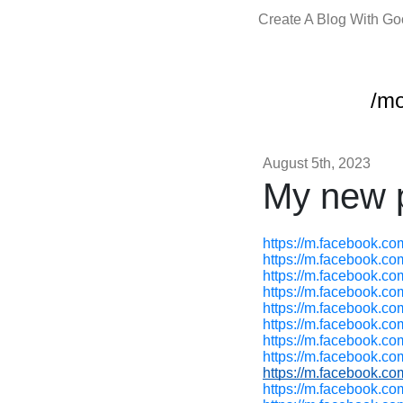
Create A Blog With G
/m
August 5th, 2023
My new p
https://m.facebook.c
https://m.facebook.c
https://m.facebook.c
https://m.facebook.c
https://m.facebook.c
https://m.facebook.c
https://m.facebook.c
https://m.facebook.c
https://m.facebook.c
https://m.facebook.c