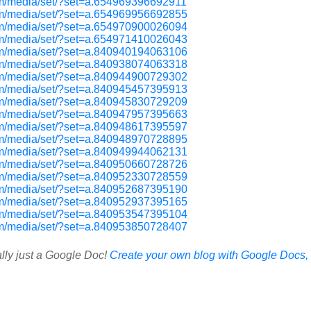
om/media/set/?set=a.654969396692911
om/media/set/?set=a.654969956692855
om/media/set/?set=a.654970900026094
om/media/set/?set=a.654971410026043
om/media/set/?set=a.840940194063106
om/media/set/?set=a.840938074063318
om/media/set/?set=a.840944900729302
om/media/set/?set=a.840945457395913
om/media/set/?set=a.840945830729209
om/media/set/?set=a.840947957395663
om/media/set/?set=a.840948617395597
om/media/set/?set=a.840948970728895
om/media/set/?set=a.840949944062131
om/media/set/?set=a.840950660728726
om/media/set/?set=a.840952330728559
om/media/set/?set=a.840952687395190
om/media/set/?set=a.840952937395165
om/media/set/?set=a.840953547395104
om/media/set/?set=a.840953850728407
ally just a Google Doc!
Create your own blog with Google Docs, i