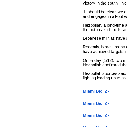
victory in the south," N
"It should be clear, we 
and engages in all-out w
Hezbollah, a long-time a
the outbreak of the Isra
Lebanese militias have a
Recently, Israeli troop
have achieved targets i
On Friday (1/12), two me
Hezbollah confirmed t
Hezbollah sources said 
fighting leading up to hi
Miami Bici 2 -
Miami Bici 2 -
Miami Bici 2 -