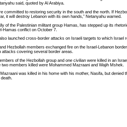
etanyahu said, quoted by Al Arabiya.
are committed to restoring security in the south and the north. If Hez
ar, it will destroy Lebanon with its own hands," Netanyahu warned.
lly of the Palestinian militant group Hamas, has stepped up its rhetori
el-Hamas conflict on October 7.
lso launched cross-border attacks on Israeli targets to which Israel re
s and Hezbollah members exchanged fire on the Israel-Lebanon border
n attacks covering several border areas.
mbers of the Hezbollah group and one civilian were killed in an Israe
he two members killed were Mohammed Mazraani and Wajih Mshek.
Mazraani was killed in his home with his mother, Nasifa, but denied t
s death.