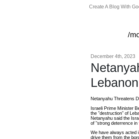
Create A Blog With G
/m
December 4th, 2023
Netanyah
Lebanon 
Netanyahu Threatens De
Israeli Prime Minister B
the "destruction" of Leb
Netanyahu said the Israe
of "strong deterrence in
We have always acted in
drive them from the bord