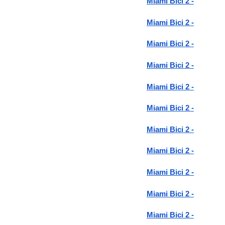
Miami Bici 2 -
Miami Bici 2 -
Miami Bici 2 -
Miami Bici 2 -
Miami Bici 2 -
Miami Bici 2 -
Miami Bici 2 -
Miami Bici 2 -
Miami Bici 2 -
Miami Bici 2 -
Miami Bici 2 -