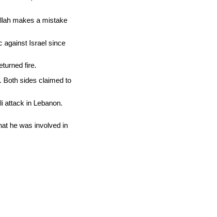
bollah makes a mistake
c against Israel since
turned fire.
. Both sides claimed to
li attack in Lebanon.
hat he was involved in