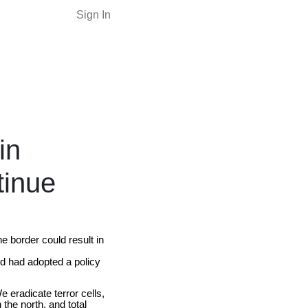
Sign In
in
tinue
e border could result in
nd had adopted a policy
 eradicate terror cells,
the north, and total