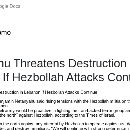
oogle Docs
omo
u Threatens Destruction 
If Hezbollah Attacks Con
struction in Lebanon If Hezbollah Attacks Continue
enjamin Netanyahu said rising tensions with the Hezbollah militia on th
anon.
li army would be proactive in fighting the Iran-backed terror group a
 the north" against Hezbollah, according to the Times of Israel.
 the north against any attempt by Hezbollah to operate against us. We
er, and destroy munitions. "We will continue with strong deterrence in 