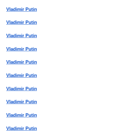
Vladimir Putin
Vladimir Putin
Vladimir Putin
Vladimir Putin
Vladimir Putin
Vladimir Putin
Vladimir Putin
Vladimir Putin
Vladimir Putin
Vladimir Putin