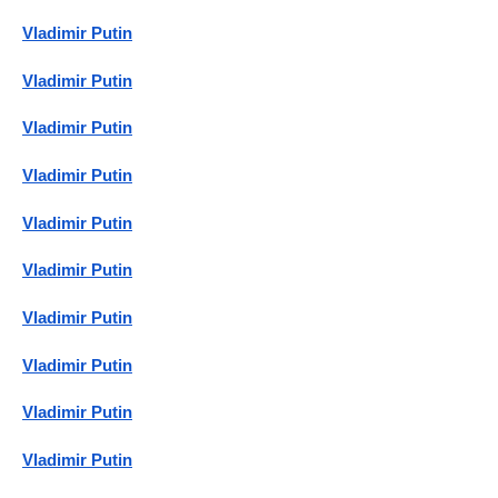
Vladimir Putin
Vladimir Putin
Vladimir Putin
Vladimir Putin
Vladimir Putin
Vladimir Putin
Vladimir Putin
Vladimir Putin
Vladimir Putin
Vladimir Putin