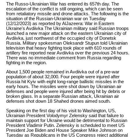
The Russo-Ukrainian War has entered its 657th day. The
escalation of the conflict is still ongoing, which can be seen
from retaliatory missile and drone attacks. The following is the
situation of the Russian-Ukrainian war on Tuesday
(12/12/2023) as reported by AlJazeera: War in Eastern
Ukraine's Avdiivka The Ukrainian military said Russian troops
launched a new major attack on the eastern Ukrainian city of
Avdiivka, just northwest of the occupied city of Donetsk
Russia. Military spokesman Oleksandr Stupun told Ukrainian
television that heavy fighting took place with 610 rounds of
artillery fire reported near Avdiivka over the previous 24 hours.
There was no immediate comment from Russia regarding
fighting in the region.
About 1,500 people remained in Avdiivka out of a pre-war
population of about 32,000. Four people were injured after
Russia hit Kyiv with eight long-range ballistic missiles in the
early hours. The missiles were shot down by Ukrainian air
defenses and people were injured after being hit by debris or
broken glass. In a separate Russian attack, Ukrainian air
defenses shot down 18 Shahed drones aimed south.
Speaking on the first day of his visit to Washington, US,
Ukrainian President Volodymyr Zelensky said that failure to
maintain support for Ukraine would be detrimental to Russian
President Vladimir Putin. Zelensky is scheduled to meet US
President Joe Biden and House Speaker Mike Johnson on
Tuesday as Republicans in the US Congress reject additional