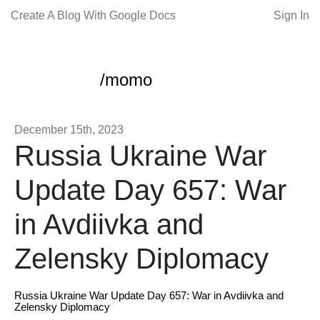
Create A Blog With Google Docs
Sign In
/momo
December 15th, 2023
Russia Ukraine War
Update Day 657: War
in Avdiivka and
Zelensky Diplomacy
Russia Ukraine War Update Day 657: War in Avdiivka and
Zelensky Diplomacy