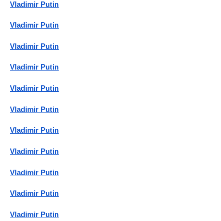
Vladimir Putin
Vladimir Putin
Vladimir Putin
Vladimir Putin
Vladimir Putin
Vladimir Putin
Vladimir Putin
Vladimir Putin
Vladimir Putin
Vladimir Putin
Vladimir Putin