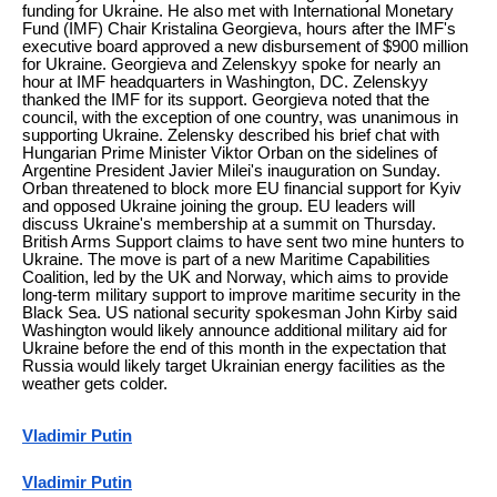
funding for Ukraine. He also met with International Monetary
Fund (IMF) Chair Kristalina Georgieva, hours after the IMF's
executive board approved a new disbursement of $900 million
for Ukraine. Georgieva and Zelenskyy spoke for nearly an
hour at IMF headquarters in Washington, DC. Zelenskyy
thanked the IMF for its support. Georgieva noted that the
council, with the exception of one country, was unanimous in
supporting Ukraine. Zelensky described his brief chat with
Hungarian Prime Minister Viktor Orban on the sidelines of
Argentine President Javier Milei's inauguration on Sunday.
Orban threatened to block more EU financial support for Kyiv
and opposed Ukraine joining the group. EU leaders will
discuss Ukraine's membership at a summit on Thursday.
British Arms Support claims to have sent two mine hunters to
Ukraine. The move is part of a new Maritime Capabilities
Coalition, led by the UK and Norway, which aims to provide
long-term military support to improve maritime security in the
Black Sea. US national security spokesman John Kirby said
Washington would likely announce additional military aid for
Ukraine before the end of this month in the expectation that
Russia would likely target Ukrainian energy facilities as the
weather gets colder.
Vladimir Putin
Vladimir Putin