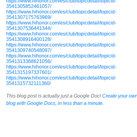
https://www.hihonor.com/es/club/topicdetail/topicid-
3541305852461057/
https://www.hihonor.com/es/club/topicdetail/topicid-
3541307175763969/
https://www.hihonor.com/es/club/topicdetail/topicid-
3541307536441344/
https://www.hihonor.com/es/club/topicdetail/topicid-
3541308916400128/
https://www.hihonor.com/es/club/topicdetail/topicid-
3541309740548097/
https://www.hihonor.com/es/club/topicdetail/topicid-
3541313368621056/
https://www.hihonor.com/es/club/topicdetail/topicid-
3541315197337601/
https://www.hihonor.com/es/club/topicdetail/topicid-
3541315732111360/
This blog post is actually just a Google Doc!
Create your ow
blog with Google Docs, in less than a minute.