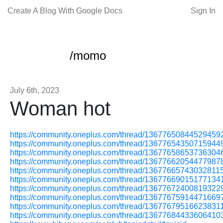
Create A Blog With Google Docs
Sign In
/momo
July 6th, 2023
Woman hot
https://community.oneplus.com/thread/13677650844529459
https://community.oneplus.com/thread/13677654350715944
https://community.oneplus.com/thread/13677658653736304
https://community.oneplus.com/thread/13677662054477987
https://community.oneplus.com/thread/13677665743032811
https://community.oneplus.com/thread/13677669015177134
https://community.oneplus.com/thread/13677672400819322
https://community.oneplus.com/thread/13677675914471669
https://community.oneplus.com/thread/13677679516623831
https://community.oneplus.com/thread/13677684433606410