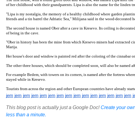
The first house, with a round green door and window, was named Lipa after the
of her childhood with their grandparents. Lipa is also the name for the linden tr
"Lipa is my nostalgia, the memory of a healthy childhood where garden planti
friends and a tin barrel the Adriatic Sea," Milijana said in the wood-decorated h
The second house is named Ober after a cave in Kresevo. Its ceiling is decorated 
of being in the cave.
"Ober in history has been the mine from which Kresevo miners had extracted cin
Marija.
Her house's door and window is painted red after the coloring of the cinnabar or
The other three houses, which should be completed soon, will also be named afte
For example Bedem, with towers on its corners, is named after the fortress where
stayed while in Kresevo.
Tourists from across the region and other European countries have already starte
jem
jem
jem
jem
jem
jem
jem
jem
jem
jem
jem
jem
jem
jem
jem
j
This blog post is actually just a Google Doc!
Create your own
less than a minute.