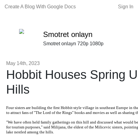
Create A Blog With Google Docs
Sign In
Smotret onlayn
Smotret onlayn 720p 1080p
May 14th, 2023
Hobbit Houses Spring U
Hills
Four sisters are building the first Hobbit-style village in southeast Europe in th
to attract fans of "The Lord of the Rings" books and movies as well as sharing 
"We have often held family gatherings on this hill and discussed what would be
for tourism purposes," said Milijana, the eldest of the Milicevic sisters, pointin
lake nestled among the hills.