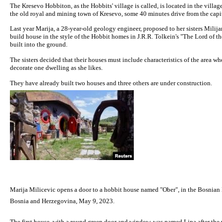
The Kresevo Hobbiton, as the Hobbits' village is called, is located in the vill
the old royal and mining town of Kresevo, some 40 minutes drive from the capit
Last year Marija, a 28-year-old geology engineer, proposed to her sisters Milij
build house in the style of the Hobbit homes in J.R.R. Tolkein's "The Lord of th
built into the ground.
The sisters decided that their houses must include characteristics of the area wh
decorate one dwelling as she likes.
They have already built two houses and three others are under construction.
Marija Milicevic opens a door to a hobbit house named "Ober", in the Bosnia
Bosnia and Herzegovina, May 9, 2023.