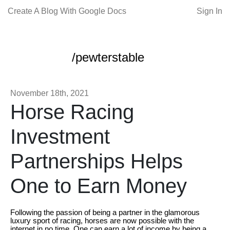
Create A Blog With Google Docs
Sign In
/pewterstable
November 18th, 2021
Horse Racing
Investment
Partnerships Helps
One to Earn Money
Following the passion of being a partner in the glamorous
luxury sport of racing, horses are now possible with the
internet in no time. One can earn a lot of income by being a