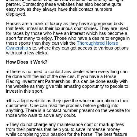
partner. Contacting these websites has also become quite
easy now as they always have their contact numbers
displayed.
Horses are a mark of luxury as they have a gorgeous body
that feels unreal as their luxurious coat shines. They are used
for races by those who have an interest which has become a
sport for many to enjoy. Those who have a desire to engage in
these sports then they can visit the
Thoroughbred Horse
Ownership
site, where they can get access to various options
with just a few clicks.
How Does It Work?
●There is no need to contact any dealer when everything can
be done with the aid of the devices. If you have a Horse
Racing Investment Partnerships, this can be done easily with
the website as they give this amazing opportunity to people to
invest in this sport.
●It is a legit website as they give the whole information to their
customers. One can read the process before getting into
anything. There is a contact number present on the website for
those who want to solve any doubt.
●They do not charge any maintenance cost or markup fees
from their partners that help you to save immense money
while completing your passion for the horse. The best feature