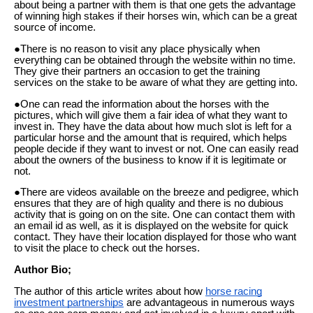
about being a partner with them is that one gets the advantage
of winning high stakes if their horses win, which can be a great
source of income.
●There is no reason to visit any place physically when
everything can be obtained through the website within no time.
They give their partners an occasion to get the training
services on the stake to be aware of what they are getting into.
●One can read the information about the horses with the
pictures, which will give them a fair idea of what they want to
invest in. They have the data about how much slot is left for a
particular horse and the amount that is required, which helps
people decide if they want to invest or not. One can easily read
about the owners of the business to know if it is legitimate or
not.
●There are videos available on the breeze and pedigree, which
ensures that they are of high quality and there is no dubious
activity that is going on on the site. One can contact them with
an email id as well, as it is displayed on the website for quick
contact. They have their location displayed for those who want
to visit the place to check out the horses.
Author Bio;
The author of this article writes about how
horse racing
investment partnerships
are advantageous in numerous ways