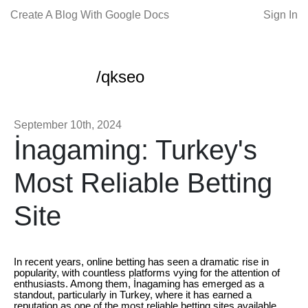
Create A Blog With Google Docs
Sign In
/qkseo
September 10th, 2024
İnagaming: Turkey's
Most Reliable Betting
Site
In recent years, online betting has seen a dramatic rise in
popularity, with countless platforms vying for the attention of
enthusiasts. Among them, İnagaming has emerged as a
standout, particularly in Turkey, where it has earned a
reputation as one of the most reliable betting sites available