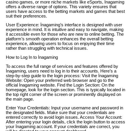
casino games, or more niche markets like eSports, İnagaming
offers a diverse range of options. This variety ensures that
users have access to the betting markets and games that best
suit their preferences.
User Experience: İnagaming’s interface is designed with user
experience in mind. It is intuitive and easy to navigate, making
it accessible even for those who are new to online betting. The
platform’s smooth operation enhances the overall betting
experience, allowing users to focus on enjoying their time
rather than struggling with technical issues.
How to Log In to İnagaming
To access the full range of services and features offered by
İnagaming, users need to log in to their accounts. Here’s a
step-by-step guide to the login process: Visit the İnagaming
Website: Open your preferred web browser and go to the
official İnagaming website. Find the Login Section: On the
homepage, look for the login section. This is typically located in
the top right corner of the screen or prominently displayed on
the main page.
Enter Your Credentials: Input your username and password in
the designated fields. Make sure that your credentials are
entered correctly to avoid login issues. Access Your Account:
After entering your login details, click the login button to access
your İnagaming account. If your credentials are correct, you