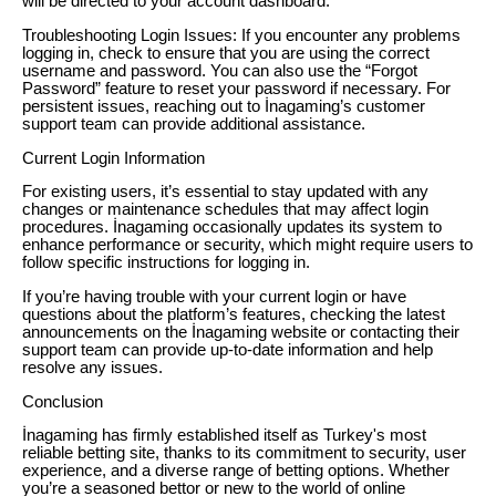
will be directed to your account dashboard.
Troubleshooting Login Issues: If you encounter any problems
logging in, check to ensure that you are using the correct
username and password. You can also use the “Forgot
Password” feature to reset your password if necessary. For
persistent issues, reaching out to İnagaming’s customer
support team can provide additional assistance.
Current Login Information
For existing users, it’s essential to stay updated with any
changes or maintenance schedules that may affect login
procedures. İnagaming occasionally updates its system to
enhance performance or security, which might require users to
follow specific instructions for logging in.
If you’re having trouble with your current login or have
questions about the platform’s features, checking the latest
announcements on the İnagaming website or contacting their
support team can provide up-to-date information and help
resolve any issues.
Conclusion
İnagaming has firmly established itself as Turkey's most
reliable betting site, thanks to its commitment to security, user
experience, and a diverse range of betting options. Whether
you’re a seasoned bettor or new to the world of online