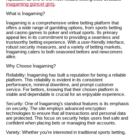
inagaming güncel giriş
.
What is İnagaming?
İnagaming is a comprehensive online betting platform that
offers a wide range of gambling options, from sports betting
and casino games to poker and virtual sports. Its primary
appeal lies in its commitment to providing a seamless and
trustworthy betting experience. With a user-friendly interface,
robust security measures, and a variety of betting markets,
İnagaming caters to both seasoned bettors and newcomers
alike.
Why Choose İnagaming?
Reliability: İnagaming has built a reputation for being a reliable
platform. This reliability is evident in its consistent
performance, minimal downtime, and prompt customer
service. For bettors, knowing that their chosen platform is
stable and dependable is crucial for an enjoyable experience.
Security: One of İnagaming’s standout features is its emphasis
on security. The site employs advanced encryption
technologies to ensure that all transactions and personal data
are protected. This focus on security helps users feel safe and
confident when placing bets or managing their accounts.
Variety: Whether you’re interested in traditional sports betting,