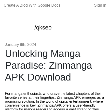
Create A Blog With Google Docs
Sign In
/qkseo
January 9th, 2024
Unlocking Manga
Paradise: Zinmanga
APK Download
For manga enthusiasts who crave the latest chapters of their
favorite series at their fingertips, Zinmanga APK emerges as a
promising solution. In the world of digital entertainment, where
convenience is key, Zinmanga APK offers a user-friendly
platform for manga readers to access a vast library of titles