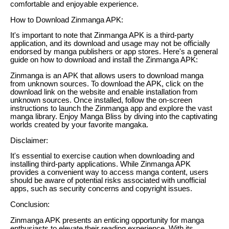
comfortable and enjoyable experience.
How to Download Zinmanga APK:
It's important to note that Zinmanga APK is a third-party
application, and its download and usage may not be officially
endorsed by manga publishers or app stores. Here's a general
guide on how to download and install the Zinmanga APK:
Zinmanga is an APK that allows users to download manga
from unknown sources. To download the APK, click on the
download link on the website and enable installation from
unknown sources. Once installed, follow the on-screen
instructions to launch the Zinmanga app and explore the vast
manga library. Enjoy Manga Bliss by diving into the captivating
worlds created by your favorite mangaka.
Disclaimer:
It's essential to exercise caution when downloading and
installing third-party applications. While Zinmanga APK
provides a convenient way to access manga content, users
should be aware of potential risks associated with unofficial
apps, such as security concerns and copyright issues.
Conclusion:
Zinmanga APK presents an enticing opportunity for manga
enthusiasts to elevate their reading experience. With its