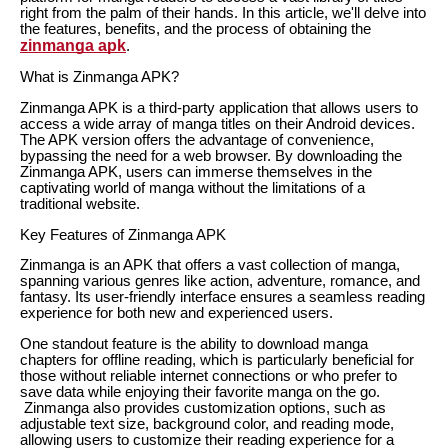
right from the palm of their hands. In this article, we'll delve into
the features, benefits, and the process of obtaining the
zinmanga apk
.
What is Zinmanga APK?
Zinmanga APK is a third-party application that allows users to
access a wide array of manga titles on their Android devices.
The APK version offers the advantage of convenience,
bypassing the need for a web browser. By downloading the
Zinmanga APK, users can immerse themselves in the
captivating world of manga without the limitations of a
traditional website.
Key Features of Zinmanga APK
Zinmanga is an APK that offers a vast collection of manga,
spanning various genres like action, adventure, romance, and
fantasy. Its user-friendly interface ensures a seamless reading
experience for both new and experienced users.
One standout feature is the ability to download manga
chapters for offline reading, which is particularly beneficial for
those without reliable internet connections or who prefer to
save data while enjoying their favorite manga on the go.
Zinmanga also provides customization options, such as
adjustable text size, background color, and reading mode,
allowing users to customize their reading experience for a