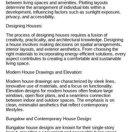
between living spaces and amenities. Plotting layouts
determine the arrangement of individual lots within a
development, influencing factors such as sunlight exposure,
privacy, and accessibility.
Designing Houses:
The process of designing houses requires a fusion of
creativity, practicality, and architectural knowledge. Designing
a house involves making decisions on spatial arrangements,
interior layouts, and exterior aesthetics. From choosing the
right materials to incorporating energy-efficient solutions, every
aspect contributes to creating a comfortable and sustainable
living space.
Modern House Drawings and Elevation:
Modern house drawings are characterized by sleek lines,
innovative use of materials, and a focus on functionality.
Elevation designs for modern houses often feature large
windows, open floor plans, and a seamless connection
between indoor and outdoor spaces. The emphasis is on
clean, minimalist aesthetics that reflect contemporary
lifestyles.
Bungalow and Contemporary House Design:
Bungalow house designs are known for their single-story