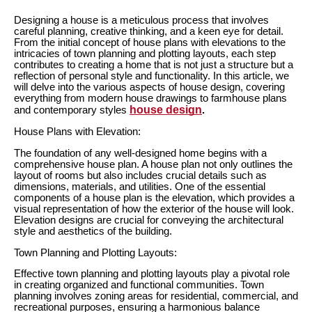
Designing a house is a meticulous process that involves
careful planning, creative thinking, and a keen eye for detail.
From the initial concept of house plans with elevations to the
intricacies of town planning and plotting layouts, each step
contributes to creating a home that is not just a structure but a
reflection of personal style and functionality. In this article, we
will delve into the various aspects of house design, covering
everything from modern house drawings to farmhouse plans
house design
and contemporary styles
.
House Plans with Elevation:
The foundation of any well-designed home begins with a
comprehensive house plan. A house plan not only outlines the
layout of rooms but also includes crucial details such as
dimensions, materials, and utilities. One of the essential
components of a house plan is the elevation, which provides a
visual representation of how the exterior of the house will look.
Elevation designs are crucial for conveying the architectural
style and aesthetics of the building.
Town Planning and Plotting Layouts:
Effective town planning and plotting layouts play a pivotal role
in creating organized and functional communities. Town
planning involves zoning areas for residential, commercial, and
recreational purposes, ensuring a harmonious balance