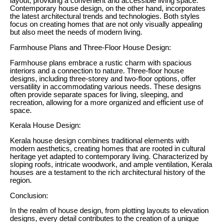
layout, providing a convenient and accessible living space.
Contemporary house design, on the other hand, incorporates
the latest architectural trends and technologies. Both styles
focus on creating homes that are not only visually appealing
but also meet the needs of modern living.
Farmhouse Plans and Three-Floor House Design:
Farmhouse plans embrace a rustic charm with spacious
interiors and a connection to nature. Three-floor house
designs, including three-storey and two-floor options, offer
versatility in accommodating various needs. These designs
often provide separate spaces for living, sleeping, and
recreation, allowing for a more organized and efficient use of
space.
Kerala House Design:
Kerala house design combines traditional elements with
modern aesthetics, creating homes that are rooted in cultural
heritage yet adapted to contemporary living. Characterized by
sloping roofs, intricate woodwork, and ample ventilation, Kerala
houses are a testament to the rich architectural history of the
region.
Conclusion:
In the realm of house design, from plotting layouts to elevation
designs, every detail contributes to the creation of a unique