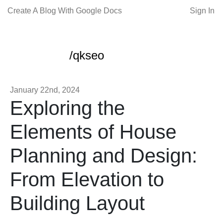
Create A Blog With Google Docs
Sign In
/qkseo
January 22nd, 2024
Exploring the
Elements of House
Planning and Design:
From Elevation to
Building Layout