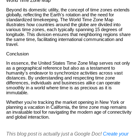
World Time Zone Map
Beyond its domestic utility, the concept of time zones extends
globally, reflecting the Earth's rotation and the need for
standardized timekeeping. The World Time Zone Map
illustrates how countries around the globe are divided into
various time zones, each typically spanning 15 degrees of
longitude. This division ensures that neighboring regions share
the same time, facilitating international communication and
travel.
Conclusion
In essence, the United States Time Zone Map serves not only
as a geographical reference but also as a testament to
humanity's endeavor to synchronize activities across vast
distances. By understanding and respecting time zone
differences, individuals and businesses alike can operate
smoothly in a world where time is as precious as it is
immutable.
Whether you're tracking the market opening in New York or
planning a vacation in California, the time zone map remains
an invaluable tool for navigating the modern age of connectivity
and global interaction.
This blog post is actually just a Google Doc!
Create your