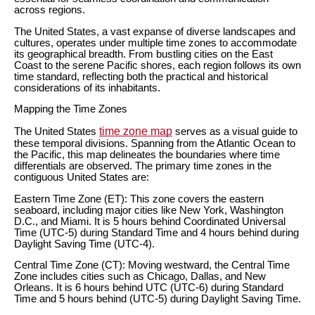
across regions.
The United States, a vast expanse of diverse landscapes and
cultures, operates under multiple time zones to accommodate
its geographical breadth. From bustling cities on the East
Coast to the serene Pacific shores, each region follows its own
time standard, reflecting both the practical and historical
considerations of its inhabitants.
Mapping the Time Zones
time zone map
The United States
serves as a visual guide to
these temporal divisions. Spanning from the Atlantic Ocean to
the Pacific, this map delineates the boundaries where time
differentials are observed. The primary time zones in the
contiguous United States are:
Eastern Time Zone (ET): This zone covers the eastern
seaboard, including major cities like New York, Washington
D.C., and Miami. It is 5 hours behind Coordinated Universal
Time (UTC-5) during Standard Time and 4 hours behind during
Daylight Saving Time (UTC-4).
Central Time Zone (CT): Moving westward, the Central Time
Zone includes cities such as Chicago, Dallas, and New
Orleans. It is 6 hours behind UTC (UTC-6) during Standard
Time and 5 hours behind (UTC-5) during Daylight Saving Time.