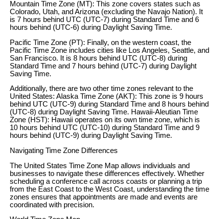
Mountain Time Zone (MT): This zone covers states such as
Colorado, Utah, and Arizona (excluding the Navajo Nation). It
is 7 hours behind UTC (UTC-7) during Standard Time and 6
hours behind (UTC-6) during Daylight Saving Time.
Pacific Time Zone (PT): Finally, on the western coast, the
Pacific Time Zone includes cities like Los Angeles, Seattle, and
San Francisco. It is 8 hours behind UTC (UTC-8) during
Standard Time and 7 hours behind (UTC-7) during Daylight
Saving Time.
Additionally, there are two other time zones relevant to the
United States: Alaska Time Zone (AKT): This zone is 9 hours
behind UTC (UTC-9) during Standard Time and 8 hours behind
(UTC-8) during Daylight Saving Time. Hawaii-Aleutian Time
Zone (HST): Hawaii operates on its own time zone, which is
10 hours behind UTC (UTC-10) during Standard Time and 9
hours behind (UTC-9) during Daylight Saving Time.
Navigating Time Zone Differences
The United States Time Zone Map allows individuals and
businesses to navigate these differences effectively. Whether
scheduling a conference call across coasts or planning a trip
from the East Coast to the West Coast, understanding the time
zones ensures that appointments are made and events are
coordinated with precision.