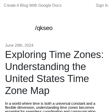
Create A Blog With Google Docs
Sign In
/qkseo
June 28th, 2024
Exploring Time Zones:
Understanding the
United States Time
Zone Map
In a world where time is both a universal constant and a
flexible dimension, understanding time zones becomes
essential for seamless coordination and communication