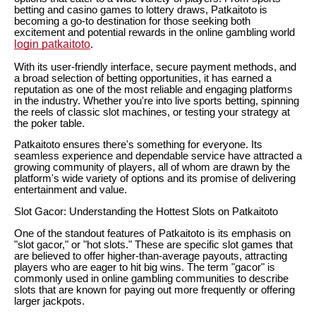
betting and casino games to lottery draws, Patkaitoto is
becoming a go-to destination for those seeking both
excitement and potential rewards in the online gambling world
login patkaitoto
.
With its user-friendly interface, secure payment methods, and
a broad selection of betting opportunities, it has earned a
reputation as one of the most reliable and engaging platforms
in the industry. Whether you're into live sports betting, spinning
the reels of classic slot machines, or testing your strategy at
the poker table.
Patkaitoto ensures there's something for everyone. Its
seamless experience and dependable service have attracted a
growing community of players, all of whom are drawn by the
platform's wide variety of options and its promise of delivering
entertainment and value.
Slot Gacor: Understanding the Hottest Slots on Patkaitoto
One of the standout features of Patkaitoto is its emphasis on
"slot gacor," or "hot slots." These are specific slot games that
are believed to offer higher-than-average payouts, attracting
players who are eager to hit big wins. The term "gacor" is
commonly used in online gambling communities to describe
slots that are known for paying out more frequently or offering
larger jackpots.