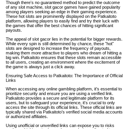
Though there's no guaranteed method to predict the outcome
of any slot machine, slot gacor games have gained popularity
among players seeking an edge in their gaming experience.
These hot slots are prominently displayed on the Patkaitoto
platform, allowing players to easily find and try their luck with
the games that offer the best chances of hitting significant
payouts.
The appeal of slot gacor lies in the potential for bigger rewards.
While every spin is still determined by chance, these "hot"
slots are designed to increase the frequency of payouts,
making them more attractive to players who dream of hitting a
big win. Patkaitoto ensures that these slots remain accessible
to all users, creating an environment where the excitement of
the game is always just a click away.
Ensuring Safe Access to Patkaitoto: The Importance of Official
Links
When accessing any online gambling platform, it’s essential to
prioritize security and ensure you are using a verified link.
Patkaitoto provides a secure and legitimate platform for its
users, but to safeguard your experience, it's crucial to only
access the site through its official links. These official links are
typically shared via Patkaitoto’s verified social media accounts
or authorized affiliates.
Using unofficial or unverified links can expose you to risks