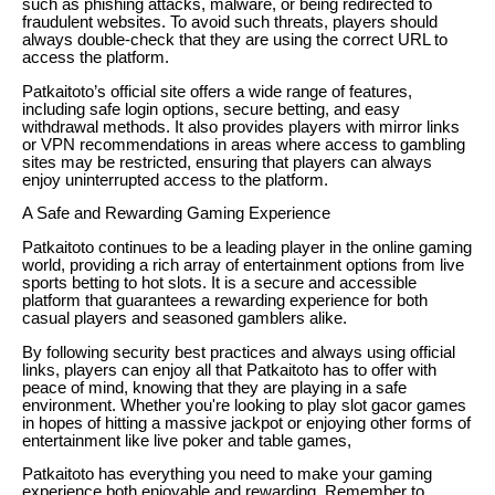
such as phishing attacks, malware, or being redirected to
fraudulent websites. To avoid such threats, players should
always double-check that they are using the correct URL to
access the platform.
Patkaitoto’s official site offers a wide range of features,
including safe login options, secure betting, and easy
withdrawal methods. It also provides players with mirror links
or VPN recommendations in areas where access to gambling
sites may be restricted, ensuring that players can always
enjoy uninterrupted access to the platform.
A Safe and Rewarding Gaming Experience
Patkaitoto continues to be a leading player in the online gaming
world, providing a rich array of entertainment options from live
sports betting to hot slots. It is a secure and accessible
platform that guarantees a rewarding experience for both
casual players and seasoned gamblers alike.
By following security best practices and always using official
links, players can enjoy all that Patkaitoto has to offer with
peace of mind, knowing that they are playing in a safe
environment. Whether you're looking to play slot gacor games
in hopes of hitting a massive jackpot or enjoying other forms of
entertainment like live poker and table games,
Patkaitoto has everything you need to make your gaming
experience both enjoyable and rewarding. Remember to