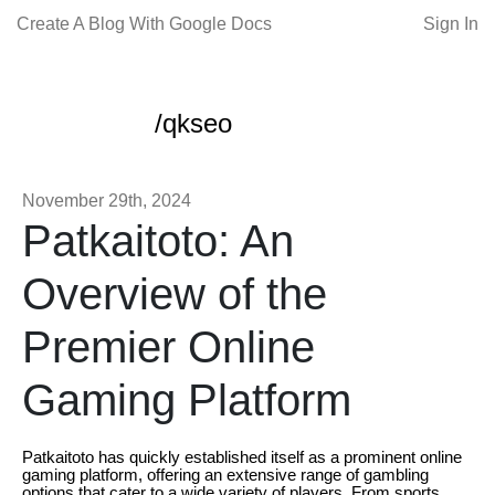
Create A Blog With Google Docs
Sign In
/qkseo
November 29th, 2024
Patkaitoto: An
Overview of the
Premier Online
Gaming Platform
Patkaitoto has quickly established itself as a prominent online
gaming platform, offering an extensive range of gambling
options that cater to a wide variety of players. From sports