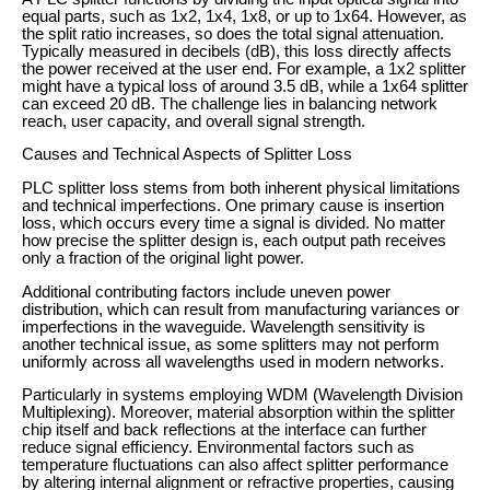
equal parts, such as 1x2, 1x4, 1x8, or up to 1x64. However, as
the split ratio increases, so does the total signal attenuation.
Typically measured in decibels (dB), this loss directly affects
the power received at the user end. For example, a 1x2 splitter
might have a typical loss of around 3.5 dB, while a 1x64 splitter
can exceed 20 dB. The challenge lies in balancing network
reach, user capacity, and overall signal strength.
Causes and Technical Aspects of Splitter Loss
PLC splitter loss stems from both inherent physical limitations
and technical imperfections. One primary cause is insertion
loss, which occurs every time a signal is divided. No matter
how precise the splitter design is, each output path receives
only a fraction of the original light power.
Additional contributing factors include uneven power
distribution, which can result from manufacturing variances or
imperfections in the waveguide. Wavelength sensitivity is
another technical issue, as some splitters may not perform
uniformly across all wavelengths used in modern networks.
Particularly in systems employing WDM (Wavelength Division
Multiplexing). Moreover, material absorption within the splitter
chip itself and back reflections at the interface can further
reduce signal efficiency. Environmental factors such as
temperature fluctuations can also affect splitter performance
by altering internal alignment or refractive properties, causing