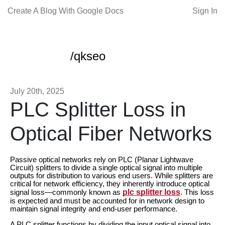
Create A Blog With Google Docs
Sign In
/qkseo
July 20th, 2025
PLC Splitter Loss in
Optical Fiber Networks
Passive optical networks rely on PLC (Planar Lightwave
Circuit) splitters to divide a single optical signal into multiple
outputs for distribution to various end users. While splitters are
critical for network efficiency, they inherently introduce optical
plc splitter loss
signal loss—commonly known as
. This loss
is expected and must be accounted for in network design to
maintain signal integrity and end-user performance.
A PLC splitter functions by dividing the input optical signal into