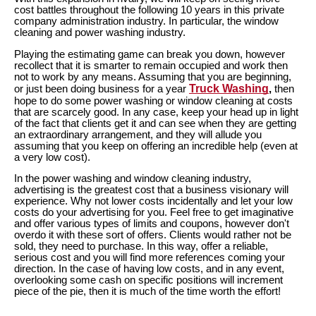
cost battles throughout the following 10 years in this private
company administration industry. In particular, the window
cleaning and power washing industry.
Playing the estimating game can break you down, however
recollect that it is smarter to remain occupied and work then
not to work by any means. Assuming that you are beginning,
Truck Washing
or just been doing business for a year
,
then
hope to do some power washing or window cleaning at costs
that are scarcely good. In any case, keep your head up in light
of the fact that clients get it and can see when they are getting
an extraordinary arrangement, and they will allude you
assuming that you keep on offering an incredible help (even at
a very low cost).
In the power washing and window cleaning industry,
advertising is the greatest cost that a business visionary will
experience. Why not lower costs incidentally and let your low
costs do your advertising for you. Feel free to get imaginative
and offer various types of limits and coupons, however don't
overdo it with these sort of offers. Clients would rather not be
sold, they need to purchase. In this way, offer a reliable,
serious cost and you will find more references coming your
direction. In the case of having low costs, and in any event,
overlooking some cash on specific positions will increment
piece of the pie, then it is much of the time worth the effort!