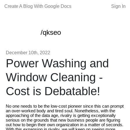
Create A Blog With Google Docs
Sign In
/qkseo
December 10th, 2022
Power Washing and
Window Cleaning -
Cost is Debatable!
No one needs to be the low-cost pioneer since this can prompt
an over-worked body and tired soul. Nonetheless, with the
approaching of the data age, rivalry is getting exceptionally
serious on the grounds that new business people are figuring
out how to begin their own organization in a matter of seconds.
With this expansion in rivalry, we will keep on seeing more