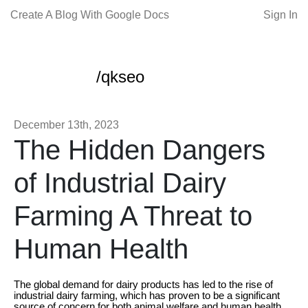
Create A Blog With Google Docs
Sign In
/qkseo
December 13th, 2023
The Hidden Dangers
of Industrial Dairy
Farming A Threat to
Human Health
The global demand for dairy products has led to the rise of
industrial dairy farming, which has proven to be a significant
source of concern for both animal welfare and human health.