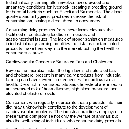
Industrial dairy farming often involves overcrowded and
unsanitary conditions for livestock, creating a breeding ground
for harmful bacteria such as E. coli and Salmonella. The close
quarters and unhygienic practices increase the risk of
contamination, posing a direct threat to consumers.
Consuming dairy products from these farms elevates the
likelihood of contracting foodborne illnesses and
gastrointestinal issues. The lack of proper sanitation measures
in industrial dairy farming amplifies the risk, as contaminated
products make their way into the market, putting the health of
consumers at stake.
Cardiovascular Concerns: Saturated Fats and Cholesterol
Beyond the microbial risks, the high levels of saturated fats
and cholesterol present in many dairy products from industrial
farming can have severe consequences for cardiovascular
health. Diets rich in saturated fats and cholesterol are linked to
an increased risk of heart disease, high blood pressure, and
elevated cholesterol levels.
Consumers who regularly incorporate these products into their
diet may unknowingly contribute to the development of
cardiovascular problems. The industrial practices employed in
these farms compromise not only the welfare of animals but
also the well-being of individuals who consume dairy products.