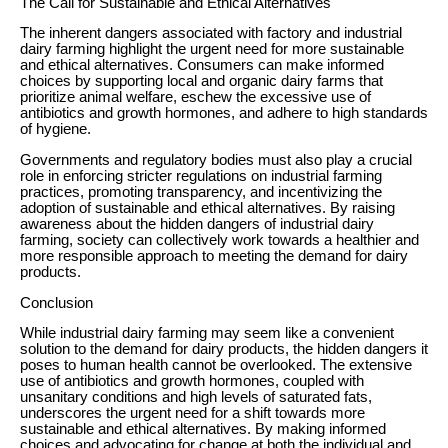
The Call for Sustainable and Ethical Alternatives
The inherent dangers associated with factory and industrial
dairy farming highlight the urgent need for more sustainable
and ethical alternatives. Consumers can make informed
choices by supporting local and organic dairy farms that
prioritize animal welfare, eschew the excessive use of
antibiotics and growth hormones, and adhere to high standards
of hygiene.
Governments and regulatory bodies must also play a crucial
role in enforcing stricter regulations on industrial farming
practices, promoting transparency, and incentivizing the
adoption of sustainable and ethical alternatives. By raising
awareness about the hidden dangers of industrial dairy
farming, society can collectively work towards a healthier and
more responsible approach to meeting the demand for dairy
products.
Conclusion
While industrial dairy farming may seem like a convenient
solution to the demand for dairy products, the hidden dangers it
poses to human health cannot be overlooked. The extensive
use of antibiotics and growth hormones, coupled with
unsanitary conditions and high levels of saturated fats,
underscores the urgent need for a shift towards more
sustainable and ethical alternatives. By making informed
choices and advocating for change at both the individual and