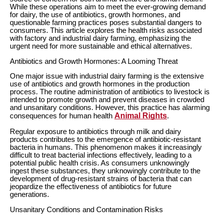
While these operations aim to meet the ever-growing demand
for dairy, the use of antibiotics, growth hormones, and
questionable farming practices poses substantial dangers to
consumers. This article explores the health risks associated
with factory and industrial dairy farming, emphasizing the
urgent need for more sustainable and ethical alternatives.
Antibiotics and Growth Hormones: A Looming Threat
One major issue with industrial dairy farming is the extensive
use of antibiotics and growth hormones in the production
process. The routine administration of antibiotics to livestock is
intended to promote growth and prevent diseases in crowded
and unsanitary conditions. However, this practice has alarming
Animal Rights
consequences for human health
.
Regular exposure to antibiotics through milk and dairy
products contributes to the emergence of antibiotic-resistant
bacteria in humans. This phenomenon makes it increasingly
difficult to treat bacterial infections effectively, leading to a
potential public health crisis. As consumers unknowingly
ingest these substances, they unknowingly contribute to the
development of drug-resistant strains of bacteria that can
jeopardize the effectiveness of antibiotics for future
generations.
Unsanitary Conditions and Contamination Risks