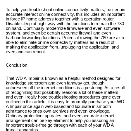
To help you troubleshoot online connectivity matters, be certain
accurate interact online connectivity, this includes an important
in force IP home address together with a operation router.
Disable sleep at night way with the functions to remain the 780
on hand. Continually modernize firmware and even software
system, and even be certain accurate firewall and even
harbour forwarding functions. Potential rowing the 780 are also
able to eliminate online connectivity matters as a result of
making the application from, unplugging the application, and
even and can reboot.
Conclusion
That WD A Impair is known as a helpful method designed for
knowledge storeroom and even faraway get, though
unforeseen off the internet conditions is a pestering. As a result
of recognizing that possibility reasons a lot of these matters
and even i really hope troubleshooting procedures gone over
outlined in this article, it is easy to promptly purchase your WD
A Impair once again web based and luxuriate in smooth
admittance to ones own archives and even knowledge.
Ordinary protection, up-dates, and even accurate interact
arrangement can be key element to help you assuring an
important trouble-free go through with each of your WD A
Impair apparatus.