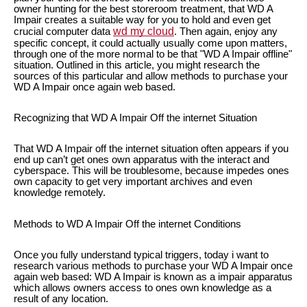
owner hunting for the best storeroom treatment, that WD A
Impair creates a suitable way for you to hold and even get
wd my cloud
crucial computer data
. Then again, enjoy any
specific concept, it could actually usually come upon matters,
through one of the more normal to be that "WD A Impair offline"
situation. Outlined in this article, you might research the
sources of this particular and allow methods to purchase your
WD A Impair once again web based.
Recognizing that WD A Impair Off the internet Situation
That WD A Impair off the internet situation often appears if you
end up can’t get ones own apparatus with the interact and
cyberspace. This will be troublesome, because impedes ones
own capacity to get very important archives and even
knowledge remotely.
Methods to WD A Impair Off the internet Conditions
Once you fully understand typical triggers, today i want to
research various methods to purchase your WD A Impair once
again web based: WD A Impair is known as a impair apparatus
which allows owners access to ones own knowledge as a
result of any location.