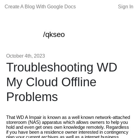
Create A Blog With Google Docs
Sign In
/qkseo
October 4th, 2023
Troubleshooting WD
My Cloud Offline
Problems
That WD A Impair is known as a well known network-attached
storeroom (NAS) apparatus which allows owners to help you
hold and even get ones own knowledge remotely. Regardless
if you have been a residence owner interested in contingency
plan your current archives as well as a internet business