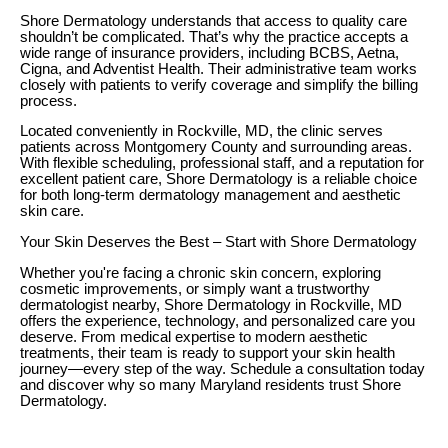
Shore Dermatology understands that access to quality care
shouldn’t be complicated. That’s why the practice accepts a
wide range of insurance providers, including BCBS, Aetna,
Cigna, and Adventist Health. Their administrative team works
closely with patients to verify coverage and simplify the billing
process.
Located conveniently in Rockville, MD, the clinic serves
patients across Montgomery County and surrounding areas.
With flexible scheduling, professional staff, and a reputation for
excellent patient care, Shore Dermatology is a reliable choice
for both long-term dermatology management and aesthetic
skin care.
Your Skin Deserves the Best – Start with Shore Dermatology
Whether you're facing a chronic skin concern, exploring
cosmetic improvements, or simply want a trustworthy
dermatologist nearby, Shore Dermatology in Rockville, MD
offers the experience, technology, and personalized care you
deserve. From medical expertise to modern aesthetic
treatments, their team is ready to support your skin health
journey—every step of the way. Schedule a consultation today
and discover why so many Maryland residents trust Shore
Dermatology.