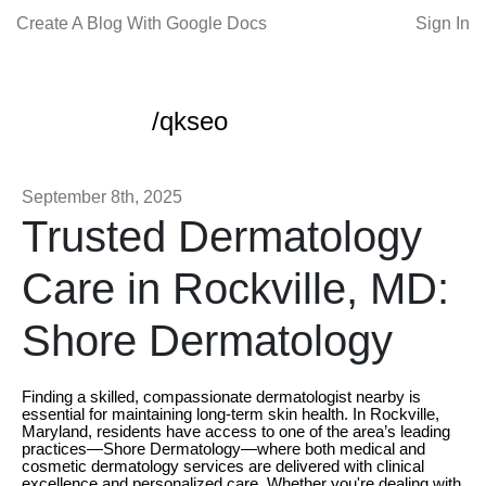
Create A Blog With Google Docs
Sign In
/qkseo
September 8th, 2025
Trusted Dermatology
Care in Rockville, MD:
Shore Dermatology
Finding a skilled, compassionate dermatologist nearby is
essential for maintaining long-term skin health. In Rockville,
Maryland, residents have access to one of the area’s leading
practices—Shore Dermatology—where both medical and
cosmetic dermatology services are delivered with clinical
excellence and personalized care. Whether you're dealing with