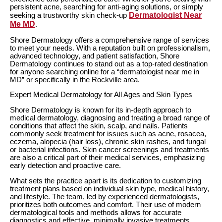
persistent acne, searching for anti-aging solutions, or simply
Dermatologist Near
seeking a trustworthy skin check-up
Me MD
.
Shore Dermatology offers a comprehensive range of services
to meet your needs. With a reputation built on professionalism,
advanced technology, and patient satisfaction, Shore
Dermatology continues to stand out as a top-rated destination
for anyone searching online for a “dermatologist near me in
MD” or specifically in the Rockville area.
Expert Medical Dermatology for All Ages and Skin Types
Shore Dermatology is known for its in-depth approach to
medical dermatology, diagnosing and treating a broad range of
conditions that affect the skin, scalp, and nails. Patients
commonly seek treatment for issues such as acne, rosacea,
eczema, alopecia (hair loss), chronic skin rashes, and fungal
or bacterial infections. Skin cancer screenings and treatments
are also a critical part of their medical services, emphasizing
early detection and proactive care.
What sets the practice apart is its dedication to customizing
treatment plans based on individual skin type, medical history,
and lifestyle. The team, led by experienced dermatologists,
prioritizes both outcomes and comfort. Their use of modern
dermatological tools and methods allows for accurate
diagnostics and effective, minimally invasive treatments.