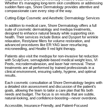
Whether it’s managing long-term skin conditions or addressing
sudden flare-ups, Shore Dermatology provides attentive and
compassionate care every step of the way.
Cutting-Edge Cosmetic and Aesthetic Dermatology Services
In addition to medical care, Shore Dermatology offers a full
suite of cosmetic dermatology and medspa treatments,
designed to enhance natural beauty while supporting skin
health. Their services include Botox and Dysport for wrinkle
relaxation, Restylane fillers for volume restoration, and
advanced procedures like ER:YAG laser resurfacing,
microneedling, and Healite II red light therapy.
Patients also visit the medspa for non-invasive fat reduction
with SculpSure, semaglutide-based medical weight loss, VI
Peels, microdermabrasion, and laser hair removal. These
treatments are all performed by trained professionals in a
clinical environment, ensuring safety, hygiene, and optimal
results.
Each cosmetic consultation at Shore Dermatology begins with
a detailed skin assessment and discussion of the patient’s
goals, allowing the team to tailor a care plan that fits both
needs and budget. The focus is on results that are subtle,
natural-looking, and confidence-boosting—never overdone.
Accessible, Insurance-Friendly, and Patient-Focused