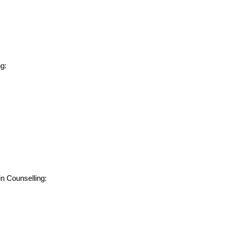
g:
in Counselling: