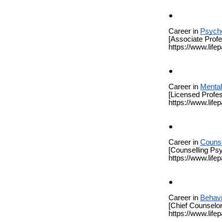
Career in
Psych
[Associate Prof
https://www.life
Career in
Mental
[Licensed Profes
https://www.life
Career in
Counse
[Counselling Psy
https://www.life
Career in
Behavi
[Chief Counselor
https://www.life