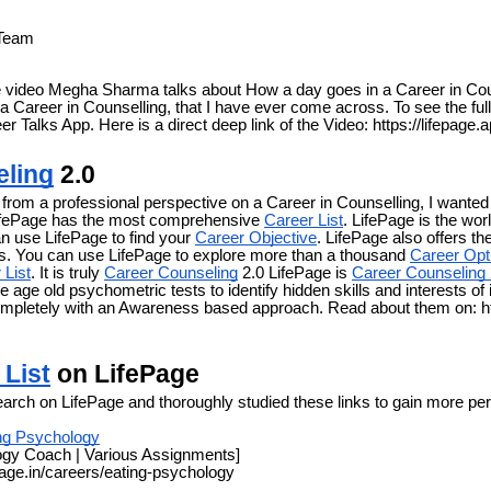
 Team
the video Megha Sharma talks about How a day goes in a Career in Cou
 a Career in Counselling, that I have ever come across. To see the ful
eer Talks App. Here is a direct deep link of the Video: https://lifepage
eling
2.0
rom a professional perspective on a Career in Counselling, I wanted 
ifePage has the most comprehensive
Career List
. LifePage is the wo
n use LifePage to find your
Career Objective
. LifePage also offers 
. You can use LifePage to explore more than a thousand
Career Opt
 List
. It is truly
Career Counseling
2.0 LifePage is
Career Counseling 
e age old psychometric tests to identify hidden skills and interests of 
ompletely with an Awareness based approach. Read about them on: ht
 List
on LifePage
earch on LifePage and thoroughly studied these links to gain more per
ng Psychology
ogy Coach | Various Assignments]
page.in/careers/eating-psychology