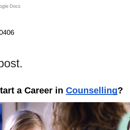
oogle Docs
j0406
ost.
tart a Career in
Counselling
?