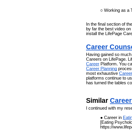
Working as a
In the final section of 
by far the best video on
install the LifePage Car
Career Couns
Having gained so much f
Careers on LifePage. L
Career
Platform. You ca
Career Planning
process
most exhaustive
Career
platforms continue to us
has turned the tables c
Similar
Career
I continued with my res
Career in
Eati
[Eating Psychol
https://www.life