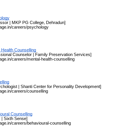
ology
essor | MKP PG College, Dehradun]
page.in/careers/psychology
 Health Counselling
sional Counselor | Family Preservation Services]
page.in/careers/mental-health-counselling
lling
chologist | Shanti Center for Personality Development]
page.in/careers/counselling
oural Counselling
 | Sixth Sense]
page.in/careers/behavioural-counselling