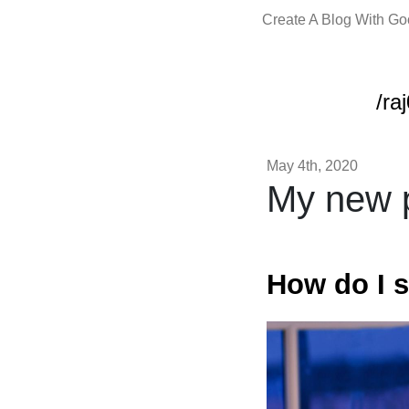
Create A Blog With G
/ra
May 4th, 2020
My new p
How do I s