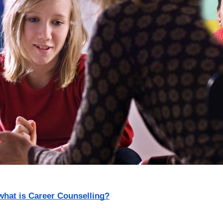
what is Career Counselling?