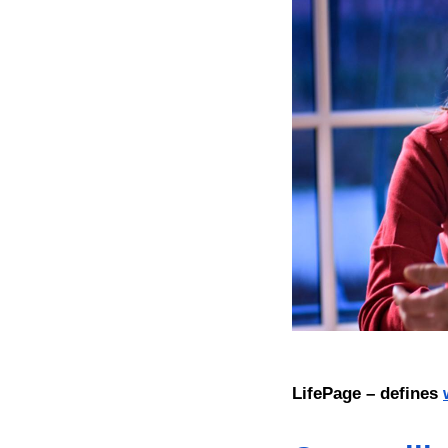
LifePage – defines