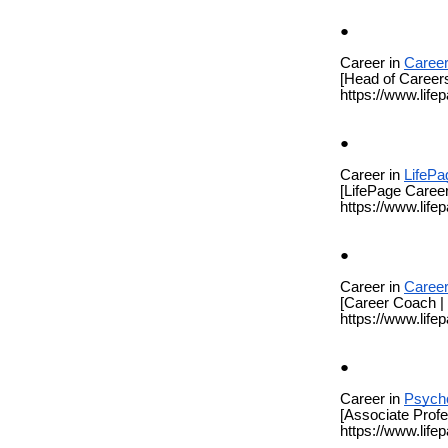
Career in
Career
[Head of Career
https://www.life
Career in
LifePa
[LifePage Career
https://www.life
Career in
Caree
[Career Coach |
https://www.life
Career in
Psych
[Associate Prof
https://www.life