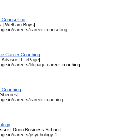
 Counselling
s | Welham Boys]
page.in/careers/career-counselling
ge Career Coaching
 Advisor | LifePage]
page.in/careers/lifepage-career-coaching
r Coaching
 Sheroes]
page.in/careers/career-coaching
ology
essor | Doon Business School]
page.in/careers/psychology-1