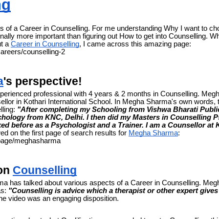
ng
 of a Career in Counselling. For me understanding Why I want to ch
ally more important than figuring out How to get into Counselling. Wh
ut a
Career in Counselling
, I came across this amazing page:
careers/counselling-2
a
's perspective!
erienced professional with 4 years & 2 months in Counselling. Me
ellor in Kothari International School. In Megha Sharma's own words,
lling:
"After completing my Schooling from Vishwa Bharati Public
hology from KNC, Delhi. I then did my Masters in Counselling 
ked before as a Psychologist and a Trainer. I am a Counsellor at K
ed on the first page of search results for
Megha Sharma
:
n/page/meghasharma
 on
Counselling
ma has talked about various aspects of a Career in Counselling. Me
as:
"Counselling is advice which a therapist or other expert give
e video was an engaging disposition.