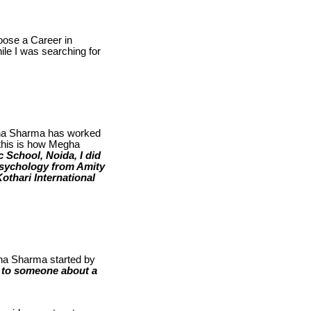
oose a Career in
ile I was searching for
gha Sharma has worked
 this is how Megha
 School, Noida, I did
Psychology from Amity
othari International
gha Sharma started by
s to someone about a