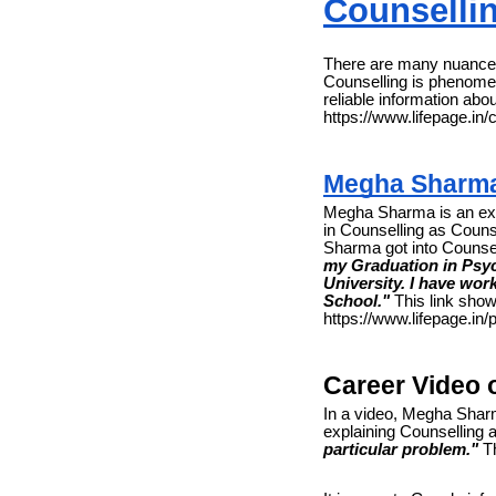
Counselli
There are many nuances
Counselling is phenomen
reliable information abo
https://www.lifepage.in/
Megha Sharm
Megha Sharma is an exp
in Counselling as Couns
Sharma got into Counse
my Graduation in Psyc
University. I have wor
School."
This link show
https://www.lifepage.i
Career Video
In a video, Megha Shar
explaining Counselling 
particular problem."
Th