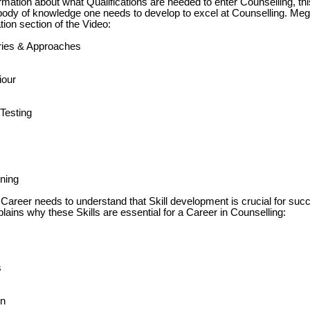
ormation about what Qualifications are needed to enter Counselling, th
 body of knowledge one needs to develop to excel at Counselling. M
ion section of the Video:
ories & Approaches
our
Testing
ining
 Career needs to understand that Skill development is crucial for suc
ins why these Skills are essential for a Career in Counselling:
s
on