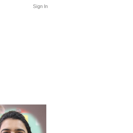
Sign In