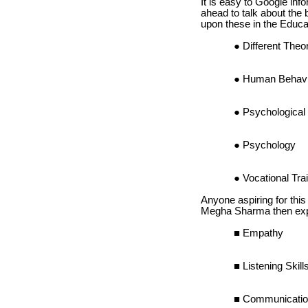
It is easy to Google inf
ahead to talk about the
upon these in the Educat
Different The
Human Behavi
Psychological 
Psychology
Vocational Tra
Anyone aspiring for this
Megha Sharma then expla
Empathy
Listening Skill
Communicati