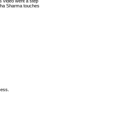
is video went a step
egha Sharma touches
cess.