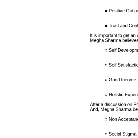
Positive Outlo
Trust and Confi
It is important to get an
Megha Sharma believes t
Self Developm
Self Satisfacti
Good Income
Holistic Exper
After a discussion on Po
And, Megha Sharma belie
Non Acceptan
Social Stigma