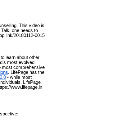
nselling. This video is
l Talk, one needs to
.app.link/20180112-0015
to learn about other
rld’s most evolved
the most comprehensive
ions
. LifePage has the
2.0
- while most
individuals. LifePage
tps://www.lifepage.in
spective: