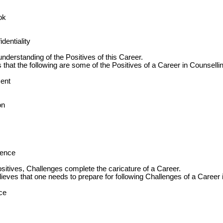
ok
dentiality
 understanding of the Positives of this Career.
hat the following are some of the Positives of a Career in Counsellin
ent
on
ience
sitives, Challenges complete the caricature of a Career.
ves that one needs to prepare for following Challenges of a Career 
ce