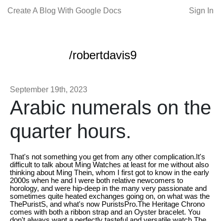
Create A Blog With Google Docs
Sign In
/robertdavis9
September 19th, 2023
Arabic numerals on the
quarter hours.
That's not something you get from any other complication.It's
difficult to talk about Ming Watches at least for me without also
thinking about Ming Thein, whom I first got to know in the early
2000s when he and I were both relative newcomers to
horology, and were hip-deep in the many very passionate and
sometimes quite heated exchanges going on, on what was the
ThePuristS, and what's now PuristsPro.The Heritage Chrono
comes with both a ribbon strap and an Oyster bracelet. You
don't always want a perfectly tasteful and versatile watch.The