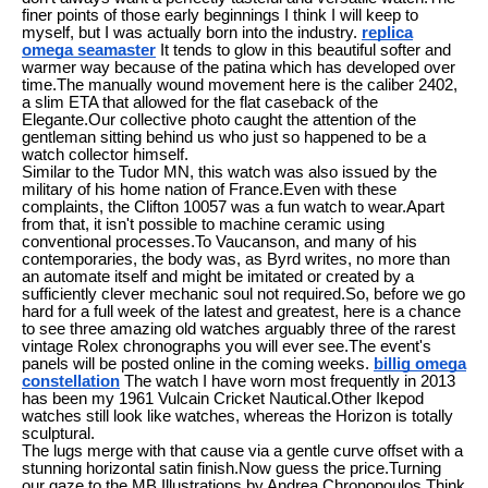
finer points of those early beginnings I think I will keep to
myself, but I was actually born into the industry.
replica
omega seamaster
It tends to glow in this beautiful softer and
warmer way because of the patina which has developed over
time.The manually wound movement here is the caliber 2402,
a slim ETA that allowed for the flat caseback of the
Elegante.Our collective photo caught the attention of the
gentleman sitting behind us who just so happened to be a
watch collector himself.
Similar to the Tudor MN, this watch was also issued by the
military of his home nation of France.Even with these
complaints, the Clifton 10057 was a fun watch to wear.Apart
from that, it isn't possible to machine ceramic using
conventional processes.To Vaucanson, and many of his
contemporaries, the body was, as Byrd writes, no more than
an automate itself and might be imitated or created by a
sufficiently clever mechanic soul not required.So, before we go
hard for a full week of the latest and greatest, here is a chance
to see three amazing old watches arguably three of the rarest
vintage Rolex chronographs you will ever see.The event's
panels will be posted online in the coming weeks.
billig omega
constellation
The watch I have worn most frequently in 2013
has been my 1961 Vulcain Cricket Nautical.Other Ikepod
watches still look like watches, whereas the Horizon is totally
sculptural.
The lugs merge with that cause via a gentle curve offset with a
stunning horizontal satin finish.Now guess the price.Turning
our gaze to the MB Illustrations by Andrea Chronopoulos.Think