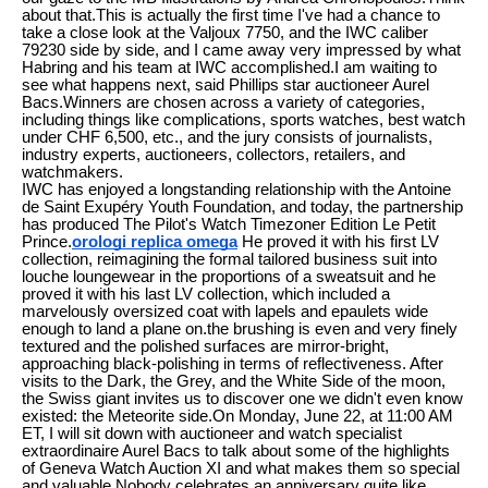
about that.This is actually the first time I've had a chance to
take a close look at the Valjoux 7750, and the IWC caliber
79230 side by side, and I came away very impressed by what
Habring and his team at IWC accomplished.I am waiting to
see what happens next, said Phillips star auctioneer Aurel
Bacs.Winners are chosen across a variety of categories,
including things like complications, sports watches, best watch
under CHF 6,500, etc., and the jury consists of journalists,
industry experts, auctioneers, collectors, retailers, and
watchmakers.
IWC has enjoyed a longstanding relationship with the Antoine
de Saint Exupéry Youth Foundation, and today, the partnership
has produced The Pilot's Watch Timezoner Edition Le Petit
Prince.
orologi replica omega
He proved it with his first LV
collection, reimagining the formal tailored business suit into
louche loungewear in the proportions of a sweatsuit and he
proved it with his last LV collection, which included a
marvelously oversized coat with lapels and epaulets wide
enough to land a plane on.the brushing is even and very finely
textured and the polished surfaces are mirror-bright,
approaching black-polishing in terms of reflectiveness. After
visits to the Dark, the Grey, and the White Side of the moon,
the Swiss giant invites us to discover one we didn't even know
existed: the Meteorite side.On Monday, June 22, at 11:00 AM
ET, I will sit down with auctioneer and watch specialist
extraordinaire Aurel Bacs to talk about some of the highlights
of Geneva Watch Auction XI and what makes them so special
and valuable.Nobody celebrates an anniversary quite like