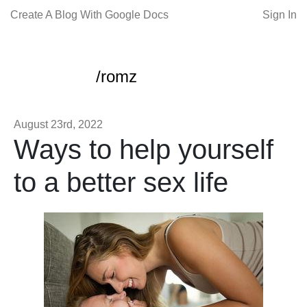
Create A Blog With Google Docs
Sign In
/romz
August 23rd, 2022
Ways to help yourself
to a better sex life