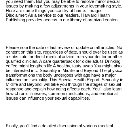
you need them. But you may be able to resolve minor sexual
issues by making a few adjustments in your lovemaking style.
Here are some things you can try at home. Images
Disclaimer: As a service to our readers, Harvard Health
Publishing provides access to our library of archived content.
Please note the date of last review or update on all articles. No
content on this site, regardless of date, should ever be used as
a substitute for direct medical advice from your doctor or other
qualified clinician. A care quarterback for older adults Drinking
coffee might lengthen life A healthy, tasty swap You might also
be interested in… Sexuality in Midlife and Beyond The physical
transformations the body undergoes with age have a major
influence on sexuality. This Special Health Report, Sexuality in
Midlife and Beyond, will take you through the stages of sexual
response and explain how aging affects each. You’ll also learn
how chronic illnesses, common medications, and emotional
issues can influence your sexual capabilities.
Finally, you’ll find a detailed discussion of various medical