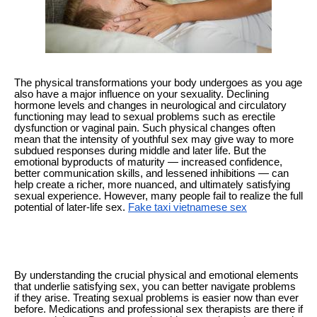
The physical transformations your body undergoes as you age
also have a major influence on your sexuality. Declining
hormone levels and changes in neurological and circulatory
functioning may lead to sexual problems such as erectile
dysfunction or vaginal pain. Such physical changes often
mean that the intensity of youthful sex may give way to more
subdued responses during middle and later life. But the
emotional byproducts of maturity — increased confidence,
better communication skills, and lessened inhibitions — can
help create a richer, more nuanced, and ultimately satisfying
sexual experience. However, many people fail to realize the full
potential of later-life sex.
Fake taxi vietnamese sex
By understanding the crucial physical and emotional elements
that underlie satisfying sex, you can better navigate problems
if they arise. Treating sexual problems is easier now than ever
before. Medications and professional sex therapists are there if