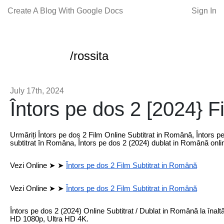
Create A Blog With Google Docs
Sign In
/rossita
July 17th, 2024
Întors pe dos 2 [2024} F
Urmăriți Întors pe dos 2 Film Online Subtitrat in Română, Întors p
subtitrat în Româna, Întors pe dos 2 (2024) dublat in Română onli
Vezi Online ➤ ➤
Întors pe dos 2 Film Subtitrat in Română
Vezi Online ➤ ➤
Întors pe dos 2 Film Subtitrat in Română
Întors pe dos 2 (2024) Online Subtitrat / Dublat in Română la înaltă d
HD 1080p, Ultra HD 4K.