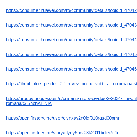
https://consumer.huawei.com/ro/community/details/topicId_47042
https://consumer.huawei.com/ro/community/details/topicId_47043
https://consumer.huawei.com/ro/community/details/topicId_47044
https://consumer.huawei.com/ro/community/details/topicId_47045
https://consumer.huawei.com/ro/community/details/topicId_47046
https://filmul-intors-pe-dos-2-film-vezi-online-subtitrat-in-romana.s
https://groups.google.com/g/urmariti-intors-pe-dos-2-2024-film-onli
romana/c/jShphAjTNiA
https://open.firstory.me/user/clynxtw2n0fdf010rgsd00pmn
https://open.firstory.me/story/clyny5hrv03k2011bdlei7c1c