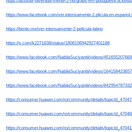
https://assisitir-divertida-mente-2-hd-gratis-em-potuguese.ticket
https://www.facebook.com/ver.intensamente.2.plicula.en.espanol.y.
https://bento.me/ver-intensamente-2-pelicula-latino
https://x.com/k2271638/status/1808106942927401188
https://www.facebook.com/NabilaSuciyantii/videos/45165520766
https://www.facebook.com/NabilaSuciyantii/videos/16415842365
https://www.facebook.com/NabilaSuciyantii/videos/84295478733
https://consumer.huawei.com/ro/community/details/topicId_47047
https://consumer.huawei.com/ro/community/details/topicId_47048
https://consumer.huawei.com/ro/community/details/topicId_47041