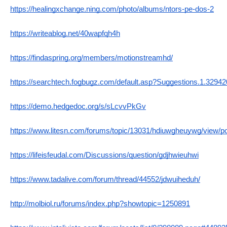
https://healingxchange.ning.com/photo/albums/ntors-pe-dos-2
https://writeablog.net/40wapfqh4h
https://findaspring.org/members/motionstreamhd/
https://searchtech.fogbugz.com/default.asp?Suggestions.1.32942
https://demo.hedgedoc.org/s/sLcvvPkGv
https://www.litesn.com/forums/topic/13031/hdiuwgheuywg/view/p
https://lifeisfeudal.com/Discussions/question/gdjhwieuhwi
https://www.tadalive.com/forum/thread/44552/jdwuiheduh/
http://molbiol.ru/forums/index.php?showtopic=1250891