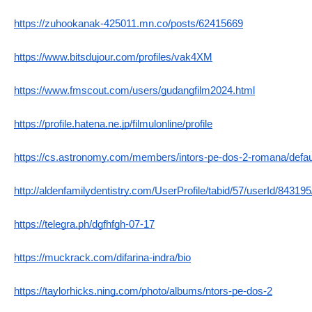
https://zuhookanak-425011.mn.co/posts/62415669
https://www.bitsdujour.com/profiles/vak4XM
https://www.fmscout.com/users/gudangfilm2024.html
https://profile.hatena.ne.jp/filmulonline/profile
https://cs.astronomy.com/members/intors-pe-dos-2-romana/defau
http://aldenfamilydentistry.com/UserProfile/tabid/57/userId/84319
https://telegra.ph/dgfhfgh-07-17
https://muckrack.com/difarina-indra/bio
https://taylorhicks.ning.com/photo/albums/ntors-pe-dos-2