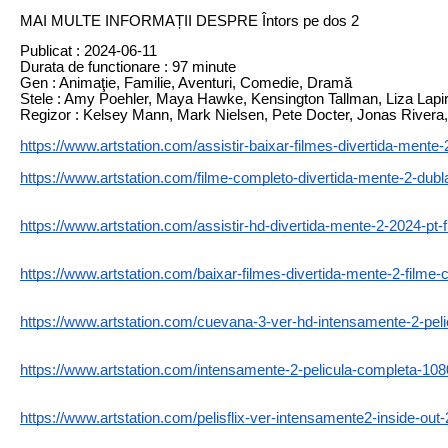
MAI MULTE INFORMAȚII DESPRE Întors pe dos 2
Publicat : 2024-06-11
Durata de functionare : 97 minute
Gen : Animaţie, Familie, Aventuri, Comedie, Dramă
Stele : Amy Poehler, Maya Hawke, Kensington Tallman, Liza Lapir
Regizor : Kelsey Mann, Mark Nielsen, Pete Docter, Jonas Rivera
https://www.artstation.com/assistir-baixar-filmes-divertida-mente-
https://www.artstation.com/filme-completo-divertida-mente-2-dubl
https://www.artstation.com/assistir-hd-divertida-mente-2-2024-pt-
https://www.artstation.com/baixar-filmes-divertida-mente-2-filme-
https://www.artstation.com/cuevana-3-ver-hd-intensamente-2-peli
https://www.artstation.com/intensamente-2-pelicula-completa-108
https://www.artstation.com/pelisflix-ver-intensamente2-inside-out-2-