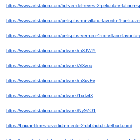
https://www.artstation.com/hd-ver-del-reves-2-pelicula-y-latino-es
https://www.artstation.com/pelisplus-mi-villano-favorito-4-pelicula-o
https://www.artstation.com/pelisplus-ver-gru-4-mi-villano-favorito-p
https://www.artstation.com/artwork/m8JWlY
https://www.artstation.com/artwork/Al3voq
https://www.artstation.com/artwork/m8xvEv
https://www.artstation.com/artwork/1xdwlX
https://www.artstation.com/artwork/Ny9ZO1
https://baixar-filmes-divertida-mente-2-dublado.ticketbud.com/