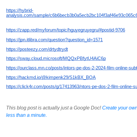
https://hybrid-
analysis.com/sample/c6b6becb3b0a5ecb2bc104f3af46e93c065c
https://zapp.red/myforum/topic/hguyegruyegru/#postid-9706
https://jpn.itlibra.com/question?question_id=1571
https://posteezy.com/drtydtrydt
https://sway.cloud.microsoft/MQQxPBfytU4AiC6p
https://ourclass.mn.co/posts/intors-pe-dos-2-2024-film-online-subt
https://hackmd.io/@kimpenk29/S1kBX_BOA
https://click4r.com/posts/g/17413963/ntors-pe-dos-2-film-online-su
This blog post is actually just a Google Doc!
Create your own
less than a minute.