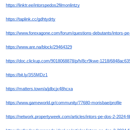
https://linktr.ee/intorspedos2filmonlintzy
https://taplink.cc/gdhtydrty
https://www.forexagone.com/forum/questions-debutants/intors-
https://www.are.na/block/29464329
https://doc.clickup.com/9018068878/p/h/8cr9kwe-1218/6848ac6
https://bit.ly/3S5MDz1
https://matters.town/a/jdbcjx48hcxa
https://www.gameworld.gr/community/77680-morisbae/profile
https://network.propertyweek.com/articles/intors-pe-dos-2-2024-fi