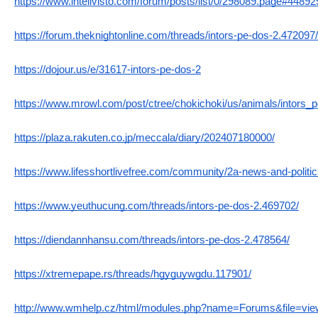
https://www.intelivisto.com/forum/posts/list/0/298089.page#44892
https://forum.theknightonline.com/threads/intors-pe-dos-2.472097/
https://dojour.us/e/31617-intors-pe-dos-2
https://www.mrowl.com/post/ctree/chokichoki/us/animals/intors_
https://plaza.rakuten.co.jp/meccala/diary/202407180000/
https://www.lifesshortlivefree.com/community/2a-news-and-politic
https://www.yeuthucung.com/threads/intors-pe-dos-2.469702/
https://diendannhansu.com/threads/intors-pe-dos-2.478564/
https://xtremepape.rs/threads/hgyguywgdu.117901/
http://www.wmhelp.cz/html/modules.php?name=Forums&file=vi