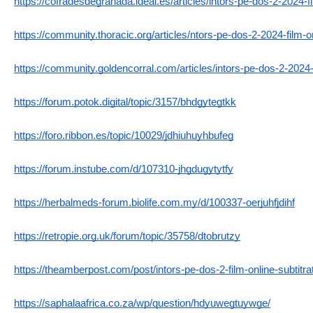
https://cofradesdegranada.ideal.es/articles/intors-pe-dos-2-2024-f
https://community.thoracic.org/articles/ntors-pe-dos-2-2024-film-on
https://community.goldencorral.com/articles/intors-pe-dos-2-2024-
https://forum.potok.digital/topic/3157/bhdgytegtkk
https://foro.ribbon.es/topic/10029/jdhiuhuyhbufeg
https://forum.instube.com/d/107310-jhgdugytytfy
https://herbalmeds-forum.biolife.com.my/d/100337-oerjuhfjdihf
https://retropie.org.uk/forum/topic/35758/dtobrutzy
https://theamberpost.com/post/intors-pe-dos-2-film-online-subtitr
https://saphalaafrica.co.za/wp/question/hdyuwegtuywge/