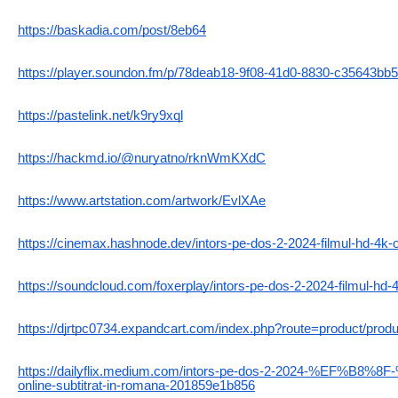
https://baskadia.com/post/8eb64
https://player.soundon.fm/p/78deab18-9f08-41d0-8830-c35643bb
https://pastelink.net/k9ry9xql
https://hackmd.io/@nuryatno/rknWmKXdC
https://www.artstation.com/artwork/EvlXAe
https://cinemax.hashnode.dev/intors-pe-dos-2-2024-filmul-hd-4k-o
https://soundcloud.com/foxerplay/intors-pe-dos-2-2024-filmul-hd-4
https://djrtpc0734.expandcart.com/index.php?route=product/prod
https://dailyflix.medium.com/intors-pe-dos-2-2024-%EF%B8%8
online-subtitrat-in-romana-201859e1b856