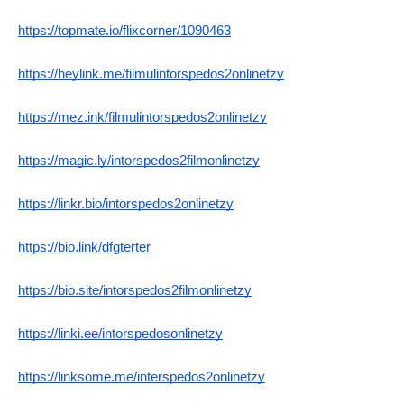
https://topmate.io/flixcorner/1090463
https://heylink.me/filmulintorspedos2onlinetzy
https://mez.ink/filmulintorspedos2onlinetzy
https://magic.ly/intorspedos2filmonlinetzy
https://linkr.bio/intorspedos2onlinetzy
https://bio.link/dfgterter
https://bio.site/intorspedos2filmonlinetzy
https://linki.ee/intorspedosonlinetzy
https://linksome.me/interspedos2onlinetzy