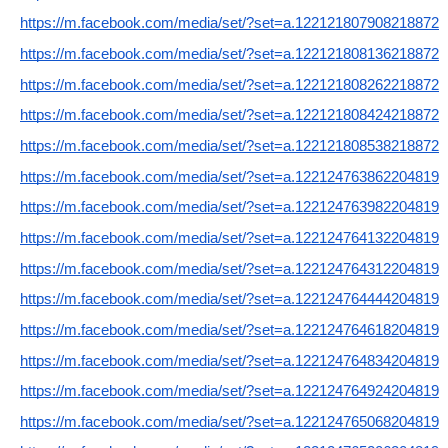
https://m.facebook.com/media/set/?set=a.122121807908218872
https://m.facebook.com/media/set/?set=a.122121808136218872
https://m.facebook.com/media/set/?set=a.122121808262218872
https://m.facebook.com/media/set/?set=a.122121808424218872
https://m.facebook.com/media/set/?set=a.122121808538218872
https://m.facebook.com/media/set/?set=a.122124763862204819
https://m.facebook.com/media/set/?set=a.122124763982204819
https://m.facebook.com/media/set/?set=a.122124764132204819
https://m.facebook.com/media/set/?set=a.122124764312204819
https://m.facebook.com/media/set/?set=a.122124764444204819
https://m.facebook.com/media/set/?set=a.122124764618204819
https://m.facebook.com/media/set/?set=a.122124764834204819
https://m.facebook.com/media/set/?set=a.122124764924204819
https://m.facebook.com/media/set/?set=a.122124765068204819