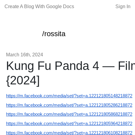
Create A Blog With Google Docs
Sign In
/rossita
March 16th, 2024
Kung Fu Panda 4 — Film
{2024]
https://m.facebook.com/media/set/?set=a.122121805148218872
https://m.facebook.com/media/set/?set=a.122121805286218872
https://m.facebook.com/media/set/?set=a.122121805868218872
https://m.facebook.com/media/set/?set=a.122121805964218872
https://m.facebook.com/media/set/?set=a.122121806108218872