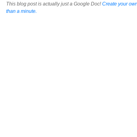
This blog post is actually just a Google Doc!
Create your own
than a minute.