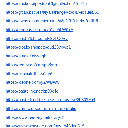
https://kuula.co/post/5nRlg/collection/7cF1R
https://gitlab.bsc.es/alya/stranger-tools/-/issues/55
https://sway.cloud.microsoft/Wu4ZKYlHdxPddIP8
https://tempaste.com/v51Jh5LW0kE
https://paste4btc.com/FSvhC0Sy
https://glot.io/snippets/gud23yxwz1
https://notes.io/wsaqh
https://rentry.co/xqmph6mn
https://bitbin.it/BIHbo1na/
https://ideone.com/yZWBWV
https://pastelink.net/bp90ciie
https://paste.feed-the-beast.com/view/2b809954
https://yamcode.com/film-intero-gratis
https://www.pastery.net/kcjzyd/
https://www.wowace.com/paste/43daa319