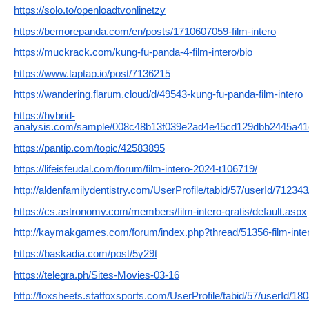
https://solo.to/openloadtvonlinetzy
https://bemorepanda.com/en/posts/1710607059-film-intero
https://muckrack.com/kung-fu-panda-4-film-intero/bio
https://www.taptap.io/post/7136215
https://wandering.flarum.cloud/d/49543-kung-fu-panda-film-intero
https://hybrid-
analysis.com/sample/008c48b13f039e2ad4e45cd129dbb2445a4
https://pantip.com/topic/42583895
https://lifeisfeudal.com/forum/film-intero-2024-t106719/
http://aldenfamilydentistry.com/UserProfile/tabid/57/userId/71234
https://cs.astronomy.com/members/film-intero-gratis/default.aspx
http://kaymakgames.com/forum/index.php?thread/51356-film-inter
https://baskadia.com/post/5y29t
https://telegra.ph/Sites-Movies-03-16
http://foxsheets.statfoxsports.com/UserProfile/tabid/57/userId/18