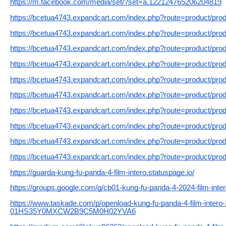
https://m.facebook.com/media/set/?set=a.122124765206204819
https://bcetua4743.expandcart.com/index.php?route=product/pro
https://bcetua4743.expandcart.com/index.php?route=product/pro
https://bcetua4743.expandcart.com/index.php?route=product/pro
https://bcetua4743.expandcart.com/index.php?route=product/pro
https://bcetua4743.expandcart.com/index.php?route=product/pro
https://bcetua4743.expandcart.com/index.php?route=product/pro
https://bcetua4743.expandcart.com/index.php?route=product/pro
https://bcetua4743.expandcart.com/index.php?route=product/pro
https://bcetua4743.expandcart.com/index.php?route=product/pro
https://bcetua4743.expandcart.com/index.php?route=product/pro
https://guarda-kung-fu-panda-4-film-intero.statuspage.io/
https://groups.google.com/g/cb01-kung-fu-panda-4-2024-film-in
https://www.taskade.com/p/openload-kung-fu-panda-4-film-intero-2
01HS35Y0MXCW2B9C5M0H02YVA6