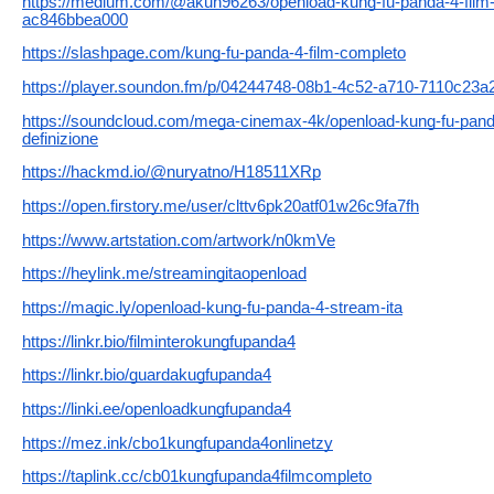
https://medium.com/@akun96263/openload-kung-fu-panda-4-film-int
ac846bbea000
https://slashpage.com/kung-fu-panda-4-film-completo
https://player.soundon.fm/p/04244748-08b1-4c52-a710-7110c23a
https://soundcloud.com/mega-cinemax-4k/openload-kung-fu-panda-
definizione
https://hackmd.io/@nuryatno/H18511XRp
https://open.firstory.me/user/clttv6pk20atf01w26c9fa7fh
https://www.artstation.com/artwork/n0kmVe
https://heylink.me/streamingitaopenload
https://magic.ly/openload-kung-fu-panda-4-stream-ita
https://linkr.bio/filminterokungfupanda4
https://linkr.bio/guardakugfupanda4
https://linki.ee/openloadkungfupanda4
https://mez.ink/cbo1kungfupanda4onlinetzy
https://taplink.cc/cb01kungfupanda4filmcompleto