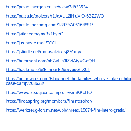
https://paste.intergen.online/view/7d923534
https://paiza.io/projects/r1JgAUL2jHiuXlQ-6BZ2WQ
https://paste.thezomg.com/189797/06164891/
https://jsitor.com/ynvBs1hyeO
https://justpaste.me/lZYY1
https://jsfiddle.net/rumasalvie/rsj891my/
https://homment.com/oh7wLIb3lZvfAtyVGeQH
https://hackmd.io/@kimpenk29/SyqgG_X0T
https://gotartwork.com/Blog/meet-the-families-who-ve-taken-chil
base-camp/268633/
https://www.bitsdujour.com/profiles/mKKqHO
https://findaspring.org/members/filminterohdr/
https://werkzeug-forum.net/wbb/thread/15874-film-intero-gratis/