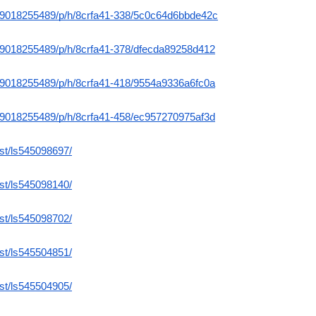
m/9018255489/p/h/8crfa41-338/5c0c64d6bbde42c
m/9018255489/p/h/8crfa41-378/dfecda89258d412
m/9018255489/p/h/8crfa41-418/9554a9336a6fc0a
m/9018255489/p/h/8crfa41-458/ec957270975af3d
ist/ls545098697/
ist/ls545098140/
ist/ls545098702/
ist/ls545504851/
ist/ls545504905/