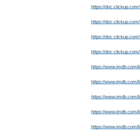
https://doc.clickup.co
https://doc.clickup.co
https://doc.clickup.co
https://doc.clickup.co
https://www.imdb.com/l
https://www.imdb.com/l
https://www.imdb.com/l
https://www.imdb.com/l
https://www.imdb.com/l