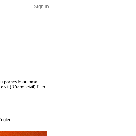
Sign In
 nu porneste automat,
ivil (Război civil) Film
egler.