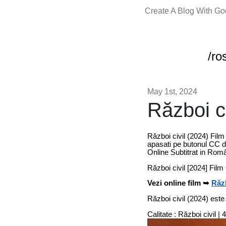
Create A Blog With G
/ro
May 1st, 2024
Război ci
Război civil (2024) Film
apasati pe butonul CC de
Online Subtitrat in Rom
Război civil [2024] Fil
Vezi online film ➥
Răzb
Război civil (2024) este
Calitate : Război civil 