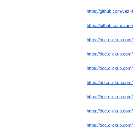
https://github.com/vezi-f
https://github.com/Dune
https://doc.clickup.co
https://doc.clickup.co
https://doc.clickup.co
https://doc.clickup.co
https://doc.clickup.co
https://doc.clickup.co
https://doc.clickup.co