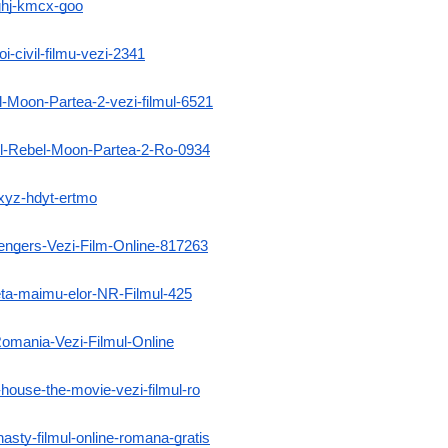
-ghj-kmcx-goo
i-civil-filmu-vezi-2341
l-Moon-Partea-2-vezi-filmul-6521
mul-Rebel-Moon-Partea-2-Ro-0934
-xyz-hdyt-ertmo
lengers-Vezi-Film-Online-817263
neta-maimu-elor-NR-Filmul-425
Romania-Vezi-Filmul-Online
-house-the-movie-vezi-filmul-ro
nasty-filmul-online-romana-gratis