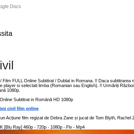
oogle Docs
ssita
vil
 / Film FULL Online Subtitrat / Dublat in Romana. !! Daca subtitrarea
 player si selectati limba (Romanian sau English). !! Urmăriți Război c
ână 1080p.
m Online Subtitrat in Română HD 1080p
oi civil film online
 un Acțiune film regizat de Debra Zane și jucat de Tom Blyth, Rachel Z
| 4K [Blu Ray] 460p - 720p - 1080p - Flv - Mp4