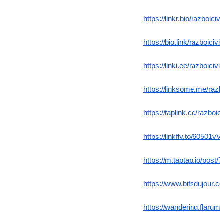
https://linkr.bio/razboici
https://bio.link/razboicivi
https://linki.ee/razboiciv
https://linksome.me/razb
https://taplink.cc/razboic
https://linkfly.to/60501
https://m.taptap.io/post
https://www.bitsdujour
https://wandering.flarum