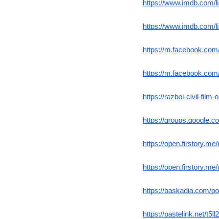
https://www.imdb.com/l
https://www.imdb.com/l
https://m.facebook.co
https://m.facebook.co
https://razboi-civil-film
https://groups.google.c
https://open.firstory.m
https://open.firstory.
https://baskadia.com/p
https://pastelink.net/t5ll2