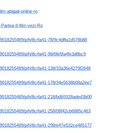
ilm-abigail-online-ro
-Partea-II-film-vezi-Ro
m/9018255489/p/h/8crfa41-78/9c4dffa1d578b88
m/9018255489/p/h/8crfa41-98/6fe5fa4fe3d8bc9
m/9018255489/p/h/8crfa41-138/33a36e4279f2648
m/9018255489/p/h/8crfa41-178/34e5638b08a2ee7
m/9018255489/p/h/8crfa41-218/bdb5928aded3b00
m/9018255489/p/h/8crfa41-258/08f42cb6885c463
m/9018255489/p/h/8crfa41-298/e47e532ce465177