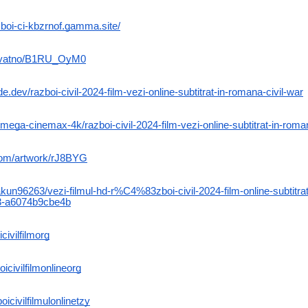
azboi-ci-kbzrnof.gamma.site/
uryatno/B1RU_OyM0
.dev/razboi-civil-2024-film-vezi-online-subtitrat-in-romana-civil-war
mega-cinemax-4k/razboi-civil-2024-film-vezi-online-subtitrat-in-roman
.com/artwork/rJ8BYG
n96263/vezi-filmul-hd-r%C4%83zboi-civil-2024-film-online-subtitrat
a6074b9cbe4b
civilfilmorg
icivilfilmonlineorg
oicivilfilmulonlinetzy