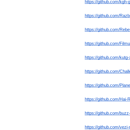
https://github.com/kgh
https://github.com/Razbo
https://github.com/Rebe
https://github.com/Fil
https://github.com/kutg
https://github.com/Chal
https://github.com/Pla
https://github.com/Hai-
https://github.com/buzz
https://github.com/vezi-