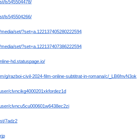
ist/ls545504478/
ist/ls545504266/
m/media/set/?set=a.122137405280222594
m/media/set/?set=a.122137407386222594
-online-hd.statuspage.io/
om/g/razboi-civil-2024-film-online-subtitrat-in-romana/c/_LB6fnvN3ok
e/user/clvncikg4000201xkfordez1d
me/user/clvncu5cu000601w6438ec2zi
ost/7adz2
rjp