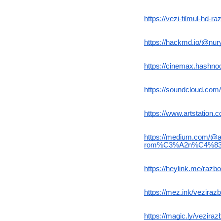
https://vezi-filmul-hd-r
https://hackmd.io/@n
https://cinemax.hashnode
https://soundcloud.com/
https://www.artstation
https://medium.com/@aku
rom%C3%A2n%C4%83-
https://heylink.me/razboi
https://mez.ink/vezirazbo
https://magic.ly/vezirazb