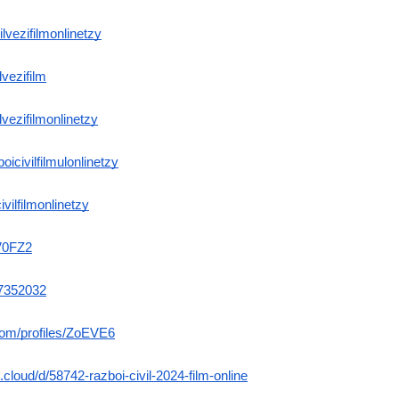
vilvezifilmonlinetzy
lvezifilm
ilvezifilmonlinetzy
oicivilfilmulonlinetzy
ivilfilmonlinetzy
vV0FZ2
/7352032
.com/profiles/ZoEVE6
.cloud/d/58742-razboi-civil-2024-film-online