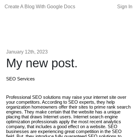
Create A Blog With Google Docs
Sign In
January 12th, 2023
My new post.
SEO Services
Professional SEO solutions may raise your internet site over
your competitors. According to SEO experts, they help
organization homeowners offer their sites to prime rank search
engines. They make certain that the website has a unique
placing that draws Internet users. Internet search engine
optimization professionals apply the most recent analytics
company, that includes a good effect on a website. SEO
businesses are experiencing great competition in the SEO
field. But, they introduce fully guaranteed SEO solutions to