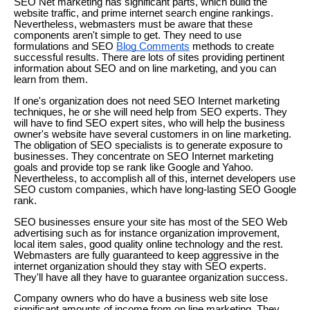
SEO Net marketing has significant parts, which build the
website traffic, and prime internet search engine rankings.
Nevertheless, webmasters must be aware that these
components aren't simple to get. They need to use
formulations and SEO
Blog Comments
methods to create
successful results. There are lots of sites providing pertinent
information about SEO and on line marketing, and you can
learn from them.
If one's organization does not need SEO Internet marketing
techniques, he or she will need help from SEO experts. They
will have to find SEO expert sites, who will help the business
owner's website have several customers in on line marketing.
The obligation of SEO specialists is to generate exposure to
businesses. They concentrate on SEO Internet marketing
goals and provide top se rank like Google and Yahoo.
Nevertheless, to accomplish all of this, internet developers use
SEO custom companies, which have long-lasting SEO Google
rank.
SEO businesses ensure your site has most of the SEO Web
advertising such as for instance organization improvement,
local item sales, good quality online technology and the rest.
Webmasters are fully guaranteed to keep aggressive in the
internet organization should they stay with SEO experts.
They'll have all they have to guarantee organization success.
Company owners who do have a business web site lose
significant amounts of income from on line marketing. They