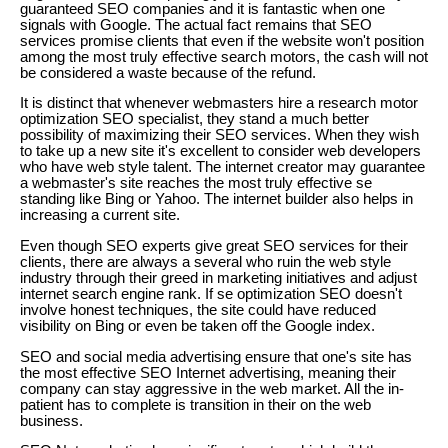
guaranteed SEO companies and it is fantastic when one
signals with Google. The actual fact remains that SEO
services promise clients that even if the website won't position
among the most truly effective search motors, the cash will not
be considered a waste because of the refund.
It is distinct that whenever webmasters hire a research motor
optimization SEO specialist, they stand a much better
possibility of maximizing their SEO services. When they wish
to take up a new site it's excellent to consider web developers
who have web style talent. The internet creator may guarantee
a webmaster's site reaches the most truly effective se
standing like Bing or Yahoo. The internet builder also helps in
increasing a current site.
Even though SEO experts give great SEO services for their
clients, there are always a several who ruin the web style
industry through their greed in marketing initiatives and adjust
internet search engine rank. If se optimization SEO doesn't
involve honest techniques, the site could have reduced
visibility on Bing or even be taken off the Google index.
SEO and social media advertising ensure that one's site has
the most effective SEO Internet advertising, meaning their
company can stay aggressive in the web market. All the in-
patient has to complete is transition in their on the web
business.