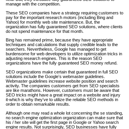
manage with the competition.
These SEO companies have a strategy requiring customers to
pay for the important research motors (including Bing and
Yahoo) for monthly web site maintenance. But, the
organization has fully guaranteed SEO solutions, where clients
do not spend maintenance for that month.
Bing has remained prime, because they have appropriate
techniques and calculations that supply credible leads to the
searchers. Nevertheless, Google has managed to get
burdensome for web developers to utilize optimization tricks in
adjusting research engines. This is the reason SEO
organizations have the fully guaranteed SEO money refund.
SEO organizations make certain that guaranteed in full SEO
solutions include the Google's webmaster guidelines.
Webmaster guidelines increase website position and search
activity. The companies customers get from SEO specialists
are like marathons. However, customers must be aware that
SEO tricks might have a great impact on a website and injury
it-which is why they've to utilize the reliable SEO methods in
order to obtain remarkable results.
Although one may read a whole lot concerning the se standing,
no search engine optimization organization can make sure that
his / her site will get the first page in Google or Yahoo search
engine results. Not surprisingly, SEO businesses have fully