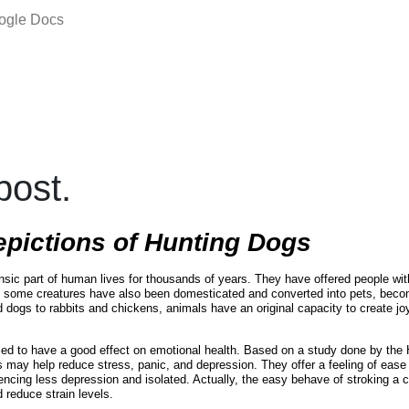
oogle Docs
ost.
epictions of Hunting Dogs
nsic part of human lives for thousands of years. They have offered people wit
 some creatures have also been domesticated and converted into pets, beco
 dogs to rabbits and chickens, animals have an original capacity to create joy
ed to have a good effect on emotional health. Based on a study done by th
s may help reduce stress, panic, and depression. They offer a feeling of eas
ncing less depression and isolated. Actually, the easy behave of stroking a
 reduce strain levels.