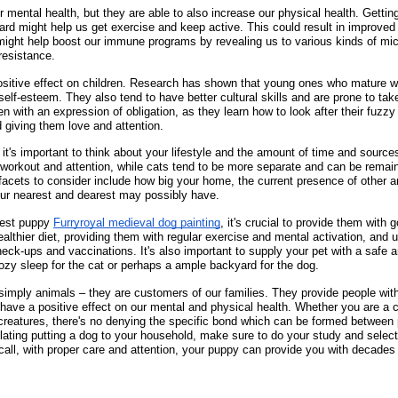
 mental health, but they are able to also increase our physical health. Gettin
ard might help us get exercise and keep active. This could result in improved
s might help boost our immune programs by revealing us to various kinds of m
resistance.
sitive effect on children. Research has shown that young ones who mature w
elf-esteem. They also tend to have better cultural skills and are prone to take 
n with an expression of obligation, as they learn how to look after their fuzz
 giving them love and attention.
, it's important to think about your lifestyle and the amount of time and sourc
workout and attention, while cats tend to be more separate and can be remaini
t facets to consider include how big your home, the current presence of other 
our nearest and dearest may possibly have.
best puppy
Furryroyal medieval dog painting
, it's crucial to provide them with 
althier diet, providing them with regular exercise and mental activation, and 
heck-ups and vaccinations. It's also important to supply your pet with a safe 
cozy sleep for the cat or perhaps a ample backyard for the dog.
simply animals – they are customers of our families. They provide people wit
ave a positive effect on our mental and physical health. Whether you are a 
 creatures, there's no denying the specific bond which can be formed between 
plating putting a dog to your household, make sure to do your study and select
call, with proper care and attention, your puppy can provide you with decades