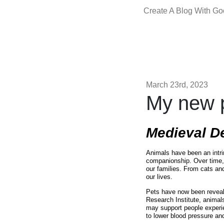
Create A Blog With G
March 23rd, 2023
My new p
Medieval D
Animals have been an intri
companionship. Over time,
our families. From cats and
our lives.
Pets have now been reveal
Research Institute, animal
may support people experie
to lower blood pressure and