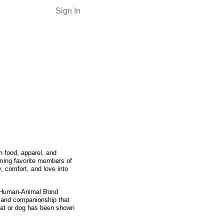
Sign In
h food, apparel, and
ming favorite members of
, comfort, and love into
e Human-Animal Bond
e and companionship that
 cat or dog has been shown