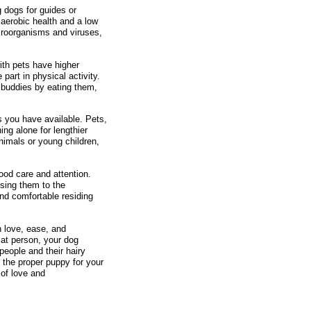
g dogs for guides or
 aerobic health and a low
icroorganisms and viruses,
ith pets have higher
part in physical activity.
y buddies by eating them,
es you have available. Pets,
ng alone for lengthier
animals or young children,
good care and attention.
using them to the
and comfortable residing
h love, ease, and
cat person, your dog
people and their hairy
 the proper puppy for your
 of love and