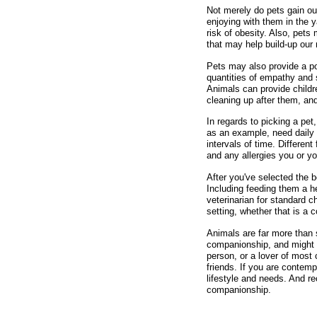
Not merely do pets gain our
enjoying with them in the y
risk of obesity. Also, pet
that may help build-up our 
Pets may also provide a po
quantities of empathy and s
Animals can provide childre
cleaning up after them, and
In regards to picking a pet
as an example, need daily 
intervals of time. Differen
and any allergies you or y
After you've selected the 
Including feeding them a he
veterinarian for standard c
setting, whether that is a 
Animals are far more than 
companionship, and might h
person, or a lover of most
friends. If you are contem
lifestyle and needs. And re
companionship.