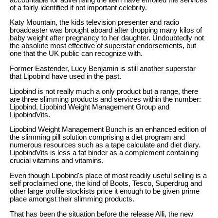
of a fairly identified if not important celebrity.
Katy Mountain, the kids television presenter and radio
broadcaster was brought aboard after dropping many kilos of
baby weight after pregnancy to her daughter. Undoubtedly not
the absolute most effective of superstar endorsements, but
one that the UK public can recognize with.
Former Eastender, Lucy Benjamin is still another superstar
that Lipobind have used in the past.
Lipobind is not really much a only product but a range, there
are three slimming products and services within the number:
Lipobind, Lipobind Weight Management Group and
LipobindVits.
Lipobind Weight Management Bunch is an enhanced edition of
the slimming pill solution comprising a diet program and
numerous resources such as a tape calculate and diet diary.
LipobindVits is less a fat binder as a complement containing
crucial vitamins and vitamins.
Even though Lipobind's place of most readily useful selling is a
self proclaimed one, the kind of Boots, Tesco, Superdrug and
other large profile stockists price it enough to be given prime
place amongst their slimming products.
That has been the situation before the release Alli, the new