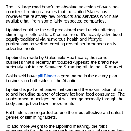
The UK large road hasn't the absolute selection of over-the-
counter slimming capsules that the United States has,
however the relatively few products and services which are
available hail from some fairly respected companies.
Lipobind could be the self proclaimed most useful offering
slimming pill offered to UK consumers. It's heavily advertised
equally traditional via numerous health and lifestyle
publications as well as creating recent performances on tv
advertisements
Lipobind is made by Goldshield Healthcare, the same
business that's recently introduced Appesat, the brand new
seriously publicized Seaweed Slimming pill, to the UK market.
Goldshield have
pill Binder
a great name in the dietary plan
business on both sides of the Atlantic.
Lipobind is just a fat binder that can end the assimilation of up
to and including quarter of dietary fat from food consumed. The
unabsorbed or undigested fat will then go normally through the
body and quit via bowel movements.
Fat binders are regarded as one the most effective and safest
genres of slimming tablets.
To add more weight to the Lipobind meaning, the folks
accountable for advertising the item have enrolled the services