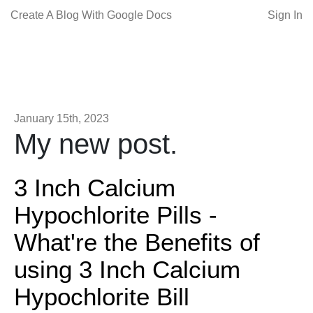
Create A Blog With Google Docs
Sign In
January 15th, 2023
My new post.
3 Inch Calcium
Hypochlorite Pills -
What're the Benefits of
using 3 Inch Calcium
Hypochlorite Bill