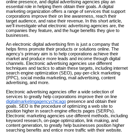
online presence, and digital advertising agencies play an
essential role in helping them obtain their goals. A digital
marketing organization offers a range of services that support
corporations improve their on line awareness, reach their
target audience, and raise their revenue. In this short article,
we'll investigate what electronic advertising agencies are, the
companies they feature, and the huge benefits they give to
businesses.
An electronic digital advertising firm is just a company that
helps firms promote their products or solutions online. The
agency's primary aim is to help corporations achieve their
market and produce more leads and income through digital
channels. Electronic advertising agencies use different
techniques and tactics to attain these targets, including internet
search engine optimization (SEO), pay-per-click marketing
(PPC), social media marketing, mail advertising, content
advertising, and more.
Electronic advertising agencies offer a wide selection of
services to greatly help corporations improve their on line
digitalmarketingagencychicago
presence and obtain their
goals. SEO is the procedure of optimizing a web site to
position higher in search engine effects pages (SERPs).
Electronic marketing agencies use different methods, including
keyword research, on-page optimization, link making, and
content generation, to greatly help businesses position higher
searching benefits and entice more traffic with their website.