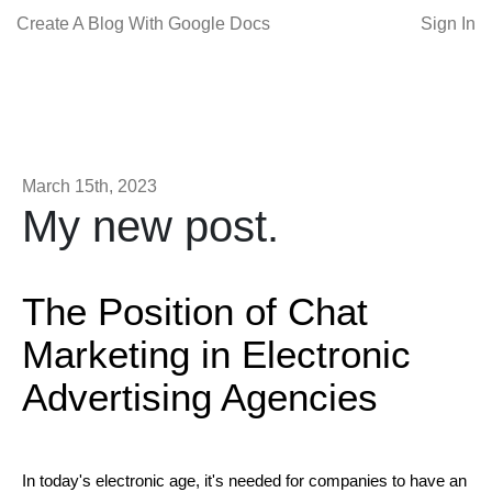
Create A Blog With Google Docs
Sign In
March 15th, 2023
My new post.
The Position of Chat
Marketing in Electronic
Advertising Agencies
In today's electronic age, it's needed for companies to have an