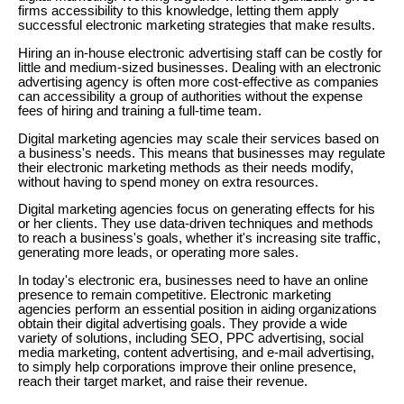
firms accessibility to this knowledge, letting them apply
successful electronic marketing strategies that make results.
Hiring an in-house electronic advertising staff can be costly for
little and medium-sized businesses. Dealing with an electronic
advertising agency is often more cost-effective as companies
can accessibility a group of authorities without the expense
fees of hiring and training a full-time team.
Digital marketing agencies may scale their services based on
a business's needs. This means that businesses may regulate
their electronic marketing methods as their needs modify,
without having to spend money on extra resources.
Digital marketing agencies focus on generating effects for his
or her clients. They use data-driven techniques and methods
to reach a business's goals, whether it's increasing site traffic,
generating more leads, or operating more sales.
In today's electronic era, businesses need to have an online
presence to remain competitive. Electronic marketing
agencies perform an essential position in aiding organizations
obtain their digital advertising goals. They provide a wide
variety of solutions, including SEO, PPC advertising, social
media marketing, content advertising, and e-mail advertising,
to simply help corporations improve their online presence,
reach their target market, and raise their revenue.