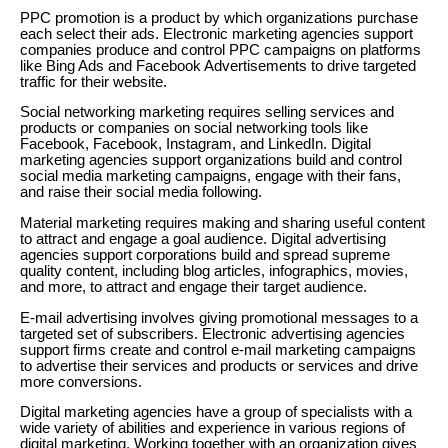
PPC promotion is a product by which organizations purchase
each select their ads. Electronic marketing agencies support
companies produce and control PPC campaigns on platforms
like Bing Ads and Facebook Advertisements to drive targeted
traffic for their website.
Social networking marketing requires selling services and
products or companies on social networking tools like
Facebook, Facebook, Instagram, and LinkedIn. Digital
marketing agencies support organizations build and control
social media marketing campaigns, engage with their fans,
and raise their social media following.
Material marketing requires making and sharing useful content
to attract and engage a goal audience. Digital advertising
agencies support corporations build and spread supreme
quality content, including blog articles, infographics, movies,
and more, to attract and engage their target audience.
E-mail advertising involves giving promotional messages to a
targeted set of subscribers. Electronic advertising agencies
support firms create and control e-mail marketing campaigns
to advertise their services and products or services and drive
more conversions.
Digital marketing agencies have a group of specialists with a
wide variety of abilities and experience in various regions of
digital marketing. Working together with an organization gives