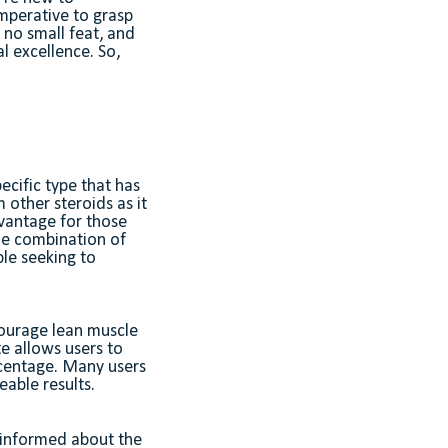
imperative to grasp
 no small feat, and
al excellence. So,
ecific type that has
m other steroids as it
advantage for those
he combination of
ple seeking to
courage lean muscle
te allows users to
rcentage. Many users
eable results.
y informed about the