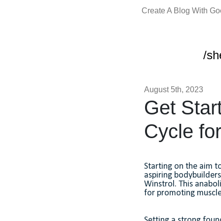
Create A Blog With G
/sh
August 5th, 2023
Get Start
Cycle fo
Starting on the aim t
aspiring bodybuilder
Winstrol. This anabol
for promoting muscle 
Setting a strong found