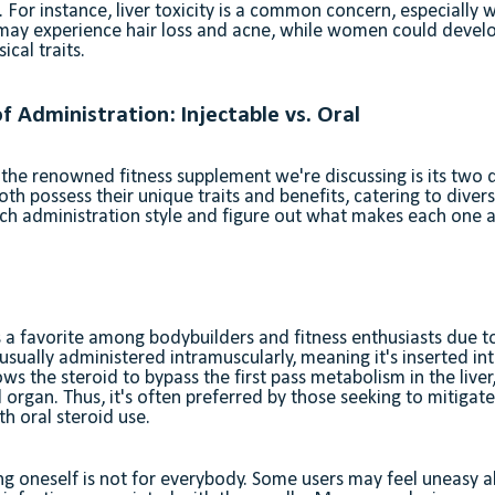
s. For instance, liver toxicity is a common concern, especially 
ay experience hair loss and acne, while women could develop 
cal traits.
f Administration: Injectable vs. Oral
 the renowned fitness supplement we're discussing is its two d
oth possess their unique traits and benefits, catering to diver
each administration style and figure out what makes each one
s a favorite among bodybuilders and fitness enthusiasts due to
s usually administered intramuscularly, meaning it's inserted i
ows the steroid to bypass the first pass metabolism in the liver
al organ. Thus, it's often preferred by those seeking to mitigat
th oral steroid use.
ting oneself is not for everybody. Some users may feel uneasy 