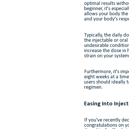
optimal results witho
beginner, it's especia
allows your body the
and your body's resp
Typically, the daily
the injectable or oral
undesirable condition
increase the dose in 
strain on your syste
Furthermore, it's imp
eight weeks at a time.
users should ideally 
regimen.
Easing Into Injec
If you've recently de
congratulations on y