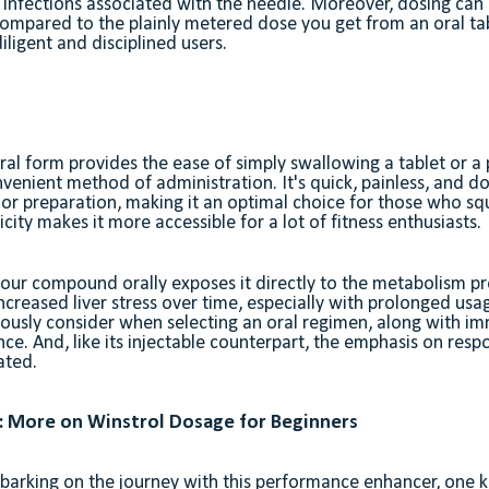
r infections associated with the needle. Moreover, dosing ca
ompared to the plainly metered dose you get from an oral tab
iligent and disciplined users.
 oral form provides the ease of simply swallowing a tablet or a 
enient method of administration. It's quick, painless, and do
or preparation, making it an optimal choice for those who sq
icity makes it more accessible for a lot of fitness enthusiasts.
r compound orally exposes it directly to the metabolism proc
ncreased liver stress over time, especially with prolonged usa
eriously consider when selecting an oral regimen, along with im
ce. And, like its injectable counterpart, the emphasis on respo
ated.
 More on Winstrol Dosage for Beginners
arking on the journey with this performance enhancer, one k