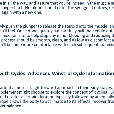
e in all the way, and assure that you're indeed in the muscle 
e plunger back. No blood should enter the syringe. If it does, 
n again with a new one.
owly push the plunger to release the steroid into the muscle. T
u'll feel. Once done, quickly but carefully pull the needle out
injection site to help stop any minor bleeding and reducing the
 process should be smooth, clean, and as low as discomfort as
you'll become more comfortable with each subsequent adminis
 with Cycles: Advanced Winstrol Cycle Information
adopt a more straightforward approach in their early stages
supplement might choose to explore the concept of 'cycling.' Cy
roid use for a certain duration typically followed by an equall
ique allows the body to acclimatize to its effects, recover fro
ier balance.