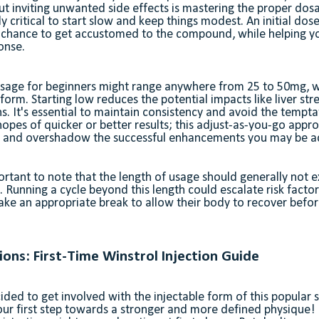
ut inviting unwanted side effects is mastering the proper dosa
lly critical to start slow and keep things modest. An initial dos
 chance to get accustomed to the compound, while helping yo
onse.
 dosage for beginners might range anywhere from 25 to 50mg,
 form. Starting low reduces the potential impacts like liver str
s. It's essential to maintain consistency and avoid the temptat
hopes of quicker or better results; this adjust-as-you-go app
m and overshadow the successful enhancements you may be ac
ortant to note that the length of usage should generally not 
 Running a cycle beyond this length could escalate risk factors
take an appropriate break to allow their body to recover befor
tions: First-Time Winstrol Injection Guide
cided to get involved with the injectable form of this popular s
our first step towards a stronger and more defined physique!