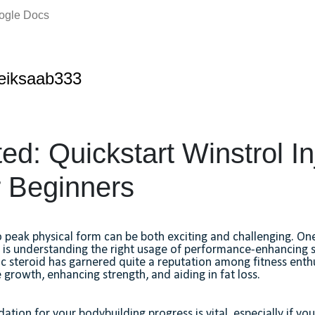
oogle Docs
eiksaab333
ed: Quickstart Winstrol In
r Beginners
o peak physical form can be both exciting and challenging. One
s is understanding the right usage of performance-enhancing 
ic steroid has garnered quite a reputation among fitness enth
growth, enhancing strength, and aiding in fat loss.
ation for your bodybuilding progress is vital, especially if yo