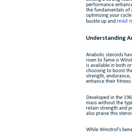
performance enhancers 
the fundamentals of a
optimizing your cycle 
read m
buckle up and
Understanding An
Anabolic steroids hav
risen to fame is Winst
is available in both o
choosing to boost th
strength, endurance, 
enhance their fitnes
Developed in the 1960
mass without the typi
retain strength and 
also praise this stero
While Winstrol's bene