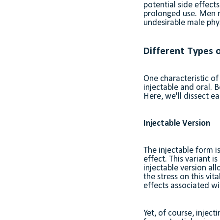
potential side effect
prolonged use. Men m
undesirable male physi
Different Types o
One characteristic of
injectable and oral. B
Here, we'll dissect 
Injectable Version
The injectable form i
effect. This variant i
injectable version all
the stress on this vit
effects associated wi
Yet, of course, injec