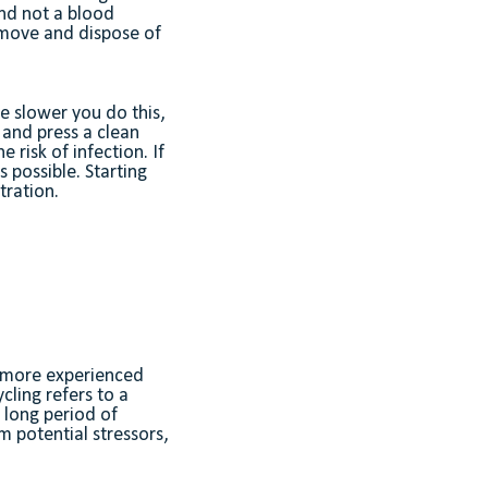
and not a blood
remove and dispose of
he slower you do this,
, and press a clean
 risk of infection. If
 possible. Starting
tration.
, more experienced
cling refers to a
y long period of
m potential stressors,