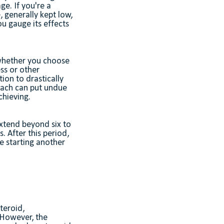
ge. If you're a
e, generally kept low,
u gauge its effects
 whether you choose
ess or other
ion to drastically
roach can put undue
hieving.
extend beyond six to
. After this period,
e starting another
teroid,
 However, the