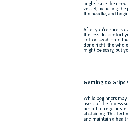
angle. Ease the needl
vessel, by pulling th
the needle, and begi
After you're sure, sl
the less discomfort yo
cotton swab onto the 
done right, the whole
might be scary, but 
Getting to Grips
While beginners may 
users of the fitness 
period of regular ste
abstaining. This techn
and maintain a health