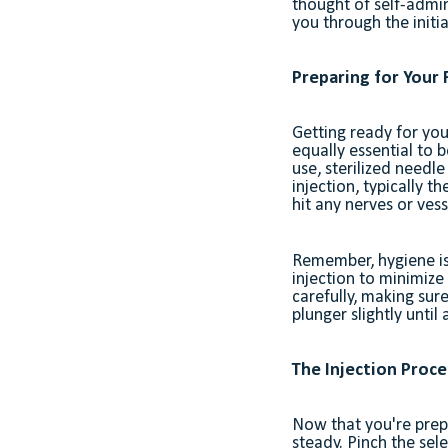
thought of self-admin
you through the initia
Preparing for Your F
Getting ready for you
equally essential to 
use, sterilized needle
injection, typically t
hit any nerves or vess
Remember, hygiene is 
injection to minimize
carefully, making sur
plunger slightly until
The Injection Proce
Now that you're prep
steady. Pinch the sele