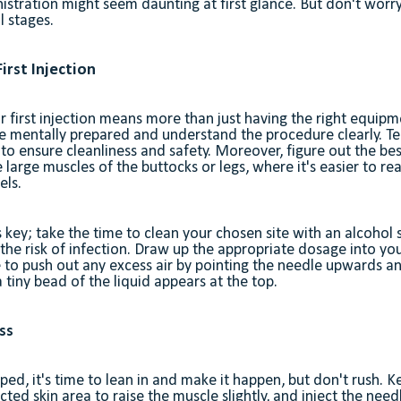
istration might seem daunting at first glance. But don't worry
l stages.
irst Injection
r first injection means more than just having the right equipme
be mentally prepared and understand the procedure clearly. Te
 to ensure cleanliness and safety. Moreover, figure out the best
he large muscles of the buttocks or legs, where it's easier to rea
els.
key; take the time to clean your chosen site with an alcohol
 the risk of infection. Draw up the appropriate dosage into yo
e to push out any excess air by pointing the needle upwards a
 a tiny bead of the liquid appears at the top.
ss
ped, it's time to lean in and make it happen, but don't rush.
cted skin area to raise the muscle slightly, and inject the nee