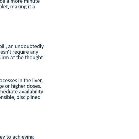
n be a more minute
let, making it a
pill, an undoubtedly
esn't require any
uirm at the thought
esses in the liver,
ge or higher doses.
mediate availability
nsible, disciplined
ey to achieving