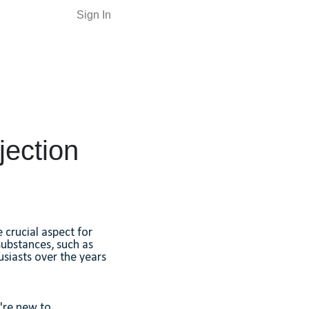
Sign In
jection
 crucial aspect for
substances, such as
usiasts over the years
u're new to