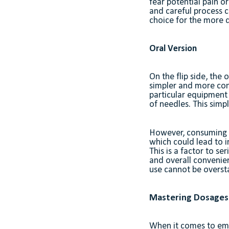
fear potential pain o
and careful process c
choice for the more d
Oral Version
On the flip side, the
simpler and more conv
particular equipment 
of needles. This simpl
However, consuming ou
which could lead to i
This is a factor to s
and overall convenien
use cannot be overst
Mastering Dosages:
When it comes to emb