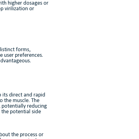
with higher dosages or
virilization or
istinct forms,
se user preferences.
 advantageous.
 its direct and rapid
nto the muscle. The
, potentially reducing
e the potential side
about the process or