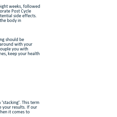
 eight weeks, followed
porate Post Cycle
ential side effects.
the body in
ing should be
 around with your
ouple you with
nes, keep your health
'stacking'. This term
your results. If our
when it comes to