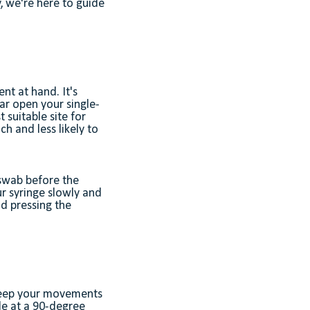
, we're here to guide
nt at hand. It's
ar open your single-
 suitable site for
ch and less likely to
 swab before the
ur syringe slowly and
nd pressing the
 Keep your movements
dle at a 90-degree