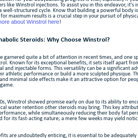
like Winstrol injections. To assist you in this endeavor, it's 
 well-structured cycle. Know that building a powerful body is
for maximum results is a crucial step in your pursuit of physic
ore about Winstrol here
!
abolic Steroids: Why Choose Winstrol?
e garnered quite a bit of attention in recent times, and one sp
rol. Known for its exceptional benefits, it sets itself apart fro
ral and injectable forms. This versatility can be a significant 
eir athletic performance or build a more sculpted physique. T
and minimal side effects make it an attractive option for peo
s game.
s, Winstrol showed promise early on due to its ability to en
cal water retention other steroids may bring. This key attribu
performance, while simultaneously reducing their body fat pe
id for its fast-acting nature; a mere few weeks may yield notic
fits are undoubtedly enticing, it is essential to be adequatel