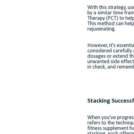
With this strategy, u
by a similar time fra
Therapy (PCT) to help
This method can help 
rejuvenating.
However, it's essenti
considered carefully
dosages or extend t
unwanted side effect
in check, and remembe
Stacking Successf
When you've progresse
refers to the techniq
fitness supplement ha
stacking, each offeri