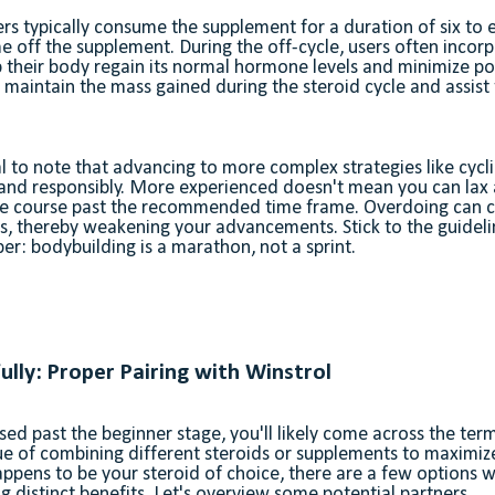
sers typically consume the supplement for a duration of six to
me off the supplement. During the off-cycle, users often incor
 their body regain its normal hormone levels and minimize pot
maintain the mass gained during the steroid cycle and assist 
al to note that advancing to more complex strategies like cycl
 and responsibly. More experienced doesn't mean you can lax
he course past the recommended time frame. Overdoing can c
s, thereby weakening your advancements. Stick to the guideli
r: bodybuilding is a marathon, not a sprint.
ully: Proper Pairing with Winstrol
d past the beginner stage, you'll likely come across the term 
ue of combining different steroids or supplements to maximize 
ppens to be your steroid of choice, there are a few options 
ng distinct benefits. Let's overview some potential partners.