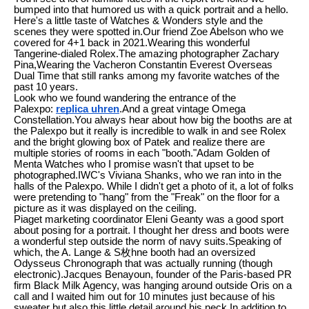
bumped into that humored us with a quick portrait and a hello.
Here's a little taste of Watches & Wonders style and the
scenes they were spotted in.Our friend Zoe Abelson who we
covered for 4+1 back in 2021.Wearing this wonderful
Tangerine-dialed Rolex.The amazing photographer Zachary
Pina,Wearing the Vacheron Constantin Everest Overseas
Dual Time that still ranks among my favorite watches of the
past 10 years.
Look who we found wandering the entrance of the
Palexpo:
replica uhren
.And a great vintage Omega
Constellation.You always hear about how big the booths are at
the Palexpo but it really is incredible to walk in and see Rolex
and the bright glowing box of Patek and realize there are
multiple stories of rooms in each "booth."Adam Golden of
Menta Watches who I promise wasn't that upset to be
photographed.IWC's Viviana Shanks, who we ran into in the
halls of the Palexpo. While I didn't get a photo of it, a lot of folks
were pretending to "hang" from the "Freak" on the floor for a
picture as it was displayed on the ceiling.
Piaget marketing coordinator Eleni Geanty was a good sport
about posing for a portrait. I thought her dress and boots were
a wonderful step outside the norm of navy suits.Speaking of
which, the A. Lange & S枚hne booth had an oversized
Odysseus Chronograph that was actually running (though
electronic).Jacques Benayoun, founder of the Paris-based PR
firm Black Milk Agency, was hanging around outside Oris on a
call and I waited him out for 10 minutes just because of his
sweater but also this little detail around his neck.In addition to