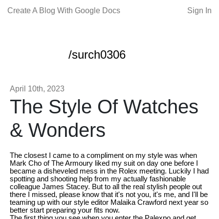
Create A Blog With Google Docs
Sign In
/surch0306
April 10th, 2023
The Style Of Watches
& Wonders
The closest I came to a compliment on my style was when
Mark Cho of The Armoury liked my suit on day one before I
became a disheveled mess in the Rolex meeting. Luckily I had
spotting and shooting help from my actually fashionable
colleague James Stacey. But to all the real stylish people out
there I missed, please know that it's not you, it's me, and I'll be
teaming up with our style editor Malaika Crawford next year so
better start preparing your fits now.
The first thing you see when you enter the Palexpo and get