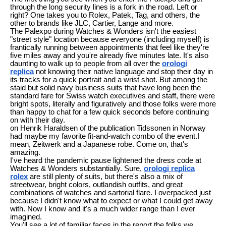
through the long security lines is a fork in the road. Left or
right? One takes you to Rolex, Patek, Tag, and others, the
other to brands like JLC, Cartier, Lange and more.
The Palexpo during Watches & Wonders isn't the easiest
"street style" location because everyone (including myself) is
frantically running between appointments that feel like they're
five miles away and you're already five minutes late. It's also
daunting to walk up to people from all over the
orologi
replica
not knowing their native language and stop their day in
its tracks for a quick portrait and a wrist shot. But among the
staid but solid navy business suits that have long been the
standard fare for Swiss watch executives and staff, there were
bright spots, literally and figuratively and those folks were more
than happy to chat for a few quick seconds before continuing
on with their day.
on Henrik Haraldsen of the publication Tidssonen in Norway
had maybe my favorite fit-and-watch combo of the event.I
mean, Zeitwerk and a Japanese robe. Come on, that's
amazing.
I've heard the pandemic pause lightened the dress code at
Watches & Wonders substantially. Sure,
orologi replica
rolex
are still plenty of suits, but there's also a mix of
streetwear, bright colors, outlandish outfits, and great
combinations of watches and sartorial flare. I overpacked just
because I didn't know what to expect or what I could get away
with. Now I know and it's a much wider range than I ever
imagined.
You'll see a lot of familiar faces in the report the folks we