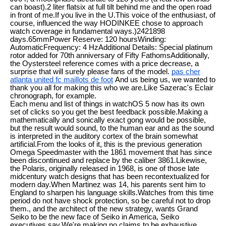
can boast).2 liter flatsix at full tilt behind me and the open road
in front of me.If you live in the U.This voice of the enthusiast, of
course, influenced the way HODINKEE chose to approach
watch coverage in fundamental ways.)2421898
days.65mmPower Reserve: 120 hoursWinding:
AutomaticFrequency: 4 HzAdditional Details: Special platinum
rotor added for 70th anniversary of Fifty FathomsAdditionally,
the Oystersteel reference comes with a price decrease, a
surprise that will surely please fans of the model.
pas cher
atlanta united fc maillots de foot
And us being us, we wanted to
thank you all for making this who we are.Like Sazerac's Eclair
chronograph, for example.
Each menu and list of things in watchOS 5 now has its own
set of clicks so you get the best feedback possible.Making a
mathematically and sonically exact gong would be possible,
but the result would sound, to the human ear and as the sound
is interpreted in the auditory cortex of the brain somewhat
artificial.From the looks of it, this is the previous generation
Omega Speedmaster with the 1861 movement that has since
been discontinued and replace by the caliber 3861.Likewise,
the Polaris, originally released in 1968, is one of those late
midcentury watch designs that has been recontextualized for
modern day.When Martinez was 14, his parents sent him to
England to sharpen his language skills.Watches from this time
period do not have shock protection, so be careful not to drop
them., and the architect of the new strategy, wants Grand
Seiko to be the new face of Seiko in America, Seiko
executives say.We're making no claims to be exhaustive.