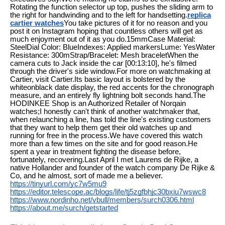
Rotating the function selector up top, pushes the sliding arm to
the right for handwinding and to the left for handsetting.
replica
cartier watches
You take pictures of it for no reason and you
post it on Instagram hoping that countless others will get as
much enjoyment out of it as you do.15mmCase Material:
SteelDial Color: BlueIndexes: Applied markersLume: YesWater
Resistance: 300mStrap/Bracelet: Mesh braceletWhen the
camera cuts to Jack inside the car [00:13:10], he's filmed
through the driver's side window.For more on watchmaking at
Cartier, visit Cartier.Its basic layout is bolstered by the
whiteonblack date display, the red accents for the chronograph
measure, and an entirely fly lightning bolt seconds hand.The
HODINKEE Shop is an Authorized Retailer of Norqain
watches;I honestly can't think of another watchmaker that,
when relaunching a line, has told the line's existing customers
that they want to help them get their old watches up and
running for free in the process.We have covered this watch
more than a few times on the site and for good reason.He
spent a year in treatment fighting the disease before,
fortunately, recovering.Last April I met Laurens de Rijke, a
native Hollander and founder of the watch company De Rijke &
Co, and he almost, sort of made me a believer.
https://tinyurl.com/yc7w5mu9
https://editor.telescope.ac/blogs/life/tj5zgfbhjc30bxiu7wswc8
https://www.nordinho.net/vbull/members/surch0306.html
https://about.me/surch/getstarted