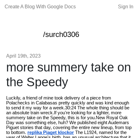
Create A Blog With Google Docs
Sign In
/surch0306
April 19th, 2023
more summery take on
the Speedy
Luckily, a friend of mine took delivery of a piece from
Polachecks in Calabasas pretty quickly and was kind enough
to send it my way for a week.30:24 The whole thing should be
an absolute train wreck.If you're looking for a lighter, more
summery take on the Speedy, this is for you.New Royal Oak
Day was something else, huh? We published eight Audemars
Piguet stories that day, covering the entire new lineup, from top
to bottom.
replika Piaget klockor
The L1924, named for the
year of Walter Lange's birth, has an unusual architecture that it