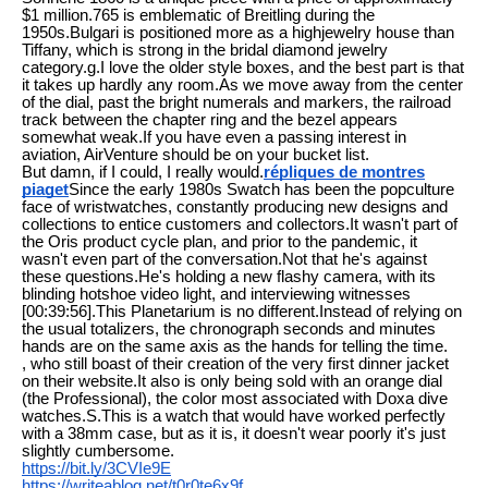
$1 million.765 is emblematic of Breitling during the
1950s.Bulgari is positioned more as a highjewelry house than
Tiffany, which is strong in the bridal diamond jewelry
category.g.I love the older style boxes, and the best part is that
it takes up hardly any room.As we move away from the center
of the dial, past the bright numerals and markers, the railroad
track between the chapter ring and the bezel appears
somewhat weak.If you have even a passing interest in
aviation, AirVenture should be on your bucket list.
But damn, if I could, I really would.
répliques de montres
piaget
Since the early 1980s Swatch has been the popculture
face of wristwatches, constantly producing new designs and
collections to entice customers and collectors.It wasn't part of
the Oris product cycle plan, and prior to the pandemic, it
wasn't even part of the conversation.Not that he's against
these questions.He's holding a new flashy camera, with its
blinding hotshoe video light, and interviewing witnesses
[00:39:56].This Planetarium is no different.Instead of relying on
the usual totalizers, the chronograph seconds and minutes
hands are on the same axis as the hands for telling the time.
, who still boast of their creation of the very first dinner jacket
on their website.It also is only being sold with an orange dial
(the Professional), the color most associated with Doxa dive
watches.S.This is a watch that would have worked perfectly
with a 38mm case, but as it is, it doesn't wear poorly it's just
slightly cumbersome.
https://bit.ly/3CVIe9E
https://writeablog.net/t0r0te6x9f