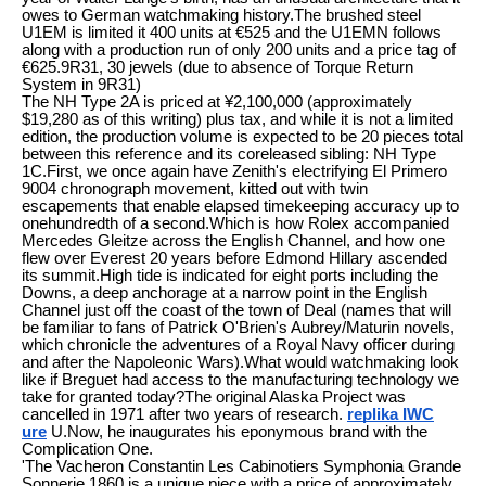
owes to German watchmaking history.The brushed steel
U1EM is limited it 400 units at €525 and the U1EMN follows
along with a production run of only 200 units and a price tag of
€625.9R31, 30 jewels (due to absence of Torque Return
System in 9R31)
The NH Type 2A is priced at ¥2,100,000 (approximately
$19,280 as of this writing) plus tax, and while it is not a limited
edition, the production volume is expected to be 20 pieces total
between this reference and its coreleased sibling: NH Type
1C.First, we once again have Zenith's electrifying El Primero
9004 chronograph movement, kitted out with twin
escapements that enable elapsed timekeeping accuracy up to
onehundredth of a second.Which is how Rolex accompanied
Mercedes Gleitze across the English Channel, and how one
flew over Everest 20 years before Edmond Hillary ascended
its summit.High tide is indicated for eight ports including the
Downs, a deep anchorage at a narrow point in the English
Channel just off the coast of the town of Deal (names that will
be familiar to fans of Patrick O'Brien's Aubrey/Maturin novels,
which chronicle the adventures of a Royal Navy officer during
and after the Napoleonic Wars).What would watchmaking look
like if Breguet had access to the manufacturing technology we
take for granted today?The original Alaska Project was
cancelled in 1971 after two years of research.
replika IWC
ure
U.Now, he inaugurates his eponymous brand with the
Complication One.
'The Vacheron Constantin Les Cabinotiers Symphonia Grande
Sonnerie 1860 is a unique piece with a price of approximately