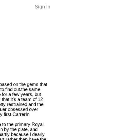
Sign In
s based on the gems that
to find out.the same
for a few years, but
 that it's a team of 12
tty restrained and the
 Heuer obsessed over
 first CarrerIn
e to the primary Royal
n by the plate, and
 partly because I dearly
rt rather than have the