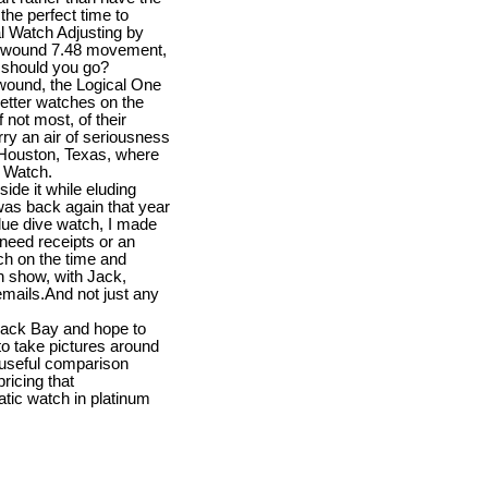
he perfect time to
al Watch Adjusting by
y wound 7.48 movement,
e should you go?
 wound, the Logical One
better watches on the
not most, of their
ry an air of seriousness
 Houston, Texas, where
d Watch.
ide it while eluding
as back again that year
lue dive watch, I made
 need receipts or an
uch on the time and
in show, with Jack,
emails.And not just any
Black Bay and hope to
o take pictures around
e useful comparison
ricing that
atic watch in platinum