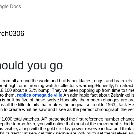
oogle Docs
rch0306
ould you go
s from all around the world and builds necklaces, rings, and bracelet
t night or in morning watch collector's warning!Honestly, I'm afraid 
 $18,100 about a 51% bump. They've been popping up from time to time 
 to them.
replica omega de ville
An admirable fact about Zeitwinkel is
is built by five of those twelve.Honestly, the modern changes are pre
ns all the little details that makes the original so cool.In 1963, Jack
ign to create what he saw and I see as the perfect chronograph the very
 of 1,000 total watches, AP presented the first reference number chang
eep the tempo.Also, you will notice that most of the movement is hidde
n is visible, along with the gold six-day power reserve indicator. I think
 currently at serviceI think people are looking to set themselves apa