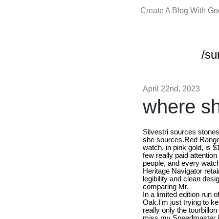
Create A Blog With G
/su
April 22nd, 2023
where sh
Silvestri sources stone
she sources.Red Ranger a
watch, in pink gold, is
few really paid attention
people, and every watch 
Heritage Navigator retai
legibility and clean des
comparing Mr.
In a limited edition run
Oak.I'm just trying to k
really only the tourbillo
miss my Speedmaster it's