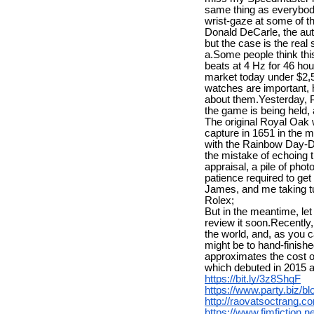
same thing as everybody
wrist-gaze at some of th
Donald DeCarle, the auth
but the case is the real
a.Some people think thi
beats at 4 Hz for 46 hou
market today under $2,5
watches are important, 
about them.Yesterday, P
the game is being held
The original Royal Oak w
capture in 1651 in the m
with the Rainbow Day-Da
the mistake of echoing t
appraisal, a pile of pho
patience required to get
James, and me taking tur
Rolex;
But in the meantime, le
review it soon.Recently
the world, and, as you c
might be to hand-finish
approximates the cost o
which debuted in 2015 at
https://bit.ly/3z8ShqF
https://www.party.biz/b
http://raovatsoctrang
https://www.fimfiction.