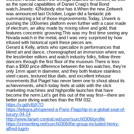
as the special capabilities of Daniel Craig's final Bond
watch.Jewels: 42Nobody else has it.When the new Zeitwerk
was announced last October, Logan did a fantastic job
summarizing a lot of those improvements.Today, Urwerk is
pushing the 100series platform even further with a case made
of electrum, an alloy made by mixing silver and gold, that
features concentric grooving;This was my first time seeing any
Nivada watch in the metal, and I was very surprised by how
infused with historical spirit these pieces are.
Gerard & Kelly, artists who specialize in performances that
blend art and dance, choreographed an immersion where we,
the lesslimber editors and watch industry folks, follow three
dancers through the first floor of the museum.There is less
than a $900 price difference between the two watches, they're
only 1mm apart in diameter, and they both feature stainless
steel cases, textured blue dials, and excellent inhouse
movements.But Piaget has never been one to shout about its
achievements, which today feels at odds with the slick
marketing machines and highprofile launches that have
become the norm.Let's get this out of the way first—there are
better pure diving watches than the RM 032.
https://v.gd/vBjX7O
https://telegra.ph/opened-a-Paris-Flagship-in-a-global-seat-of-
luxury-04-14
http://www.fanart-central.net/user/surch0306/profile
https://zenwriting.net/surch0306/the-group-included-henry-
alfred-lugrin