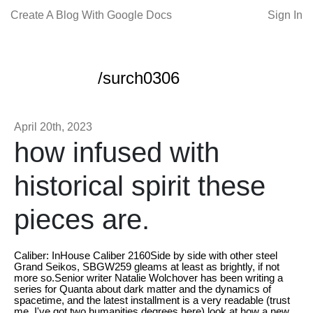
Create A Blog With Google Docs
Sign In
/surch0306
April 20th, 2023
how infused with
historical spirit these
pieces are.
Caliber: InHouse Caliber 2160Side by side with other steel
Grand Seikos, SBGW259 gleams at least as brightly, if not
more so.Senior writer Natalie Wolchover has been writing a
series for Quanta about dark matter and the dynamics of
spacetime, and the latest installment is a very readable (trust
me, I've got two humanities degrees here) look at how a new