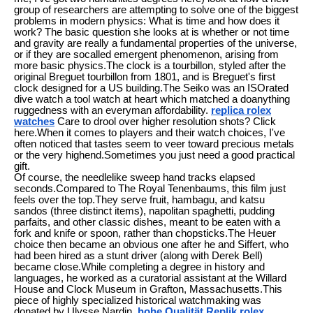
group of researchers are attempting to solve one of the biggest
problems in modern physics: What is time and how does it
work? The basic question she looks at is whether or not time
and gravity are really a fundamental properties of the universe,
or if they are socalled emergent phenomenon, arising from
more basic physics.The clock is a tourbillon, styled after the
original Breguet tourbillon from 1801, and is Breguet's first
clock designed for a US building.The Seiko was an ISOrated
dive watch a tool watch at heart which matched a doanything
ruggedness with an everyman affordability.
replica rolex
watches
Care to drool over higher resolution shots? Click
here.When it comes to players and their watch choices, I've
often noticed that tastes seem to veer toward precious metals
or the very highend.Sometimes you just need a good practical
gift.
Of course, the needlelike sweep hand tracks elapsed
seconds.Compared to The Royal Tenenbaums, this film just
feels over the top.They serve fruit, hambagu, and katsu
sandos (three distinct items), napolitan spaghetti, pudding
parfaits, and other classic dishes, meant to be eaten with a
fork and knife or spoon, rather than chopsticks.The Heuer
choice then became an obvious one after he and Siffert, who
had been hired as a stunt driver (along with Derek Bell)
became close.While completing a degree in history and
languages, he worked as a curatorial assistant at the Willard
House and Clock Museum in Grafton, Massachusetts.This
piece of highly specialized historical watchmaking was
donated by Ulysse Nardin.
hohe Qualität Replik rolex