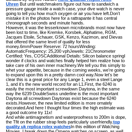
Uhren
But until watchmakers figure out how to sandwich a
pressure gauge inside a watch case, your dive watch is never
going to tell you how much oxygen or air you have left.Don't
mistake it in the photos here for a rattrapante it has central
chronograph seconds and minute hands.
However, it was the lesserknown microbrands most now have
been lost to time, like Kremke, Korsbek, Alphatime, RGM,
Jacques Etoile, Schauer, GSK, Kenzo, Kazimon, and Dievas
that offered the same level of quality for less
money.6mmPower Reserve: 72 hoursWinding:
AutomaticFrequency: 25,200 vphJewels: 21Chronometer
Certified: Yes, COSCAdditional Details: Silicon balance springI
wonder if clocks and watches finally helped him realize how to
take care of his own inner machinery.We tell you this simply to
whet your appetite, because in the coming weeks, we're going
to expand upon this in a pretty damn cool way.Now let's be
clear this is a great price for any Lange 1, even a steel Lange
1, and it's the new world record for an L1.First, the 6240 is
easily the most important screwdown Daytona, in the same
way the 6239 DoubleSwiss underline is the most important
Daytona all screwdown Daytonas exist because the 6240
exists.However, the new limited edition is more ornately
decorated.And here I thought four times the high estimate was
a good outcome try 11x!
And while antimagnetism and waterproofness to 200m is dope,
the Tfit on the rubber strap feels particularly userfriendly.
top
quality uk replica rolex watches
In this edition of Watching
Movies, I break down the Omega watches on screen, as well