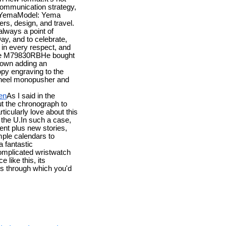
 communication strategy,
 YemaModel: Yema
s, design, and travel.
always a point of
ay, and to celebrate,
n in every respect, and
nce M79830RBHe bought
 own adding an
py engraving to the
wheel monopusher and
en
As I said in the
put the chronograph to
cularly love about this
 the U.In such a case,
nt plus new stories,
ple calendars to
 fantastic
complicated wristwatch
 like this, its
bars through which you'd