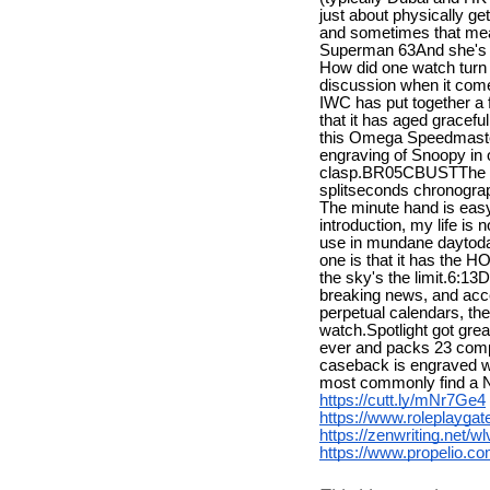
just about physically ge
and sometimes that mea
Superman 63And she's th
How did one watch turn i
discussion when it come
IWC has put together a fu
that it has aged grac
this Omega Speedmaster
engraving of Snoopy in 
clasp.BR05CBUSTThe 595
splitseconds chronograp
The minute hand is easy 
introduction, my life is
use in mundane daytoday
one is that it has the H
the sky's the limit.6:1
breaking news, and acc
perpetual calendars, th
watch.Spotlight got gre
ever and packs 23 compli
caseback is engraved with
most commonly find a 
https://cutt.ly/mNr7Ge4
https://www.roleplayg
https://zenwriting.net/
https://www.propelio.c