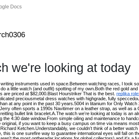
oogle Docs
rch0306
h we're looking at today
 writing instruments used in space.Between watching races, I took s
o a little watch (and outfit) spotting of my own.Both the red gold and
ns are priced at $82,000.Blast Hourstriker That is the best.
replika rol
mplicated preciousmetal dress watches with highgrade, fully specced
 than at any point in the past 30 years.5004 in titanium for Only Watch
, Jerry often sports a 1990s Navitimer on a leather strap, as well as 
eitling bullet link bracelet.A.The watch we're looking at today is an a
ding the 4:30 date window.From simple oiling and maintenance to handc
the original, if you want to keep a busy campus on time via means mos
e Richard Ketchen.Understandably, we couldn't think of a better wat
 this is one surefire way to guarantee international eyes will fall on t
ren't the most ontheradar locations for global collectors) and it's a f