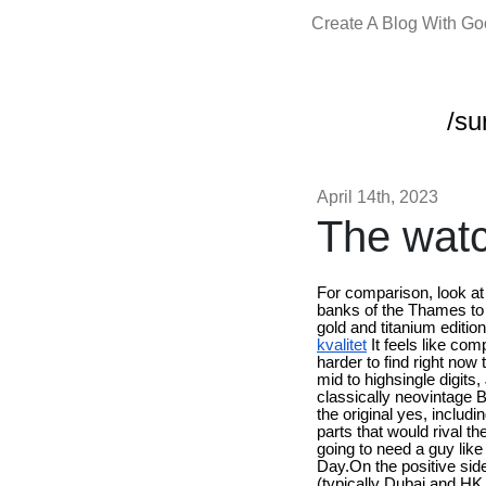
Create A Blog With G
/su
April 14th, 2023
The watc
For comparison, look at
banks of the Thames to d
gold and titanium editio
kvalitet
It feels like co
harder to find right now
mid to highsingle digits
classically neovintage Br
the original yes, inclu
parts that would rival 
going to need a guy lik
Day.On the positive side,
(typically Dubai and HK a