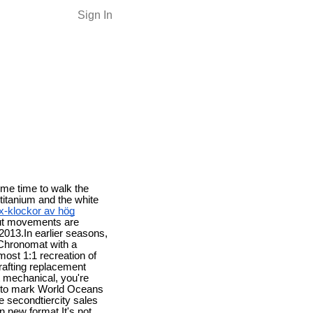
Sign In
ome time to walk the
 titanium and the white
ex-klockor av hög
out movements are
 2013.In earlier seasons,
a Chronomat with a
lmost 1:1 recreation of
rafting replacement
t mechanical, you're
ch to mark World Oceans
he secondtiercity sales
un new format.It's not