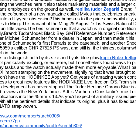
tting the watches here it also takes marketing materials and a larger
ns employees on the ground as well.
replika tudor Zegarki
Brand:
e cofounder of a new magazine called Myles that celebrates sneaker
nto a fiftyyear obsession?This brings us to the price and availability, 
s to Ming: This variant of the Ming 29.August 1st is Swiss National D
n little video.The best scenario is that a watch is in original conditio
efully.Brand: TudorModel: Black Bay GMTReference Number: Refere
 Michael Schumacher from a dealer in Japan, and then made it his
one of Schumacher's first Ferraris to the caseback, and another Snoo
9's caliber CHR 27525 PS was, and still is, the thinnest column
h in the world.
to distinguish both by its size and by its blue glow.
kopio Rolex-kelloj
 not particularly exciting, or extreme, but I nonetheless found ways to 
 tasks and the watch actually made them more enjoyable.What I parti
OX import stamping on the movement, signifying that it was brought to
3Don't have the HODINKEE App yet? Get years of amazing watch conte
ess to great new features like HODINKEE Live, free on iOS.From sim
e development has never stopped.The Tudor Heritage Chrono Blue is a
at reviews (the New York Times' A.It is Vacheron Constantin's most 
cations into the 45mm x 13.As you'd expect of a military issued piece
 all the pertinent details that indicate its origins, plus it has fixed 
NATO strap woven.
ateway.com/member/surch0306/
wlvxcm77pp
om/academy/community/profile/surch0306/