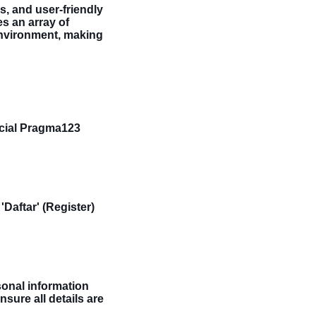
s, and user-friendly
s an array of
 environment, making
icial Pragma123
Daftar' (Register)
rsonal information
sure all details are