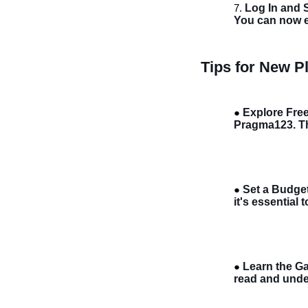
Log In and S
You can now e
Tips for New P
Explore Free
Pragma123. Th
Set a Budget
it's essential
Learn the Ga
read and unde