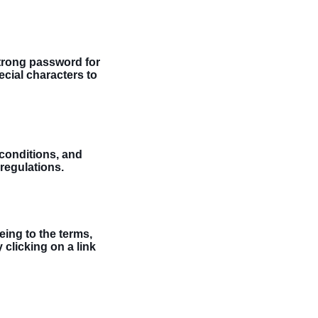
rong password for
cial characters to
conditions, and
 regulations.
eing to the terms,
 clicking on a link