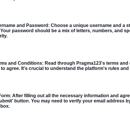
ername and Password: Choose a unique username and a st
Your password should be a mix of letters, numbers, and spe
ity.
rms and Conditions: Read through Pragma123's terms and 
to agree. It's crucial to understand the platform's rules and
orm: After filling out all the necessary information and agre
Submit' button. You may need to verify your email address by
nbox.