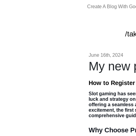
Create A Blog With G
/ta
June 16th, 2024
My new p
How to Registe
Slot gaming has seen
luck and strategy on
offering a seamless a
excitement, the first
comprehensive guide 
Why Choose Pr