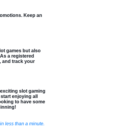
romotions. Keep an
lot games but also
 As a registered
, and track your
 exciting slot gaming
start enjoying all
 looking to have some
pinning!
n less than a minute.