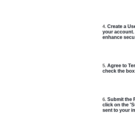
Create a Us
your account. 
enhance secur
Agree to Te
check the box 
Submit the F
click on the '
sent to your i