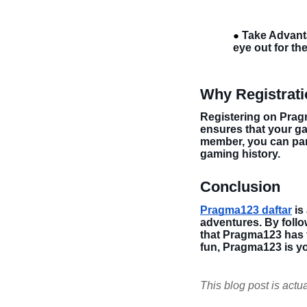
Take Advant
eye out for t
Why Registrati
Registering on Pragm
ensures that your ga
member, you can part
gaming history.
Conclusion
Pragma123 daftar
is
adventures. By follo
that Pragma123 has t
fun, Pragma123 is yo
This blog post is actu