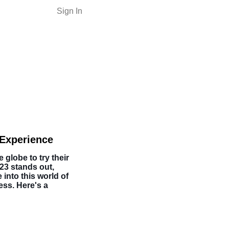
Sign In
Experience
globe to try their
23 stands out,
 into this world of
ess. Here's a