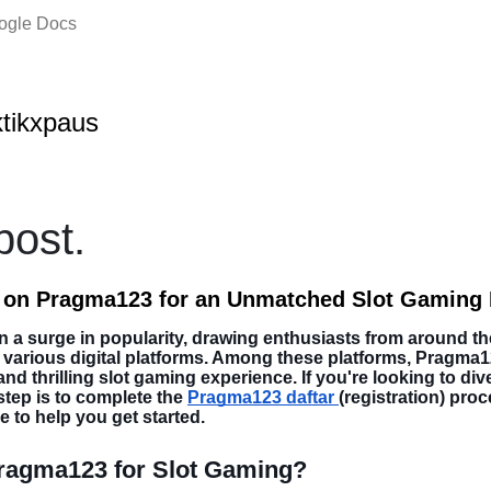
oogle Docs
ktikxpaus
ost.
r on Pragma123 for an Unmatched Slot Gaming 
 a surge in popularity, drawing enthusiasts from around the 
 various digital platforms. Among these platforms, Pragma1
nd thrilling slot gaming experience. If you're looking to dive
 step is to complete the
Pragma123 daftar
(registration) proc
to help you get started.
agma123 for Slot Gaming?