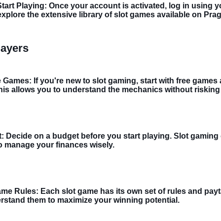
tart Playing: Once your account is activated, log in using y
xplore the extensive library of slot games available on Pr
layers
 Games: If you're new to slot gaming, start with free games 
is allows you to understand the mechanics without risking
: Decide on a budget before you start playing. Slot gaming 
 to manage your finances wisely.
me Rules: Each slot game has its own set of rules and payt
rstand them to maximize your winning potential.