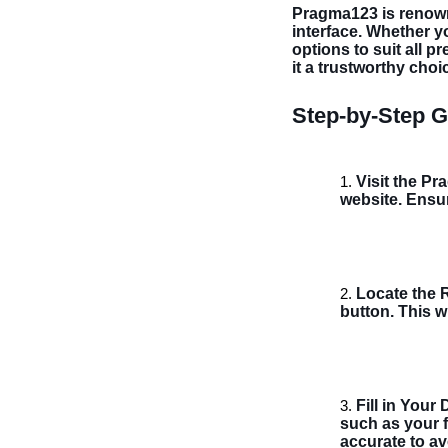
Pragma123 is renowne
interface. Whether y
options to suit all 
it a trustworthy choi
Step-by-Step G
Visit the P
website. Ensur
Locate the R
button. This wi
Fill in Your
such as your f
accurate to av