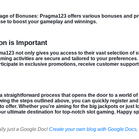
age of Bonuses: Pragma123 offers various bonuses and p
hese to boost your gameplay and winnings.
on is Important
a123 not only gives you access to their vast selection of s
ming activities are secure and tailored to your preferences.
icipate in exclusive promotions, receive customer support
 a straightforward process that opens the door to a world of
wing the steps outlined above, you can quickly register and 
o offer. Whether you're aiming for the big jackpots or just
ur ultimate destination for top-notch slot gaming. Happy s
ally just a Google Doc!
Create your own blog with Google Docs, i