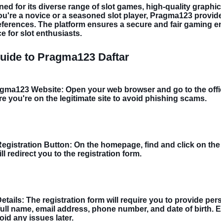
d for its diverse range of slot games, high-quality graphic
ou're a novice or a seasoned slot player, Pragma123 provide
preferences. The platform ensures a secure and fair gaming
ce for slot enthusiasts.
uide to Pragma123 Daftar
ragma123 Website: Open your web browser and go to the off
e you're on the legitimate site to avoid phishing scams.
egistration Button: On the homepage, find and click on the '
ll redirect you to the registration form.
 Details: The registration form will require you to provide pe
ull name, email address, phone number, and date of birth. En
oid any issues later.