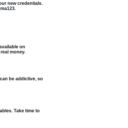
our new credentials.
agma123.
available on
 real money.
can be addictive, so
ables. Take time to