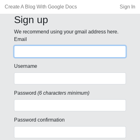
Create A Blog With Google Docs
Sign In
Sign up
We recommend using your gmail address here.
Email
Username
Password
(6 characters minimum)
Password confirmation