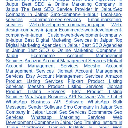
Jaipur
Best SEO & Online Marketing Company in
Jaipur
The Best SEO Service Provider in JaipurSeo
Company In Jaipur
Smo-company-in-jaipur
Local-seo-
services
Ecommerce-seo-services
Email-marketing-
services
Web-development-company-in-jaipur
Web-
design-company-in-jaipur
Ecommerce-web-development-
company-in-jaipur
Custom-web-development-company-
in-jaipur
Best Digital Marketing Services In Jaipur
Top
Digital Marketing Agencies In Jaipur
Best SEO Agencies
in Jaipur
Best SEO & Online Marketing Company in
Jaipur
Ecommerce Account Management
Services
Amazon Account Management Services
Flipkart
Account Management Services
Meesho Account
Management Services
Jiomart Account Management
Services
Etsy Account Management Services
Amazon
Product Listing Services
Flipkart Product Listing
Services
Meesho Product Listing Services
Jiomart
Product Listing Services
Etsy Product Listing
Services
WhatsApp Business API Software
White Label
WhatsApp Business API Software
WhatsApp Bulk
Messages Sender Software
Smo Company In Jaipur
Seo
Company In Jaipur
Local Seo Services
Ecommerce Seo
Services
Whatsapp Marketing Services
Web
Development Company In Jaipur
Seo Training Institute In
Jaipur
Wordpress Training Institute In Jaipur
Web