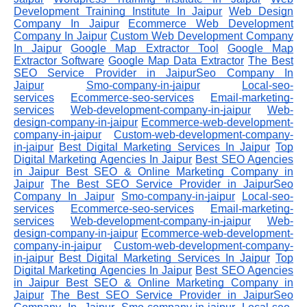
Development Training Institute In Jaipur
Web Design
Company In Jaipur
Ecommerce Web Development
Company In Jaipur
Custom Web Development Company
In Jaipur
Google Map Extractor Tool
Google Map
Extractor Software
Google Map Data Extractor
The Best
SEO Service Provider in JaipurSeo Company In
Jaipur
Smo-company-in-jaipur
Local-seo-
services
Ecommerce-seo-services
Email-marketing-
services
Web-development-company-in-jaipur
Web-
design-company-in-jaipur
Ecommerce-web-development-
company-in-jaipur
Custom-web-development-company-
in-jaipur
Best Digital Marketing Services In Jaipur
Top
Digital Marketing Agencies In Jaipur
Best SEO Agencies
in Jaipur
Best SEO & Online Marketing Company in
Jaipur
The Best SEO Service Provider in JaipurSeo
Company In Jaipur
Smo-company-in-jaipur
Local-seo-
services
Ecommerce-seo-services
Email-marketing-
services
Web-development-company-in-jaipur
Web-
design-company-in-jaipur
Ecommerce-web-development-
company-in-jaipur
Custom-web-development-company-
in-jaipur
Best Digital Marketing Services In Jaipur
Top
Digital Marketing Agencies In Jaipur
Best SEO Agencies
in Jaipur
Best SEO & Online Marketing Company in
Jaipur
The Best SEO Service Provider in JaipurSeo