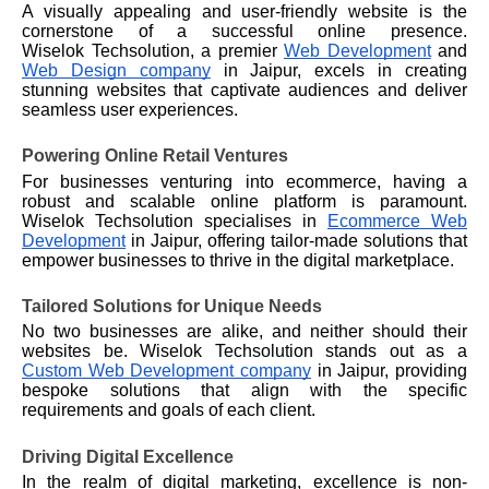
A visually appealing and user-friendly website is the
cornerstone of a successful online presence.
Wiselok
Techsolution, a premier
Web Development
and
Web Design company
in Jaipur, excels in creating
stunning websites that captivate audiences and deliver
seamless user experiences.
Powering Online Retail Ventures
For businesses venturing into ecommerce, having a
robust and scalable online platform is paramount.
Wiselok
Techsolution specialises in
Ecommerce Web
Development
in Jaipur, offering tailor-made solutions that
empower businesses to thrive in the digital marketplace.
Tailored Solutions for Unique Needs
No two businesses are alike, and neither should their
websites be.
Wiselok
Techsolution stands out as a
Custom Web Development company
in Jaipur, providing
bespoke solutions that align with the specific
requirements and goals of each client.
Driving Digital Excellence
In the realm of digital marketing, excellence is non-