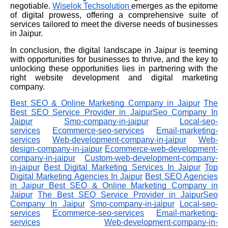
negotiable.
Wiselok
Techsolution
emerges as the epitome
of digital prowess, offering a comprehensive suite of
services tailored to meet the diverse needs of businesses
in Jaipur.
In conclusion, the digital landscape in Jaipur is teeming
with opportunities for businesses to thrive, and the key to
unlocking these opportunities lies in partnering with the
right website development and digital marketing
company.
Best SEO & Online Marketing Company in Jaipur
The
Best SEO Service Provider in JaipurSeo Company In
Jaipur
Smo-company-in-jaipur
Local-seo-
services
Ecommerce-seo-services
Email-marketing-
services
Web-development-company-in-jaipur
Web-
design-company-in-jaipur
Ecommerce-web-development-
company-in-jaipur
Custom-web-development-company-
in-jaipur
Best Digital Marketing Services In Jaipur
Top
Digital Marketing Agencies In Jaipur
Best SEO Agencies
in Jaipur
Best SEO & Online Marketing Company in
Jaipur
The Best SEO Service Provider in JaipurSeo
Company In Jaipur
Smo-company-in-jaipur
Local-seo-
services
Ecommerce-seo-services
Email-marketing-
services
Web-development-company-in-