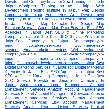
Development Company In Jaipur
Seo Training Institute In
Jaipur
Wordpress Training Institute In Jaipur
Web
Development Training Institute In Jaipur
Web Design
Company In Jaipur
Ecommerce Web Development
Company In Jaipur
Custom Web Development Company
In Jaipur
Google Map Extractor Tool
Google Map
Extractor Software
Google Map Data Extractor
Best SEO
Agencies in Jaipur
Best SEO & Online Marketing
Company in Jaipur
The Best SEO Service Provider in
JaipurSeo Company In Jaipur
Smo-company-in-
jaipur
Local-seo-services
Ecommerce-seo-
services
Email-marketing-services
Web-development-
company-in-jaipur
Web-design-company-in-
jaipur
Ecommerce-web-development-company-in-
jaipur
Custom-web-development-company-in-jaipur
Best
Digital Marketing Services In Jaipur
Top Digital Marketing
Agencies In Jaipur
Best SEO Agencies in Jaipur
Best
SEO & Online Marketing Company in Jaipur
The Best
SEO Service Provider in JaipurSeo Company In
Jaipur
Smo-company-in-jaipur
Ecommerce Account
Management Services
Amazon Account Management
Services
Flipkart Account Management Services
Meesho
Account Management Services
Jiomart Account
Management Services
Etsy Account Management
Services
Amazon Product Listing Services
Flipkart