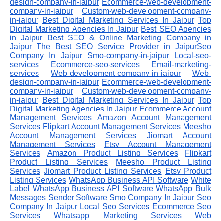
design-company-in-jaipur
Ecommerce-web-development-
company-in-jaipur
Custom-web-development-company-
in-jaipur
Best Digital Marketing Services In Jaipur
Top
Digital Marketing Agencies In Jaipur
Best SEO Agencies
in Jaipur
Best SEO & Online Marketing Company in
Jaipur
The Best SEO Service Provider in JaipurSeo
Company In Jaipur
Smo-company-in-jaipur
Local-seo-
services
Ecommerce-seo-services
Email-marketing-
services
Web-development-company-in-jaipur
Web-
design-company-in-jaipur
Ecommerce-web-development-
company-in-jaipur
Custom-web-development-company-
in-jaipur
Best Digital Marketing Services In Jaipur
Top
Digital Marketing Agencies In Jaipur
Ecommerce Account
Management Services
Amazon Account Management
Services
Flipkart Account Management Services
Meesho
Account Management Services
Jiomart Account
Management Services
Etsy Account Management
Services
Amazon Product Listing Services
Flipkart
Product Listing Services
Meesho Product Listing
Services
Jiomart Product Listing Services
Etsy Product
Listing Services
WhatsApp Business API Software
White
Label WhatsApp Business API Software
WhatsApp Bulk
Messages Sender Software
Smo Company In Jaipur
Seo
Company In Jaipur
Local Seo Services
Ecommerce Seo
Services
Whatsapp Marketing Services
Web