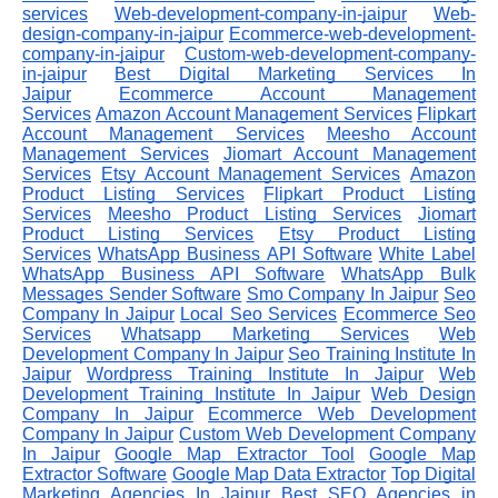
services
Web-development-company-in-jaipur
Web-
design-company-in-jaipur
Ecommerce-web-development-
company-in-jaipur
Custom-web-development-company-
in-jaipur
Best Digital Marketing Services In
Jaipur
Ecommerce Account Management
Services
Amazon Account Management Services
Flipkart
Account Management Services
Meesho Account
Management Services
Jiomart Account Management
Services
Etsy Account Management Services
Amazon
Product Listing Services
Flipkart Product Listing
Services
Meesho Product Listing Services
Jiomart
Product Listing Services
Etsy Product Listing
Services
WhatsApp Business API Software
White Label
WhatsApp Business API Software
WhatsApp Bulk
Messages Sender Software
Smo Company In Jaipur
Seo
Company In Jaipur
Local Seo Services
Ecommerce Seo
Services
Whatsapp Marketing Services
Web
Development Company In Jaipur
Seo Training Institute In
Jaipur
Wordpress Training Institute In Jaipur
Web
Development Training Institute In Jaipur
Web Design
Company In Jaipur
Ecommerce Web Development
Company In Jaipur
Custom Web Development Company
In Jaipur
Google Map Extractor Tool
Google Map
Extractor Software
Google Map Data Extractor
Top Digital
Marketing Agencies In Jaipur
Best SEO Agencies in