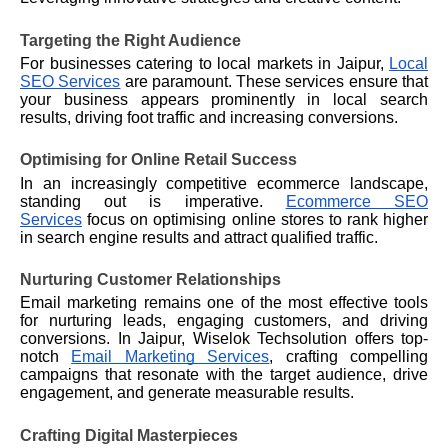
Targeting the Right Audience
For businesses catering to local markets in Jaipur,
Local
SEO Services
are paramount. These services ensure that
your business appears prominently in local search
results, driving foot traffic and increasing conversions.
Optimising for Online Retail Success
In an increasingly competitive ecommerce landscape,
standing out is imperative.
Ecommerce SEO
Services
focus on optimising online stores to rank higher
in search engine results and attract qualified traffic.
Nurturing Customer Relationships
Email marketing remains one of the most effective tools
for nurturing leads, engaging customers, and driving
conversions. In Jaipur,
Wiselok
Techsolution offers top-
notch
Email Marketing Services
, crafting compelling
campaigns that resonate with the target audience, drive
engagement, and generate measurable results.
Crafting Digital Masterpieces