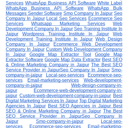
Services
WhatsApp Business API Software
White Label
WhatsApp Business API Software
WhatsApp Bulk
Messages Sender Software
Smo Company In Jaipur
Seo
Company In Jaipur
Local Seo Services
Ecommerce Seo
Services
Whatsapp Marketing Services
Web
Development Company In Jaipur
Seo Training Institute In
Jaipur
Wordpress Training Institute In Jaipur
Web
Development Training Institute In Jaipur
Web Design
Company In Jaipur
Ecommerce Web Development
Company In Jaipur
Custom Web Development Company
In Jaipur
Google Map Extractor Tool
Google Map
Extractor Software
Google Map Data Extractor
Best SEO
& Online Marketing Company in Jaipur
The Best SEO
Service Provider in JaipurSeo Company In Jaipur
Smo-
company-in-jaipur
Local-seo-services
Ecommerce-seo-
services
Email-marketing-services
Web-development-
company-in-jaipur
Web-design-company-in-
jaipur
Ecommerce-web-development-company-in-
jaipur
Custom-web-development-company-in-jaipur
Best
Digital Marketing Services In Jaipur
Top Digital Marketing
Agencies In Jaipur
Best SEO Agencies in Jaipur
Best
SEO & Online Marketing Company in Jaipur
The Best
SEO Service Provider in JaipurSeo Company In
Jaipur
Smo-company-in-jaipur
Local-seo-
services
Ecommerce-seo-services
Email-marketing-