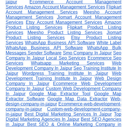
jaipur
Ecommerce Account Management
Services
Amazon Account Management Services
Flipkart
Account Management Services
Meesho Account
Management Services
Jiomart Account Management
Services
Etsy Account Management Services
Amazon
Product Listing Services
Flipkart Product Listing
Services
Meesho Product Listing Services
Jiomart
Product Listing Services
Etsy Product Listing
Services
WhatsApp Business API Software
White Label
WhatsApp Business API Software
WhatsApp Bulk
Messages Sender Software
Smo Company In Jaipur
Seo
Company In Jaipur
Local Seo Services
Ecommerce Seo
Services
Whatsapp Marketing Services
Web
Development Company In Jaipur
Seo Training Institute In
Jaipur
Wordpress Training Institute In Jaipur
Web
Development Training Institute In Jaipur
Web Design
Company In Jaipur
Ecommerce Web Development
Company In Jaipur
Custom Web Development Company
In Jaipur
Google Map Extractor Tool
Google Map
Extractor Software
Google Map Data Extractor
Web-
design-company-in-jaipur
Ecommerce-web-development-
company-in-jaipur
Custom-web-development-company-
in-jaipur
Best Digital Marketing Services In Jaipur
Top
Digital Marketing Agencies In Jaipur
Best SEO Agencies
in Jaipur
Best SEO & Online Marketing Company in