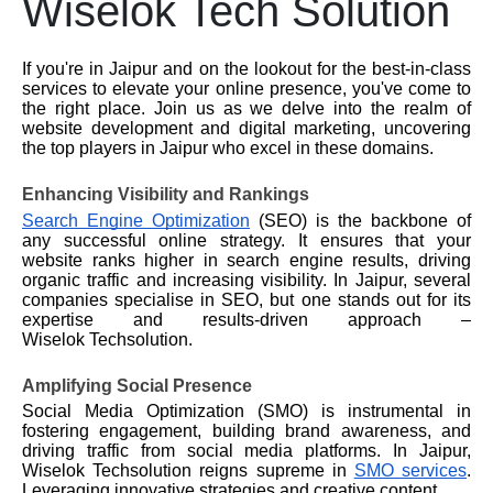
Wiselok Tech Solution
If you're in Jaipur and on the lookout for the best-in-class
services to elevate your online presence, you've come to
the right place. Join us as we delve into the realm of
website development and digital marketing, uncovering
the top players in Jaipur who excel in these domains.
Enhancing Visibility and Rankings
Search Engine Optimization
(SEO) is the backbone of
any successful online strategy. It ensures that your
website ranks higher in search engine results, driving
organic traffic and increasing visibility. In Jaipur, several
companies specialise in SEO, but one stands out for its
expertise and results-driven approach –
Wiselok
Techsolution.
Amplifying Social Presence
Social Media Optimization (SMO) is instrumental in
fostering engagement, building brand awareness, and
driving traffic from social media platforms. In Jaipur,
Wiselok
Techsolution reigns supreme in
SMO services
.
Leveraging innovative strategies and creative content.