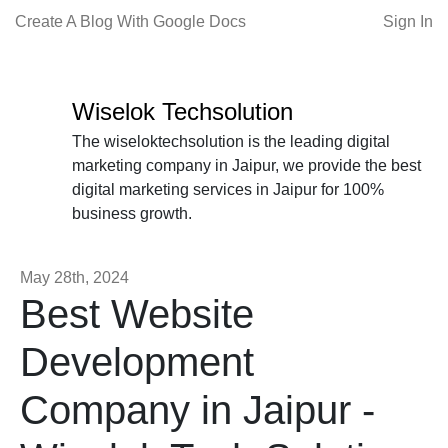
Create A Blog With Google Docs
Sign In
Wiselok Techsolution
The wiseloktechsolution is the leading digital
marketing company in Jaipur, we provide the best
digital marketing services in Jaipur for 100%
business growth.
May 28th, 2024
Best Website
Development
Company in Jaipur -