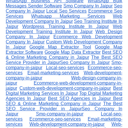
WhatsApp Business API Software
WhatsApp Bulk
Messages Sender Software
Smo Company In Jaipur
Seo
Company In Jaipur
Local Seo Services
Ecommerce Seo
Services
Whatsapp Marketing Services
Web
Development Company In Jaipur
Seo Training Institute In
Jaipur
Wordpress Training Institute In Jaipur
Web
Development Training Institute In Jaipur
Web Design
Company In Jaipur
Ecommerce Web Development
Company In Jaipur
Custom Web Development Company
In Jaipur
Google Map Extractor Tool
Google Map
Extractor Software
Google Map Data Extractor
Best SEO
& Online Marketing Company in Jaipur
The Best SEO
Service Provider in JaipurSeo Company In Jaipur
Smo-
company-in-jaipur
Local-seo-services
Ecommerce-seo-
services
Email-marketing-services
Web-development-
company-in-jaipur
Web-design-company-in-
jaipur
Ecommerce-web-development-company-in-
jaipur
Custom-web-development-company-in-jaipur
Best
Digital Marketing Services In Jaipur
Top Digital Marketing
Agencies In Jaipur
Best SEO Agencies in Jaipur
Best
SEO & Online Marketing Company in Jaipur
The Best
SEO Service Provider in JaipurSeo Company In
Jaipur
Smo-company-in-jaipur
Local-seo-
services
Ecommerce-seo-services
Email-marketing-
services
Web-development-company-in-jaipur
Web-