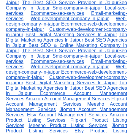
Jaipur
The Best SEO Service Provider in JaipurSeo
Company In Jaipur
Smo-company-in-jaipur
Local-seo-
services
Ecommerce-seo-services
Email-marketing-
services
Web-development-company-in-jaipur
Web-
design-company-in-jaipur
Ecommerce-web-development-
company-in-jaipur
Custom-web-development-company-
in-jaipur
Best Digital Marketing Services In Jaipur
Top
Digital Marketing Agencies In Jaipur
Best SEO Agencies
in Jaipur
Best SEO & Online Marketing Company in
Jaipur
The Best SEO Service Provider in JaipurSeo
Company In Jaipur
Smo-company-in-jaipur
Local-seo-
services
Ecommerce-seo-services
Email-marketing-
services
Web-development-company-in-jaipur
Web-
design-company-in-jaipur
Ecommerce-web-development-
company-in-jaipur
Custom-web-development-company-
in-jaipur
Best Digital Marketing Services In Jaipur
Top
Digital Marketing Agencies In Jaipur
Best SEO Agencies
in Jaipur
Ecommerce Account Management
Services
Amazon Account Management Services
Flipkart
Account Management Services
Meesho Account
Management Services
Jiomart Account Management
Services
Etsy Account Management Services
Amazon
Product Listing Services
Flipkart Product Listing
Services
Meesho Product Listing Services
Jiomart
Product Listing Services
Etsy Product Listing