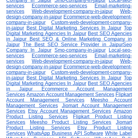
Company In Jaipur
Smo-company-in-jaipur
Local-seo-
services
Ecommerce-seo-services
Email-marketing-
services
Web-development-company-in-jaipur
Web-
design-company-in-jaipur
Ecommerce-web-development-
company-in-jaipur
Custom-web-development-company-
in-jaipur
Best Digital Marketing Services In Jaipur
Top
Digital Marketing Agencies In Jaipur
Best SEO Agencies
in Jaipur
Best SEO & Online Marketing Company in
Jaipur
The Best SEO Service Provider in JaipurSeo
Company In Jaipur
Smo-company-in-jaipur
Local-seo-
services
Ecommerce-seo-services
Email-marketing-
services
Web-development-company-in-jaipur
Web-
design-company-in-jaipur
Ecommerce-web-development-
company-in-jaipur
Custom-web-development-company-
in-jaipur
Best Digital Marketing Services In Jaipur
Top
Digital Marketing Agencies In Jaipur
Best SEO Agencies
in Jaipur
Ecommerce Account Management
Services
Amazon Account Management Services
Flipkart
Account Management Services
Meesho Account
Management Services
Jiomart Account Management
Services
Etsy Account Management Services
Amazon
Product Listing Services
Flipkart Product Listing
Services
Meesho Product Listing Services
Jiomart
Product Listing Services
Etsy Product Listing
Services
WhatsApp Business API Software
White Label