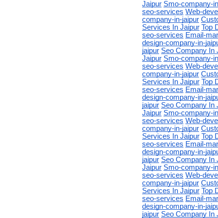
Jaipur
Smo-company-in-
seo-services
Web-devel
company-in-jaipur
Cust
Services In Jaipur
Top D
seo-services
Email-mar
design-company-in-jaip
jaipur
Seo Company In 
Jaipur
Smo-company-in-
seo-services
Web-devel
company-in-jaipur
Cust
Services In Jaipur
Top D
seo-services
Email-mar
design-company-in-jaip
jaipur
Seo Company In 
Jaipur
Smo-company-in-
seo-services
Web-devel
company-in-jaipur
Cust
Services In Jaipur
Top D
seo-services
Email-mar
design-company-in-jaip
jaipur
Seo Company In 
Jaipur
Smo-company-in-
seo-services
Web-devel
company-in-jaipur
Cust
Services In Jaipur
Top D
seo-services
Email-mar
design-company-in-jaip
jaipur
Seo Company In 