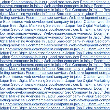
jaipur
Seo-company-in-jaipur
Local-seo-services
Email-marketing-s
opment-company-in-jaipur
Web-design-company-in-jaipur
Ecommerc
om-web-development-company-in-jaipur
Seo Company In Jaipur
Best
igital Marketing Agencies In Jaipur
Smo-company-in-jaipur
Seo-comp
keting-services
Ecommerce-seo-services
Web-development-company
ur
Ecommerce-web-development-company-in-jaipur
Custom-web-de
Jaipur
Best Digital Marketing Services In Jaipur
Top Digital Marketing
jaipur
Seo-company-in-jaipur
Local-seo-services
Email-marketing-s
opment-company-in-jaipur
Web-design-company-in-jaipur
Ecommerc
om-web-development-company-in-jaipur
Seo Company In Jaipur
Best
igital Marketing Agencies In Jaipur
Smo-company-in-jaipur
Seo-comp
keting-services
Ecommerce-seo-services
Web-development-company
ur
Ecommerce-web-development-company-in-jaipur
Custom-web-de
Jaipur
Best Digital Marketing Services In Jaipur
Top Digital Marketing
jaipur
Seo-company-in-jaipur
Local-seo-services
Email-marketing-s
opment-company-in-jaipur
Web-design-company-in-jaipur
Ecommerc
om-web-development-company-in-jaipur
Seo Company In Jaipur
Best
igital Marketing Agencies In Jaipur
Smo-company-in-jaipur
Seo-comp
keting-services
Ecommerce-seo-services
Web-development-company
ur
Ecommerce-web-development-company-in-jaipur
Custom-web-de
Jaipur
Best Digital Marketing Services In Jaipur
Top Digital Marketing
jaipur
Seo-company-in-jaipur
Local-seo-services
Email-marketing-s
opment-company-in-jaipur
Web-design-company-in-jaipur
Ecommerc
om-web-development-company-in-jaipur
Seo Company In Jaipur
Best
igital Marketing Agencies In Jaipur
Smo-company-in-jaipur
Seo-comp
keting-services
Ecommerce-seo-services
Web-development-company
ur
Ecommerce-web-development-company-in-jaipur
Custom-web-de
Jaipur
Best Digital Marketing Services In Jaipur
Top Digital Marketing