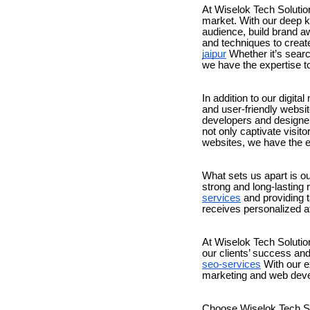
At Wiselok Tech Solution
market. With our deep k
audience, build brand aw
and techniques to creat
jaipur
Whether it’s searc
we have the expertise t
In addition to our digit
and user-friendly websi
developers and designers
not only captivate visi
websites, we have the ex
What sets us apart is o
strong and long-lasting 
services
and providing ta
receives personalized at
At Wiselok Tech Solutio
our clients’ success and
seo-services
With our ex
marketing and web deve
Choose Wiselok Tech Sol