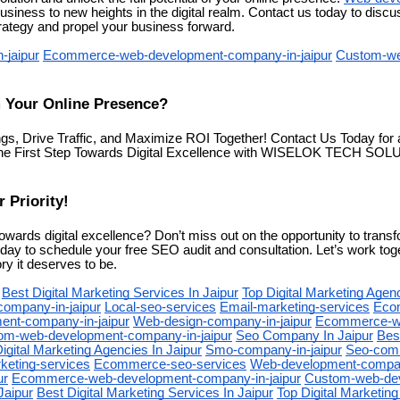
usiness to new heights in the digital realm. Contact us today to dis
trategy and propel your business forward.
-jaipur
Ecommerce-web-development-company-in-jaipur
Custom-we
 Your Online Presence?
ngs, Drive Traffic, and Maximize ROI Together! Contact Us Today f
the First Step Towards Digital Excellence with WISELOK TECH SOLU
 Priority!
owards digital excellence? Don’t miss out on the opportunity to trans
day to schedule your free SEO audit and consultation. Let’s work to
ry it deserves to be.
Best Digital Marketing Services In Jaipur
Top Digital Marketing Agenc
company-in-jaipur
Local-seo-services
Email-marketing-services
Eco
nt-company-in-jaipur
Web-design-company-in-jaipur
Ecommerce-w
om-web-development-company-in-jaipur
Seo Company In Jaipur
Best
igital Marketing Agencies In Jaipur
Smo-company-in-jaipur
Seo-comp
keting-services
Ecommerce-seo-services
Web-development-company
ur
Ecommerce-web-development-company-in-jaipur
Custom-web-de
Jaipur
Best Digital Marketing Services In Jaipur
Top Digital Marketing