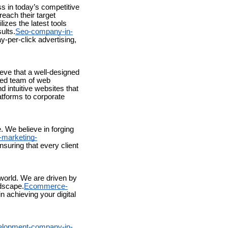
ss in today’s competitive
each their target
izes the latest tools
ults.
Seo-company-in-
y-per-click advertising,
ieve that a well-designed
ted team of web
d intuitive websites that
tforms to corporate
 We believe in forging
-marketing-
nsuring that every client
world. We are driven by
ndscape.
Ecommerce-
n achieving your digital
lopment-company-in-