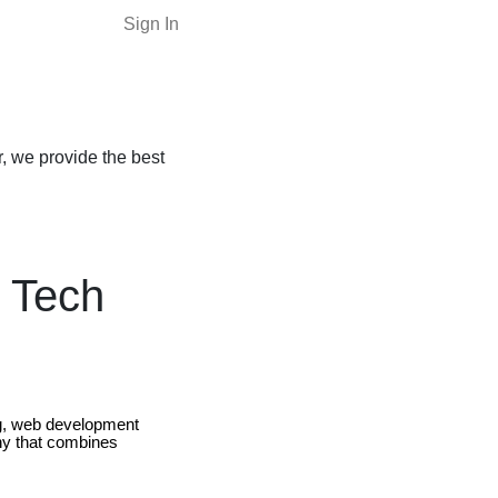
Sign In
, we provide the best
 Tech
ing, web development
y that combines