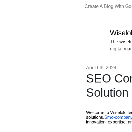
Create A Blog With G
Wiselo
The wiselo
digital ma
April 6th, 2024
SEO Comp
Solution
Welcome to Wiselok Tech
solutions,
Smo-company-
innovation, expertise, an