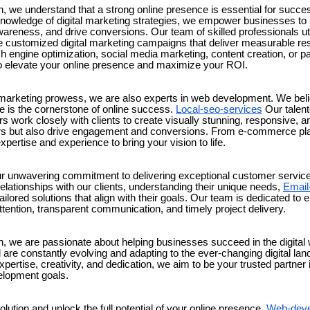
, we understand that a strong online presence is essential for succe
nowledge of digital marketing strategies, we empower businesses to r
areness, and drive conversions. Our team of skilled professionals util
e customized digital marketing campaigns that deliver measurable res
h engine optimization, social media marketing, content creation, or pa
o elevate your online presence and maximize your ROI.
al marketing prowess, we are also experts in web development. We bel
te is the cornerstone of online success.
Local-seo-services
Our talen
 work closely with clients to create visually stunning, responsive, an
tors but also drive engagement and conversions. From e-commerce pla
pertise and experience to bring your vision to life.
ur unwavering commitment to delivering exceptional customer service.
relationships with our clients, understanding their unique needs,
Email
ilored solutions that align with their goals. Our team is dedicated to e
tention, transparent communication, and timely project delivery.
n, we are passionate about helping businesses succeed in the digital 
 are constantly evolving and adapting to the ever-changing digital la
pertise, creativity, and dedication, we aim to be your trusted partner i
lopment goals.
ution and unlock the full potential of your online presence.
Web-deve