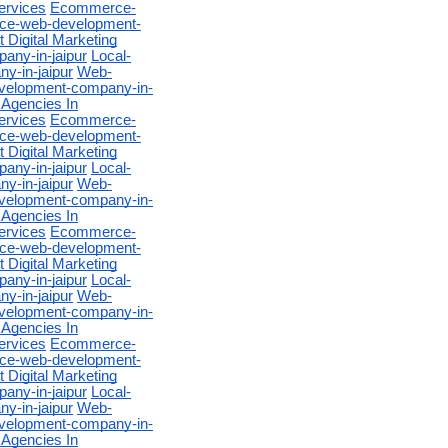
ervices
Ecommerce-
e-web-development-
 Digital Marketing
any-in-jaipur
Local-
-in-jaipur
Web-
velopment-company-in-
 Agencies In
ervices
Ecommerce-
e-web-development-
 Digital Marketing
any-in-jaipur
Local-
-in-jaipur
Web-
velopment-company-in-
 Agencies In
ervices
Ecommerce-
e-web-development-
 Digital Marketing
any-in-jaipur
Local-
-in-jaipur
Web-
velopment-company-in-
 Agencies In
ervices
Ecommerce-
e-web-development-
 Digital Marketing
any-in-jaipur
Local-
-in-jaipur
Web-
velopment-company-in-
 Agencies In