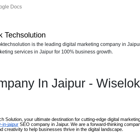
oogle Docs
k Techsolution
ktechsolution is the leading digital marketing company in Jaipur
rketing services in Jaipur for 100% business growth.
any In Jaipur - Wiselok
 Solution, your ultimate destination for cutting-edge digital market
in-jaipur
SEO company in Jaipur. We are a forward-thinking compan
d creativity to help businesses thrive in the digital landscape.