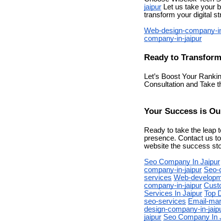
jaipur
Let us take your b
transform your digital s
Web-design-company-in
company-in-jaipur
Ready to Transform
Let’s Boost Your Ranki
Consultation and Take 
Your Success is Our
Ready to take the leap t
presence. Contact us to
website the success sto
Seo Company In Jaipur
company-in-jaipur
Seo-
services
Web-developme
company-in-jaipur
Cust
Services In Jaipur
Top D
seo-services
Email-mar
design-company-in-jaip
jaipur
Seo Company In 