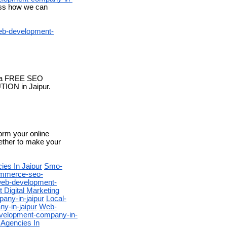
cuss how we can
b-development-
or a FREE SEO
TION in Jaipur.
form your online
gether to make your
ies In Jaipur
Smo-
mmerce-seo-
eb-development-
 Digital Marketing
any-in-jaipur
Local-
-in-jaipur
Web-
velopment-company-in-
 Agencies In