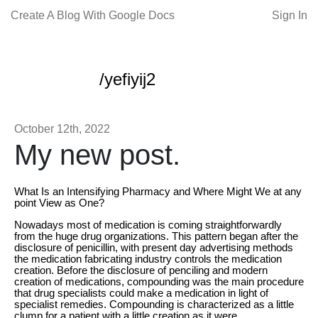
Create A Blog With Google Docs
Sign In
/yefiyij2
October 12th, 2022
My new post.
What Is an Intensifying Pharmacy and Where Might We at any
point View as One?
Nowadays most of medication is coming straightforwardly
from the huge drug organizations. This pattern began after the
disclosure of penicillin, with present day advertising methods
the medication fabricating industry controls the medication
creation. Before the disclosure of penciling and modern
creation of medications, compounding was the main procedure
that drug specialists could make a medication in light of
specialist remedies. Compounding is characterized as a little
clump for a patient with a little creation as it were.