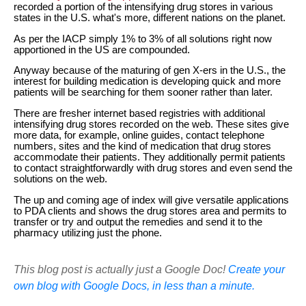
recorded a portion of the intensifying drug stores in various
states in the U.S. what's more, different nations on the planet.
As per the IACP simply 1% to 3% of all solutions right now
apportioned in the US are compounded.
Anyway because of the maturing of gen X-ers in the U.S., the
interest for building medication is developing quick and more
patients will be searching for them sooner rather than later.
There are fresher internet based registries with additional
intensifying drug stores recorded on the web. These sites give
more data, for example, online guides, contact telephone
numbers, sites and the kind of medication that drug stores
accommodate their patients. They additionally permit patients
to contact straightforwardly with drug stores and even send the
solutions on the web.
The up and coming age of index will give versatile applications
to PDA clients and shows the drug stores area and permits to
transfer or try and output the remedies and send it to the
pharmacy utilizing just the phone.
This blog post is actually just a Google Doc!
Create your
own blog with Google Docs, in less than a minute.