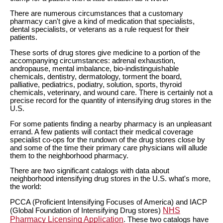
There are numerous circumstances that a customary
pharmacy can't give a kind of medication that specialists,
dental specialists, or veterans as a rule request for their
patients.
These sorts of drug stores give medicine to a portion of the
accompanying circumstances: adrenal exhaustion,
andropause, mental imbalance, bio-indistinguishable
chemicals, dentistry, dermatology, torment the board,
palliative, pediatrics, podiatry, solution, sports, thyroid
chemicals, veterinary, and wound care. There is certainly not a
precise record for the quantity of intensifying drug stores in the
U.S.
For some patients finding a nearby pharmacy is an unpleasant
errand. A few patients will contact their medical coverage
specialist co-ops for the rundown of the drug stores close by
and some of the time their primary care physicians will allude
them to the neighborhood pharmacy.
There are two significant catalogs with data about
neighborhood intensifying drug stores in the U.S. what's more,
the world:
PCCA (Proficient Intensifying Focuses of America) and IACP
NHS
(Global Foundation of Intensifying Drug stores)
Pharmacy Licensing Application
. These two catalogs have