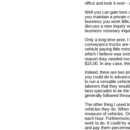
office and took it over 
Well you can gain tons 
you maintain a private c
business you work little
discuss a new inquiry w
business visionary inqui
Only a long time prior, 
conveyance trucks are e
vehicle paying little mi
which I believe was ext
reason they needed me y
$15.00. In any case, th
Indeed, there are two p
you could do is advance
to run a versatile vehic
laborers that they would
best specialist to be the
generally followed thro
The other thing I used t
vehicles they do. When 
measure of vehicles. On
each hour. Furthermore,
work to do. It could try 
and pay them piecemeal,