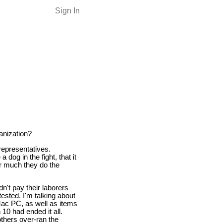
Sign In
anization?
 representatives.
 dog in the fight, that it
er much they do the
dn't pay their laborers
ested. I'm talking about
ac PC, as well as items
10 had ended it all.
others over-ran the