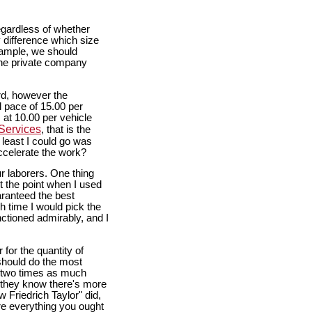
egardless of whether
 difference which size
example, we should
 the private company
ord, however the
l pace of 15.00 per
 at 10.00 per vehicle
Services
, that is the
 least I could go was
ccelerate the work?
r laborers. One thing
 the point when I used
aranteed the best
h time I would pick the
unctioned admirably, and I
for the quantity of
should do the most
e two times as much
d they know there's more
w Friedrich Taylor" did,
re everything you ought