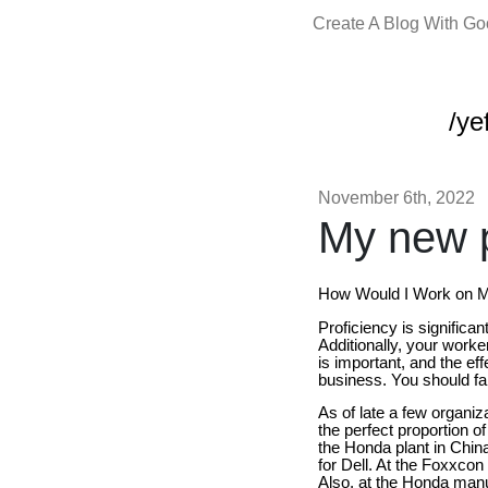
Create A Blog With G
/yef
November 6th, 2022
My new p
How Would I Work on My
Proficiency is significan
Additionally, your worker
is important, and the ef
business. You should fabr
As of late a few organiza
the perfect proportion o
the Honda plant in Chi
for Dell. At the Foxxcon
Also, at the Honda manu