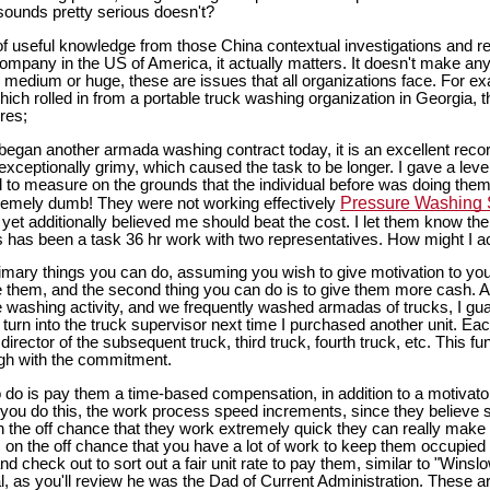
- sounds pretty serious doesn't?
of useful knowledge from those China contextual investigations and r
ompany in the US of America, it actually matters. It doesn't make any
, medium or huge, these are issues that all organizations face. For 
hich rolled in from a portable truck washing organization in Georgia,
res;
I began another armada washing contract today, it is an excellent rec
xceptionally grimy, which caused the task to be longer. I gave a leve
nd to measure on the grounds that the individual before was doing them
Pressure Washing 
remely dumb! They were not working effectively
et additionally believed me should beat the cost. I let them know the
is has been a task 36 hr work with two representatives. How might I a
rimary things you can do, assuming you wish to give motivation to you
 them, and the second thing you can do is to give them more cash. At
le washing activity, and we frequently washed armadas of trucks, I gu
 turn into the truck supervisor next time I purchased another unit. Eac
 director of the subsequent truck, third truck, fourth truck, etc. This f
ugh with the commitment.
o do is pay them a time-based compensation, in addition to a motivator 
you do this, the work process speed increments, since they believe 
 the off chance that they work extremely quick they can really mak
 on the off chance that you have a lot of work to keep them occupie
and check out to sort out a fair unit rate to pay them, similar to "Winslo
 as you'll review he was the Dad of Current Administration. These a