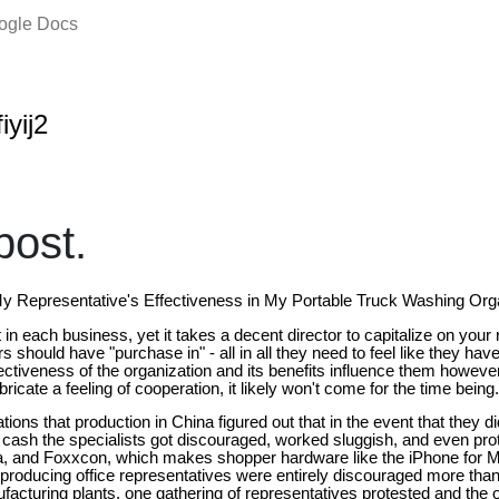
oogle Docs
iyij2
ost.
 Representative's Effectiveness in My Portable Truck Washing Org
t in each business, yet it takes a decent director to capitalize on your
s should have "purchase in" - all in all they need to feel like they have a
fectiveness of the organization and its benefits influence them howev
icate a feeling of cooperation, it likely won't come for the time being.
tions that production in China figured out that in the event that they di
f cash the specialists got discouraged, worked sluggish, and even prot
na, and Foxxcon, which makes shopper hardware like the iPhone for M
 producing office representatives were entirely discouraged more than 
facturing plants, one gathering of representatives protested and the 