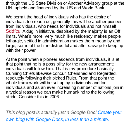
through the US State Division or Another Advisory group at the
UN, upheld and financed by the US and World Bank.
We permit the head of individuals who has the desire of
individuals too reach us, generally this will be another pioneer
from individuals, who needs for individuals and not himself
Sddfcu
. A dug in initiative, despised by the majority is an Off
limits. What's more, very much like residency makes people
lethargic, settled in administration makes them mean by and
large, some of the time distrustful and after savage to keep up
with their power.
At the point when a pioneer ascends from individuals, it is at
that point that he is a possibility for the new arrangement;
individuals will follow him. That is my procedure basically.
Cunning Chiefs likewise concur. Cherished and Regarded,
resolutely following their picked Ruler. From that point the
whole framework will be set up by individuals and for
individuals and as an ever increasing number of nations join in
a typical reason we can make humankind to the following
stride. Consider this in 2006.
This blog post is actually just a Google Doc!
Create your
own blog with Google Docs, in less than a minute.