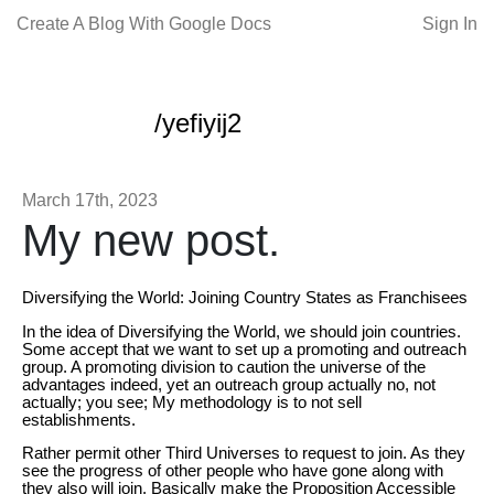
Create A Blog With Google Docs
Sign In
/yefiyij2
March 17th, 2023
My new post.
Diversifying the World: Joining Country States as Franchisees
In the idea of Diversifying the World, we should join countries.
Some accept that we want to set up a promoting and outreach
group. A promoting division to caution the universe of the
advantages indeed, yet an outreach group actually no, not
actually; you see; My methodology is to not sell
establishments.
Rather permit other Third Universes to request to join. As they
see the progress of other people who have gone along with
they also will join. Basically make the Proposition Accessible